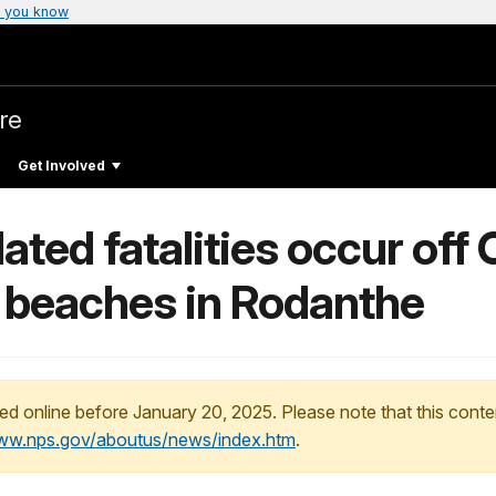
 you know
re
Get Involved
ted fatalities occur off
 beaches in Rodanthe
ed online before January 20, 2025. Please note that this conte
www.nps.gov/aboutus/news/index.htm
.