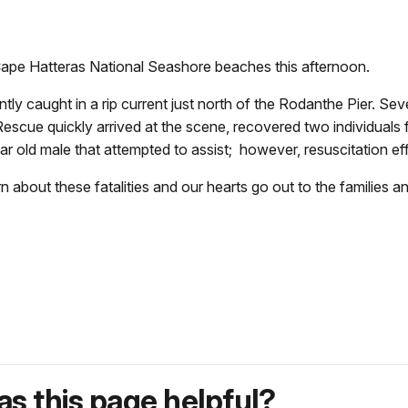
ape Hatteras National Seashore beaches this afternoon.
 caught in a rip current just north of the Rodanthe Pier. Sever
e quickly arrived at the scene, recovered two individuals fr
r old male that attempted to assist; however, resuscitation ef
n about these fatalities and our hearts go out to the families a
s this page helpful?