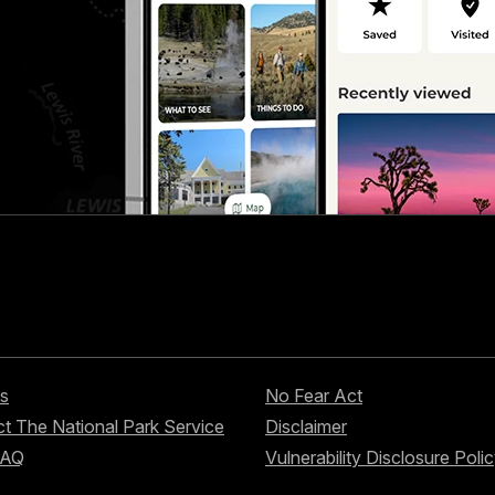
s
No Fear Act
t The National Park Service
Disclaimer
FAQ
Vulnerability Disclosure Poli