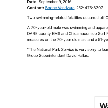
Date:
September 9, 2016
Contact:
Boone Vandzura
, 252-475-8307
Two swimming-related
fatalities
occurred off C
A 70-year-old male was swimming and apparently
DARE county EMS and Chicamacomico Surf Rescu
measures on the 70-year old male and a 51-yea
“The National Park Service is very sorry to lear
Group Superintendent David Hallac.
Wa