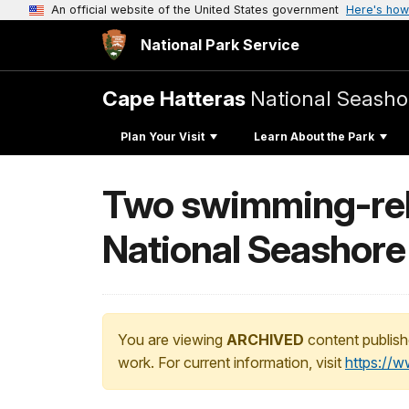
An official website of the United States government
Here's how
National Park Service
Cape Hatteras
National Seasho
Plan Your Visit
Learn About the Park
Two swimming-rela
National Seashore
You are viewing
ARCHIVED
content publish
work. For current information, visit
https://