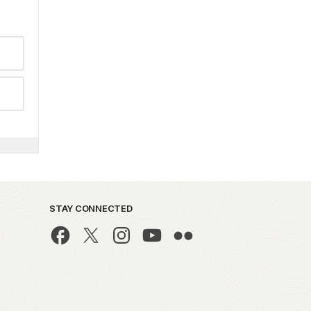
STAY CONNECTED