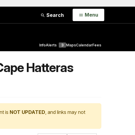
Open
Menu
Search
Info
Alerts
3
Maps
Calendar
Fees
 Cape Hatteras
nt is
NOT UPDATED
, and links may not