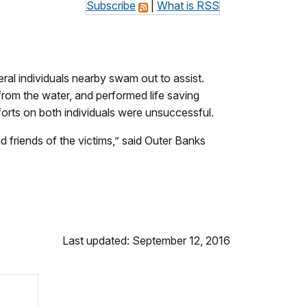
Subscribe
|
What is RSS
al individual
s nearby swam out to assist.
om the water, and performed life saving
forts on both individuals were unsuccessful.
nd friends of the victims,” said Outer Banks
Last updated: September 12, 2016