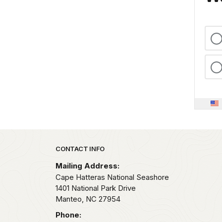
Park footer
CONTACT INFO
Mailing Address:
Cape Hatteras National Seashore
1401 National Park Drive
Manteo,
NC
27954
Phone: