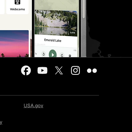
USA.gov
cy