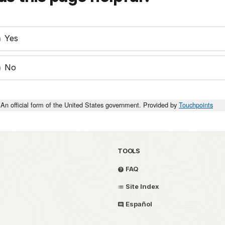
Yes
No
An official form of the United States government. Provided by
Touchpoints
TOOLS
FAQ
Site Index
Español