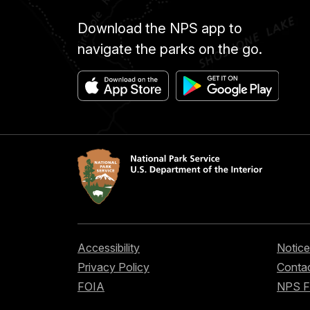
Download the NPS app to
navigate the parks on the go.
Accessibility
Notice
Privacy Policy
Contac
FOIA
NPS 