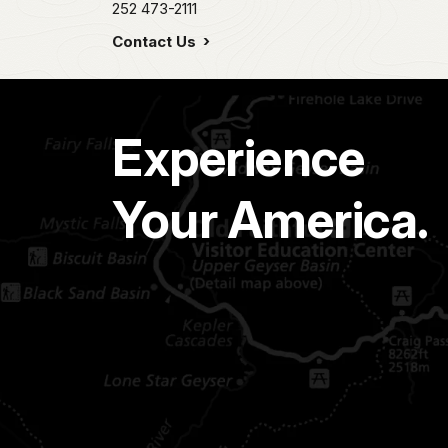
252 473-2111
Contact Us
Experience
Your America.