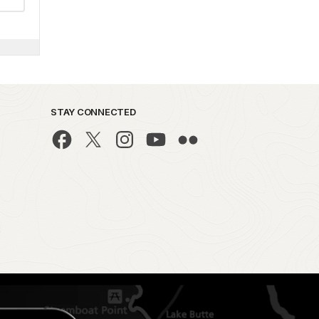
STAY CONNECTED