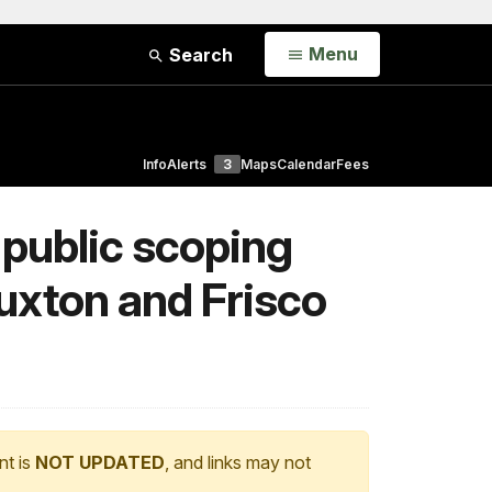
Open
Menu
Search
Info
Alerts
3
Maps
Calendar
Fees
 public scoping
Buxton and Frisco
nt is
NOT UPDATED
, and links may not