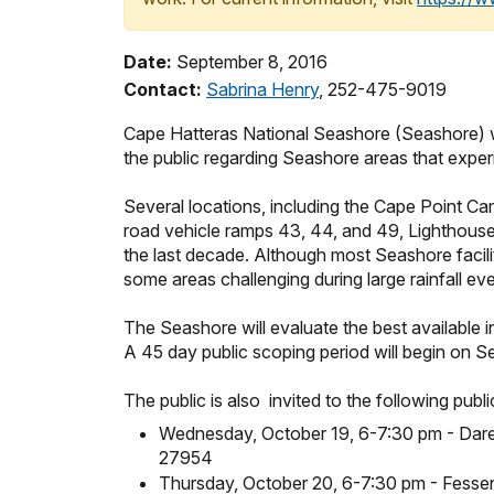
Date:
September 8, 2016
Contact:
Sabrina Henry
, 252-475-9019
Cape Hatteras National Seashore (Seashore) wil
the public regarding Seashore areas that expe
Several locations, including the Cape Point Ca
road vehicle ramps 43, 44, and 49, Lighthouse
the last decade. Although most Seashore facili
some areas challenging during large rainfall eve
The Seashore will evaluate the best available i
A 45 day public scoping period will begin on S
The public is also invited to the following publ
Wednesday, October 19
, 6-7:30 pm - Dare
27954
Thursday, October 20, 6-7:30 pm - Fess