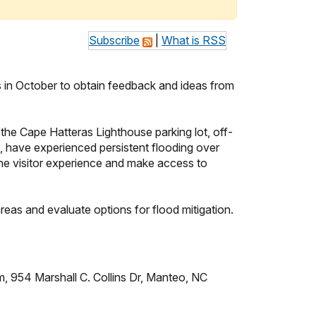
Subscribe
|
What is RSS
s in October to obtain feedback and ideas from
the Cape Hatteras Lighthouse parking lot, off-
, have experienced persistent flooding over
the visitor experience and make access to
reas and evaluate options for flood mitigation.
 954 Marshall C. Collins Dr, Manteo, NC