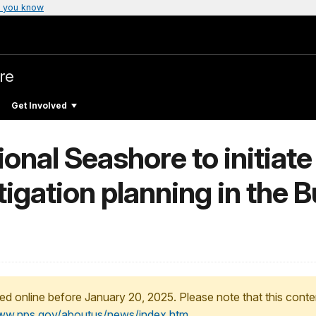
 you know
re
Get Involved
onal Seashore to initiate
itigation planning in the 
ed online before January 20, 2025. Please note that this conte
www.nps.gov/aboutus/news/index.htm
.