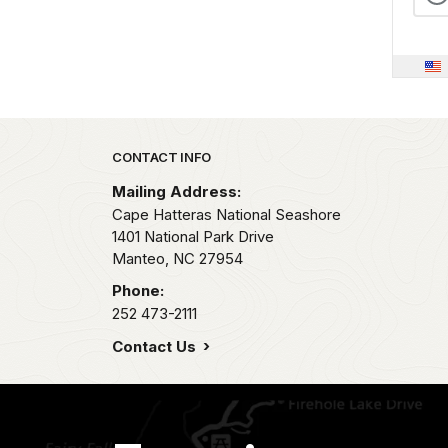
Park footer
CONTACT INFO
Mailing Address:
Cape Hatteras National Seashore
1401 National Park Drive
Manteo,
NC
27954
Phone:
252 473-2111
Contact Us