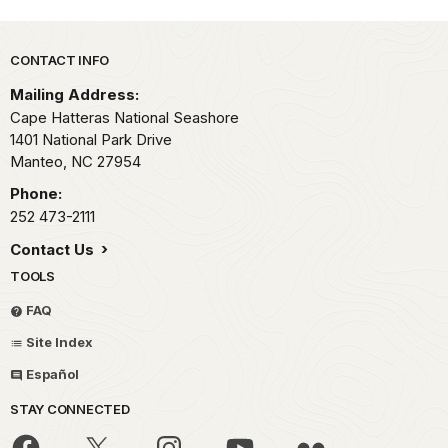
Park footer
CONTACT INFO
Mailing Address:
Cape Hatteras National Seashore
1401 National Park Drive
Manteo,
NC
27954
Phone:
252 473-2111
Contact Us
TOOLS
FAQ
Site Index
Español
STAY CONNECTED