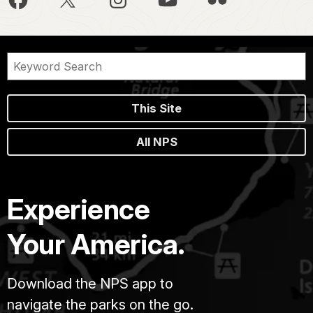
This Site
All NPS
Experience
Your America.
Download the NPS app to
navigate the parks on the go.