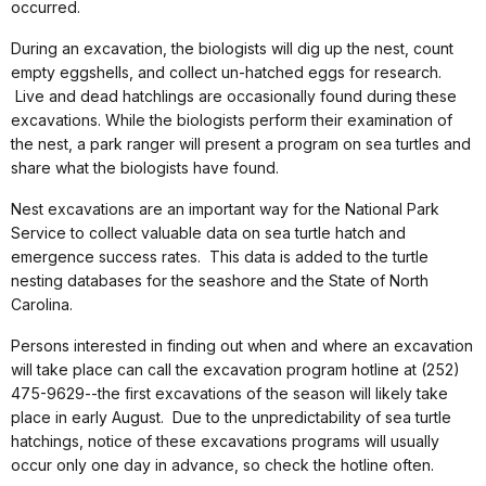
occurred.
During an excavation, the biologists will dig up the nest, count
empty eggshells, and collect un-hatched eggs for research.
Live and dead hatchlings are occasionally found during these
excavations. While the biologists perform their examination of
the nest, a park ranger will present a program on sea turtles and
share what the biologists have found.
Nest excavations are an important way for the National Park
Service to collect valuable data on sea turtle hatch and
emergence success rates. This data is added to the turtle
nesting databases for the seashore and the State of North
Carolina.
Persons interested in finding out when and where an excavation
will take place can call the excavation program hotline at (252)
475-9629--the first excavations of the season will likely take
place in early August. Due to the unpredictability of sea turtle
hatchings, notice of these excavations programs will usually
occur only one day in advance, so check the hotline often.