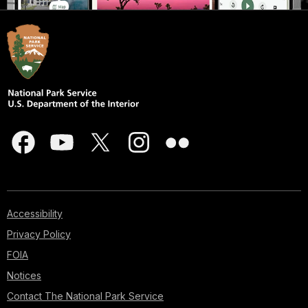
Accessibility
Privacy Policy
FOIA
Notices
Contact The National Park Service