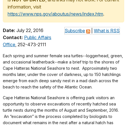
information, visit
https://www.nps.gov/aboutus/news/index.htm
.
Date:
July 22, 2016
Subscribe
|
What is RSS
Contact:
Public Affairs
Office
, 252-473-2111
Each spring and summer female sea turtles--loggerhead, green,
and occasional leatherback--make a brief trip to the shores of
Cape Hatteras National Seashore to nest. Approximately two
months later, under the cover of darkness, up to 150 hatchlings
emerge from each deep sandy nest in a mad dash across the
beach to reach the safety of the Atlantic Ocean.
Cape Hatteras National Seashore is offering park visitors an
opportunity to observe excavations of recently hatched sea
turtle nests during the months of August and September, 2016.
An “excavation” is the process completed by biologists to
document what remains in the nest after a natural hatch has