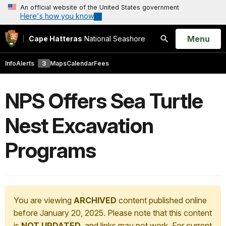
An official website of the United States government
Here's how you know
Open
Menu
Cape Hatteras
National Seashore
Search
Info
Alerts
3
Maps
Calendar
Fees
NPS Offers Sea Turtle
Nest Excavation
Programs
You are viewing
ARCHIVED
content published online
before January 20, 2025. Please note that this content
is
NOT UPDATED
, and links may not work. For current