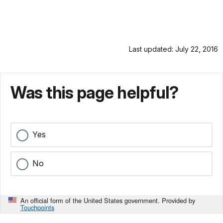
Last updated: July 22, 2016
Was this page helpful?
Yes
No
An official form of the United States government. Provided by
Touchpoints