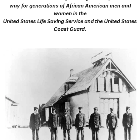
way for generations of African American men and
women in the
United States Life Saving Service and the United States
Coast Guard.