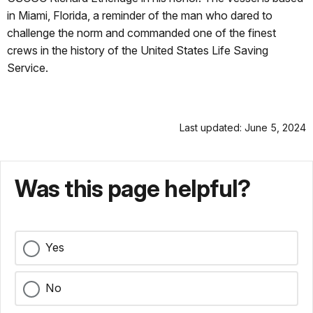
in Miami, Florida, a reminder of the man who dared to
challenge the norm and commanded one of the finest
crews in the history of the United States Life Saving
Service.
Last updated: June 5, 2024
Was this page helpful?
Yes
No