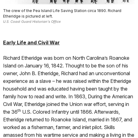
The crew of the Pea Island Life Saving Station circa 1890. Richard
Etheridge is pictured at left.
U.S. Coast Guard Historian's Office
Early Life and Civil War
Richard Etheridge was born on North Carolina’s Roanoke
Island on January 16, 1842. Thought to be the son of his
owner, John B. Etheridge, Richard had an unconventional
experience as a slave – he was raised within the Etheridge
household and was educated having been taught by the
family how to read and write. In 1863, During the American
Civil War, Etheridge joined the Union war effort, serving in
th
the 36
U.S. Colored Infantry until 1866. Afterwards,
Etheridge returned to Roanoke Island, married in 1867, and
worked as a fisherman, farmer, and inlet pilot. Skills
amassed from his wartime service and making a living in the