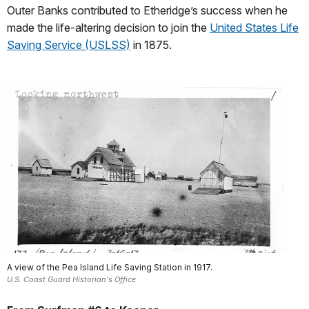
Outer Banks contributed to Etheridge’s success when he
made the life-altering decision to join the
United States Life
Saving Service (USLSS)
in 1875.
A view of the Pea Island Life Saving Station in 1917.
U.S. Coast Guard Historian's Office