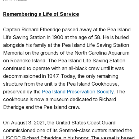
Remembering a Life of Service
Captain Richard Etheridge passed away at the Pea Island
Life Saving Station in 1900 at the age of 58. He is buried
alongside his family at the Pea Island Life Saving Station
Memorial on the grounds of the North Carolina Aquarium
on Roanoke Island. The Pea Island Life Saving Station
continued to operate with an all-black crew until it was
decommissioned in 1947. Today, the only remaining
structure from the unit is the Pea Island Cookhouse,
preserved by the
Pea Island Preservation Society
. The
cookhouse is now a museum dedicated to Richard
Etheridge and the Pea Island crew.
On August 3, 2021, the United States Coast Guard
commissioned one of its Sentinel-class cutters named the
USCGC Richard Etheridge in his honor. The vessel is based