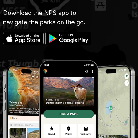
Download the NPS app to
navigate the parks on the go.