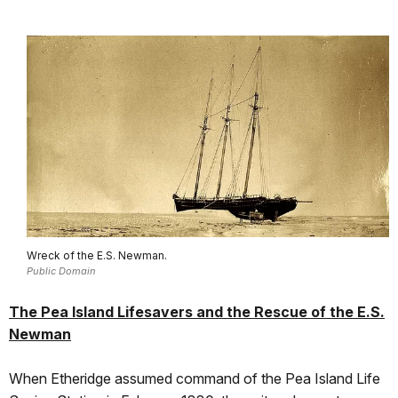
Wreck of the E.S. Newman.
Public Domain
The Pea Island Lifesavers and the Rescue of the E.S.
Newman
When Etheridge assumed command of the Pea Island Life