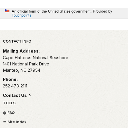
An official form of the United States government. Provided by
Touchpoints
Park footer
CONTACT INFO
Mailing Address:
Cape Hatteras National Seashore
1401 National Park Drive
Manteo,
NC
27954
Phone:
252 473-2111
Contact Us
TOOLS
FAQ
Site Index