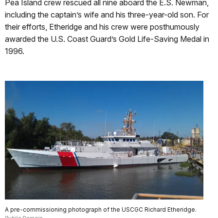
Pea Island crew rescued all nine aboard the E.S. Newman,
including the captain’s wife and his three-year-old son. For
their efforts, Etheridge and his crew were posthumously
awarded the U.S. Coast Guard’s Gold Life-Saving Medal in
1996.
A pre-commissioning photograph of the USCGC Richard Etheridge.
Public Domain