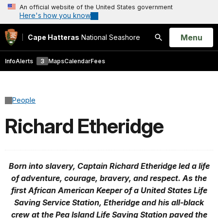
An official website of the United States government
Here's how you know
Open
Menu
Cape Hatteras
National Seashore
Search
Info
Alerts
3
Maps
Calendar
Fees
People
Richard Etheridge
Born into slavery, Captain Richard Etheridge led a life
of adventure, courage, bravery, and respect. As the
first African American Keeper of a United States Life
Saving Service Station, Etheridge and his all-black
crew at the Pea Island Life Saving Station paved the