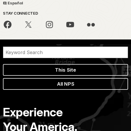
Español
STAY CONNECTED
This Site
All NPS
Experience
Your America.