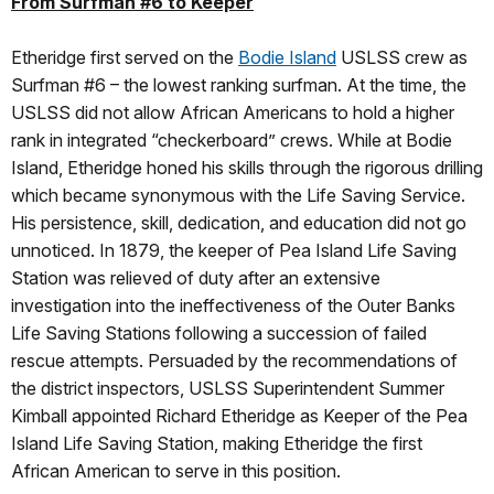
From Surfman #6 to Keeper
Etheridge first served on the
Bodie Island
USLSS crew as
Surfman #6 – the lowest ranking surfman. At the time, the
USLSS did not allow African Americans to hold a higher
rank in integrated “checkerboard” crews. While at Bodie
Island, Etheridge honed his skills through the rigorous drilling
which became synonymous with the Life Saving Service.
His persistence, skill, dedication, and education did not go
unnoticed. In 1879, the keeper of Pea Island Life Saving
Station was relieved of duty after an extensive
investigation into the ineffectiveness of the Outer Banks
Life Saving Stations following a succession of failed
rescue attempts. Persuaded by the recommendations of
the district inspectors, USLSS Superintendent Summer
Kimball appointed Richard Etheridge as Keeper of the Pea
Island Life Saving Station, making Etheridge the first
African American to serve in this position.