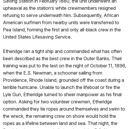
Saving Station in February 1880, the unit underwent an
upheaval as the station’s white crewmembers resigned
refusing to serve underneath him. Subsequently, African
American surfmen from nearby units were transferred to
Pea Island, forming the first and only all-black crew in the
United States Lifesaving Service.
Etheridge ran a tight ship and commanded what has often
been described as the best crew in the Outer Banks. Their
training was put to the test on the night of October 11, 1896,
when the E.S. Newman, a schooner sailing from
Providence, Rhode Island, grounded off the coast during a
terrible hurricane. Unable to launch the lifeboat or fire the
Lyle Gun, Etheridge turned to sheer manpower as his final
option. Asking for two volunteer crewmen, Etheridge
commanded they tie ropes around themselves and swim to
the wreck, the remaining crew on shore would hold the
ropes as a lifeline between land and sea. That night, the