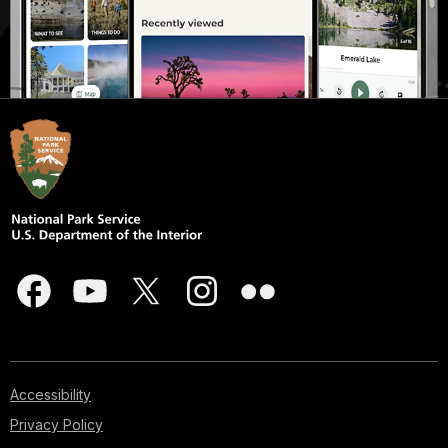
Accessibility
Privacy Policy