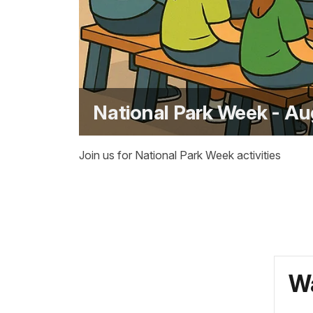
National Park Week - Au
Join us for National Park Week activities
Wa