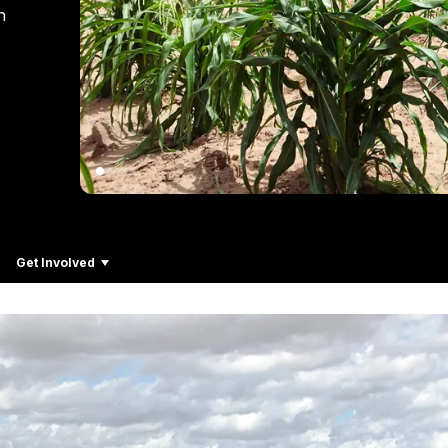
n
Get Involved