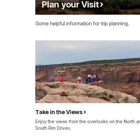
Plan your Visit
Some helpful information for trip planning.
Take in the Views
Enjoy the views from the overlooks on the North a
South Rim Drives.