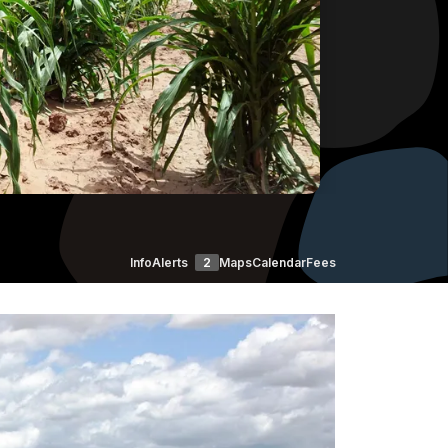
Info
Alerts
2
Maps
Calendar
Fees