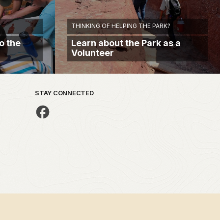
THINKING OF HELPING THE PARK?
o the
Learn about the Park as a
Volunteer
STAY CONNECTED