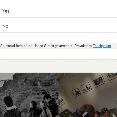
Yes
No
An official form of the United States government. Provided by
Touchpoints