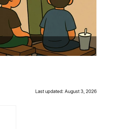
Last updated: August 3, 2026