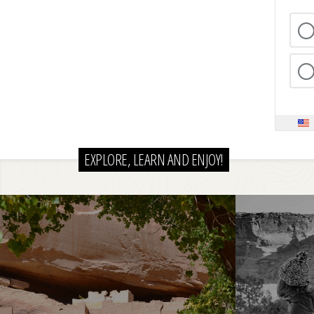
EXPLORE, LEARN AND ENJOY!