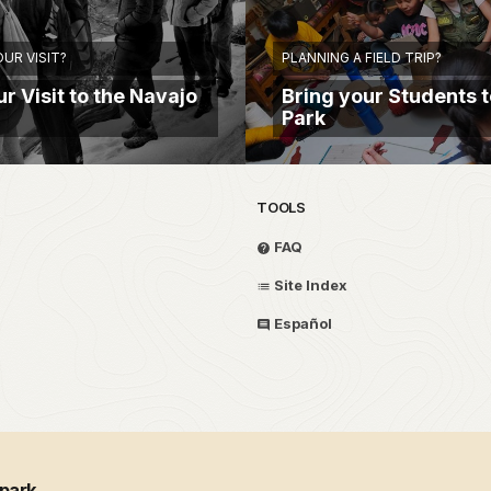
UR VISIT?
PLANNING A FIELD TRIP?
r Visit to the Navajo
Bring your Students t
Park
TOOLS
FAQ
Site Index
Español
 park