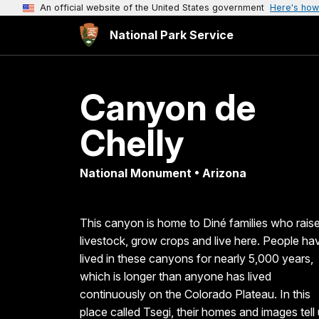
An official website of the United States government
Here's how
National Park Service
Canyon de
Chelly
National Monument • Arizona
This canyon is home to Diné families who rais
livestock, grow crops and live here. People ha
lived in these canyons for nearly 5,000 years,
which is longer than anyone has lived
continuously on the Colorado Plateau. In this
place called Tsegi, their homes and images tell