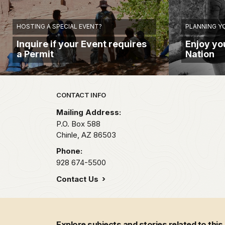
HOSTING A SPECIAL EVENT?
PLANNING YO
Inquire if your Event requires
Enjoy you
a Permit
Nation
Park footer
CONTACT INFO
Mailing Address:
P.O. Box 588
Chinle,
AZ
86503
Phone:
928 674-5500
Contact Us
Explore subjects and stories related to this