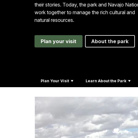
their stories. Today, the park and Navajo Natio
work together to manage the rich cultural and
natural resources.
Plan your visit
About the park
Plan Your Visit
Learn About the Park