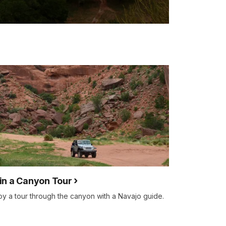
in a Canyon Tour
oy a tour through the canyon with a Navajo guide.