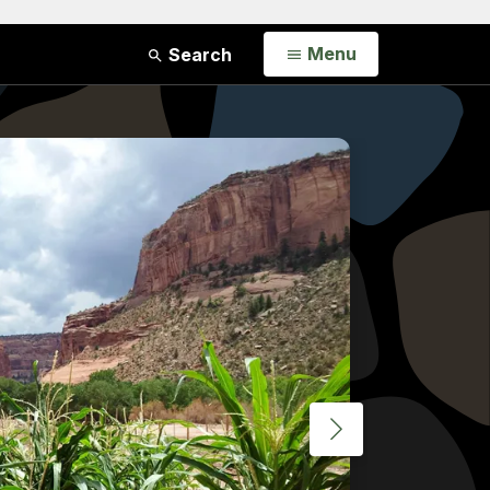
Open
Menu
Search