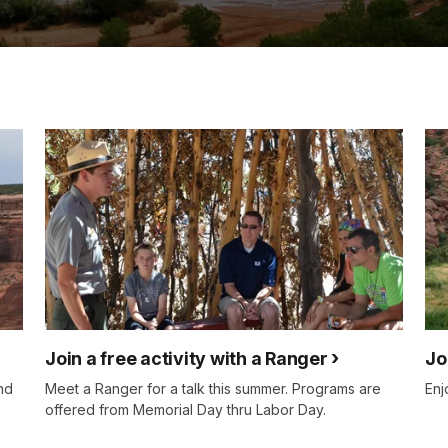
Join a free activity with a Ranger
Jo
nd
Meet a Ranger for a talk this summer. Programs are
Enj
offered from Memorial Day thru Labor Day.