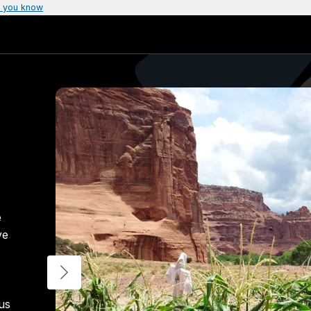
 you know
e
ve
 us