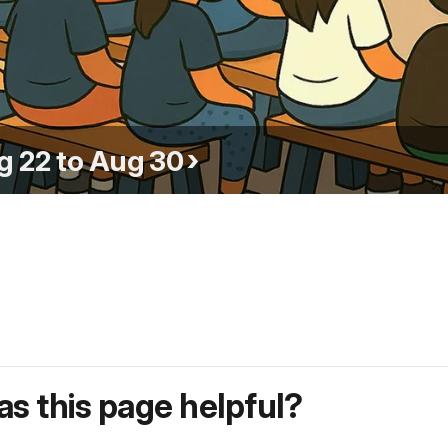
g 22 to Aug 30
s this page helpful?