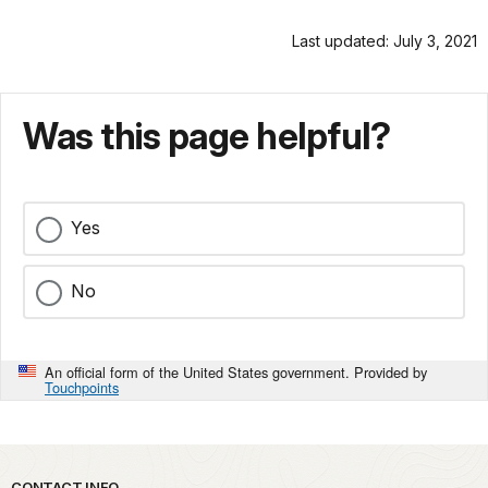
Last updated: July 3, 2021
Was this page helpful?
Yes
No
An official form of the United States government. Provided by
Touchpoints
CONTACT INFO