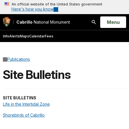
An official website of the United States government
Here's how you know
Open
Menu
Cabrillo
National Monument
Search
Info
Alerts
Maps
Calendar
Fees
Publications
Site Bulletins
SITE BULLETINS
Life in the Intertidal Zone
Shorebirds of Cabrillo