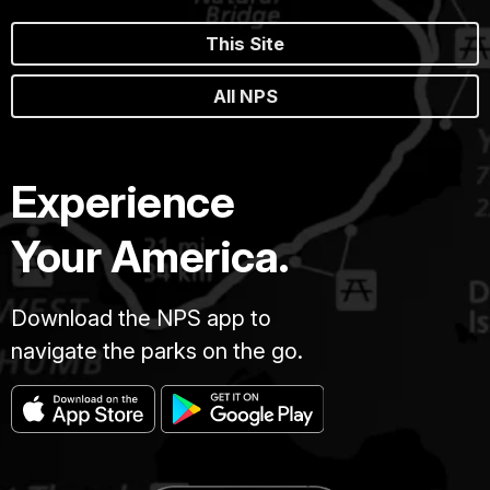
This Site
All NPS
Experience
Your America.
Download the NPS app to
navigate the parks on the go.