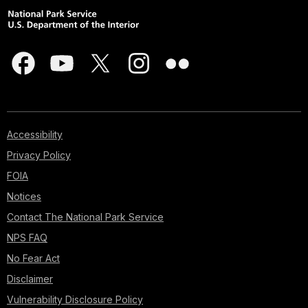
Accessibility
Privacy Policy
FOIA
Notices
Contact The National Park Service
NPS FAQ
No Fear Act
Disclaimer
Vulnerability Disclosure Policy