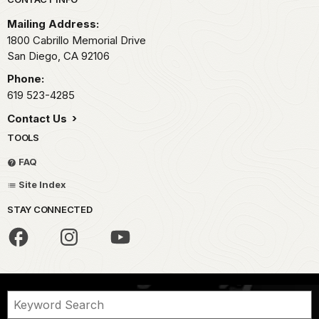
Park footer
Mailing Address:
1800 Cabrillo Memorial Drive
San Diego,
CA
92106
Phone:
619 523-4285
Contact Us
TOOLS
FAQ
Site Index
STAY CONNECTED