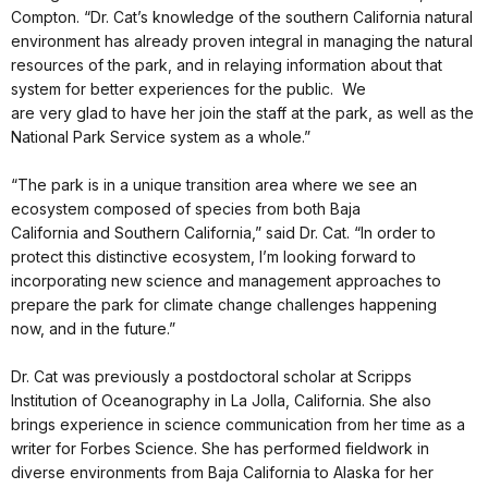
Compton. “Dr. Cat’s knowledge of the southern California natural
environment has already proven integral in managing the natural
resources of the park, and in relaying information about that
system for better experiences for the public. We
are very glad to have her join the staff at the park, as well as the
National Park Service system as a whole.”
“The park is in a unique transition area where we see an
ecosystem composed of species from both Baja
California and Southern California,” said Dr. Cat. “In order to
protect this distinctive ecosystem, I’m looking forward to
incorporating new science and management approaches to
prepare the park for climate change challenges happening
now, and in the future.”
Dr. Cat was previously a postdoctoral scholar at Scripps
Institution of Oceanography in La Jolla, California. She also
brings experience in science communication from her time as a
writer for Forbes Science. She has performed fieldwork in
diverse environments from Baja California to Alaska for her