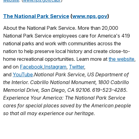
The National Park Service
(
www.nps.gov
)
About the National Park Service. More than 20,000
National Park Service employees care for America's 419
national parks and work with communities across the
nation to help preserve local history and create close-to-
home recreational opportunities. Learn more at
the website
,
and on
Facebook
,
Instagram
,
Twitter
,
and
YouTube
.
National Park Service, US Department of
the Interior. Cabrillo National Monument, 1800 Cabrillo
Memorial Drive, San Diego, CA 92106. 619-523-4285.
Experience Your America: The National Park Service
cares for special places saved by the American people
so that all may experience our heritage.