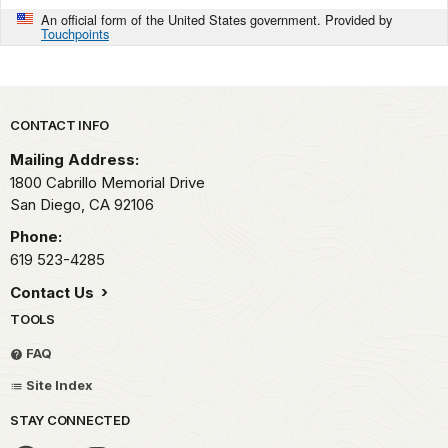
An official form of the United States government. Provided by
Touchpoints
Park footer
CONTACT INFO
Mailing Address:
1800 Cabrillo Memorial Drive
San Diego,
CA
92106
Phone:
619 523-4285
Contact Us
TOOLS
FAQ
Site Index
STAY CONNECTED