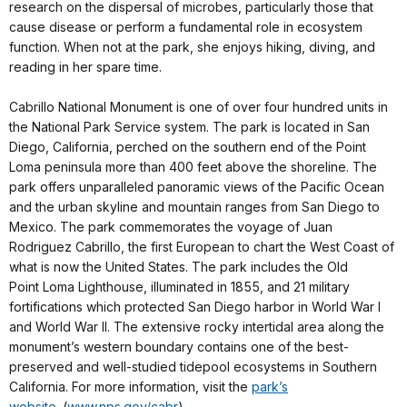
research on the dispersal of microbes, particularly those that
cause disease or perform a fundamental role in ecosystem
function. When not at the park, she enjoys hiking, diving, and
reading in her spare time.
Cabrillo National Monument is one of over four hundred units in
the National Park Service system. The park is located in San
Diego, California, perched on the southern end of the Point
Loma peninsula more than 400 feet above the shoreline. The
park offers unparalleled panoramic views of the Pacific Ocean
and the urban skyline and mountain ranges from San Diego to
Mexico. The park commemorates the voyage of Juan
Rodriguez Cabrillo, the first European to chart the West Coast of
what is now the United States. The park includes the Old
Point Loma Lighthouse, illuminated in 1855, and 21 military
fortifications which protected San Diego harbor in World War I
and World War II. The extensive rocky intertidal area along the
monument’s western boundary contains one of the best-
preserved and well-studied tidepool ecosystems in Southern
California. For more information, visit the
park’s
website
. (
www.nps.gov/cabr
)