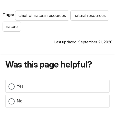
Tags:
chief of natural resources
natural resources
nature
Last updated: September 21, 2020
Was this page helpful?
Yes
No