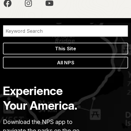
This Site
All NPS
Experience
Your America.
Download the NPS app to
navigate the parks on the go.