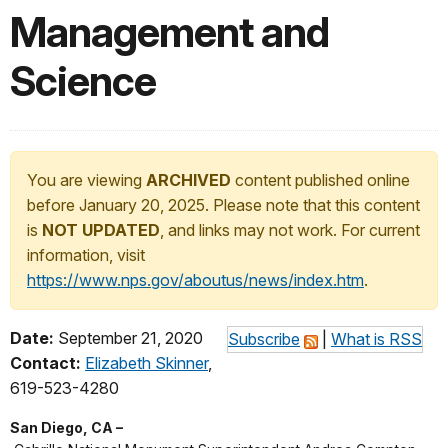
Management and
Science
You are viewing
ARCHIVED
content published online
before January 20, 2025. Please note that this content
is
NOT UPDATED
, and links may not work. For current
information, visit
https://www.nps.gov/aboutus/news/index.htm
.
Date:
September 21, 2020
Subscribe
|
What is RSS
Contact:
Elizabeth Skinner
,
619-523-4280
San Diego, CA –