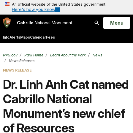
An official website of the United States government
Here's how you know
Open
Menu
Cabrillo
National Monument
Search
Info
Alerts
Maps
Calendar
Fees
NPS.gov
Park Home
Learn About the Park
News
News Releases
NEWS RELEASE
Dr. Linh Anh Cat named
Cabrillo National
Monument’s new chief
of Resources