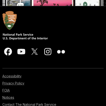
Accessibility
Privacy Policy
FOIA
Notices
Contact The National Park Service