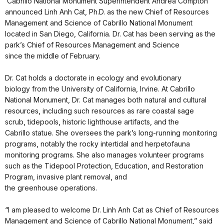
Cabrillo National Monument Superintendent Andrea Compton
announced Linh Anh Cat, Ph.D. as the new Chief of Resources
Management and Science of Cabrillo National Monument
located in San Diego, California. Dr. Cat has been serving as the
park’s Chief of Resources Management and Science
since the middle of February.
Dr. Cat holds a doctorate in ecology and evolutionary
biology from the University of California, Irvine. At Cabrillo
National Monument, Dr. Cat manages both natural and cultural
resources, including such resources as rare coastal sage
scrub, tidepools, historic lighthouse artifacts, and the
Cabrillo statue. She oversees the park’s long-running monitoring
programs, notably the rocky intertidal and herpetofauna
monitoring programs. She also manages volunteer programs
such as the Tidepool Protection, Education, and Restoration
Program, invasive plant removal, and
the greenhouse operations.
“I am pleased to welcome Dr. Linh Anh Cat as Chief of Resources
Management and Science of Cabrillo National Monument,” said