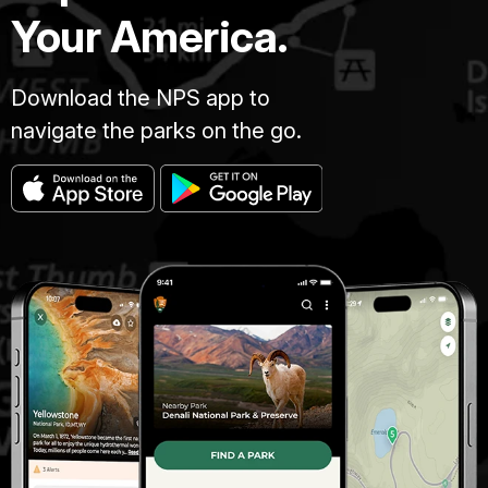
Your America.
Download the NPS app to
navigate the parks on the go.