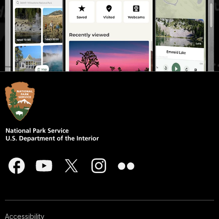
Accessibility