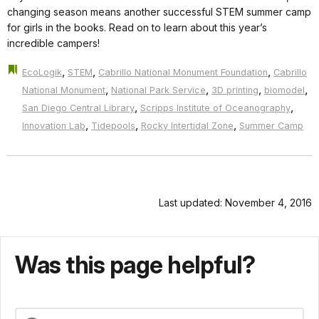
changing season means another successful STEM summer camp
for girls in the books. Read on to learn about this year’s
incredible campers!
,
,
,
EcoLogik
STEM
Cabrillo National Monument Foundation
Cabrillo
,
,
,
,
National Monument
National Park Service
3D printing
biomodel
,
,
San Diego Central Library
Scripps Institute of Oceanography
,
,
,
Innovation Lab
Tidepools
Rocky Intertidal Zone
Summer Camp
Last updated: November 4, 2016
Was this page helpful?