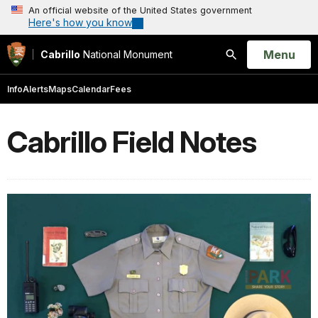
An official website of the United States government
Here's how you know
Open
Menu
Cabrillo
National Monument
Search
Info
Alerts
Maps
Calendar
Fees
Cabrillo Field Notes