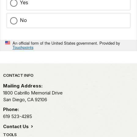
Yes
No
An official form of the United States government. Provided by
Touchpoints
Park footer
CONTACT INFO
Mailing Address:
1800 Cabrillo Memorial Drive
San Diego,
CA
92106
Phone:
619 523-4285
Contact Us
TOOLS