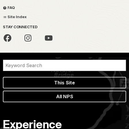
FAQ
Site Index
STAY CONNECTED
This Site
All NPS
Experience