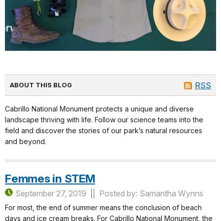
RSS
ABOUT THIS BLOG
Cabrillo National Monument protects a unique and diverse
landscape thriving with life. Follow our science teams into the
field and discover the stories of our park’s natural resources
and beyond.
Femmes in STEM
September 27, 2019
Posted by: Samantha Wynns
For most, the end of summer means the conclusion of beach
days and ice cream breaks. For Cabrillo National Monument, the