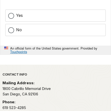
Yes
No
An official form of the United States government. Provided by
Touchpoints
Park footer
CONTACT INFO
Mailing Address:
1800 Cabrillo Memorial Drive
San Diego,
CA
92106
Phone:
619 523-4285