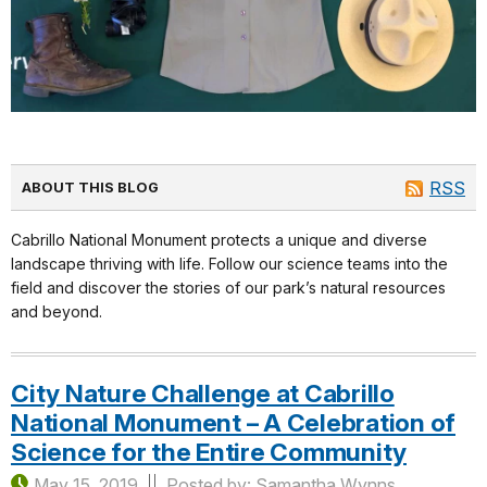
RSS
ABOUT THIS BLOG
Cabrillo National Monument protects a unique and diverse
landscape thriving with life. Follow our science teams into the
field and discover the stories of our park’s natural resources
and beyond.
City Nature Challenge at Cabrillo
National Monument – A Celebration of
Science for the Entire Community
May 15, 2019
Posted by: Samantha Wynns