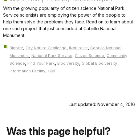
With the growing popularity of citizen science National Park
Service scientists are employing the power of the people to
help them solve the problems they face. Read on to learn about
one such project that just concluded at Cabrillo National
Monument.
,
,
,
Bioblitz
City Nature Challenge
iNaturalist
Cabrillo National
,
,
,
Monument
National Park Service
Citizen Science
Community
,
,
,
Science
Find Your Park
Biodiversity
Global Biodiversity
,
Information Facility
GBIF
Last updated: November 4, 2016
Was this page helpful?