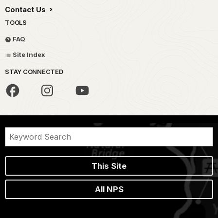
Contact Us
TOOLS
FAQ
Site Index
STAY CONNECTED
This Site
All NPS