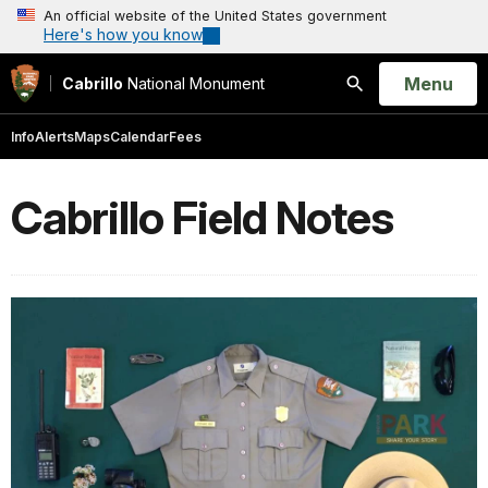
An official website of the United States government
Here's how you know
Open
Menu
Cabrillo
National Monument
Search
Info
Alerts
Maps
Calendar
Fees
Cabrillo Field Notes