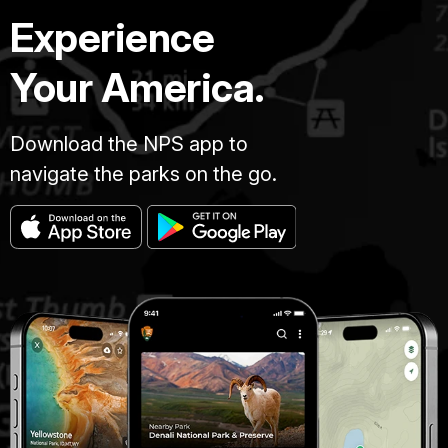
Experience
Your America.
Download the NPS app to
navigate the parks on the go.