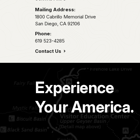
Mailing Address:
1800 Cabrillo Memorial Drive
San Diego,
CA
92106
Phone:
619 523-4285
Contact Us
Experience
Your America.