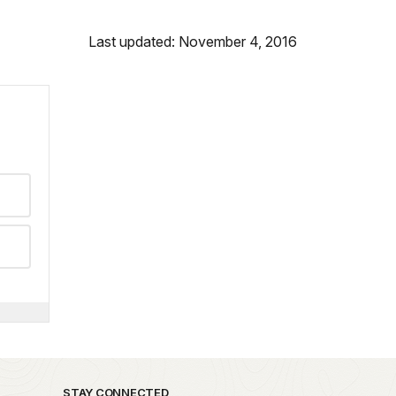
Last updated: November 4, 2016
STAY CONNECTED