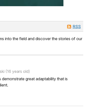
RSS
s into the field and discover the stories of our
ki (16 years old)
 demonstrate great adaptability that is
ient.