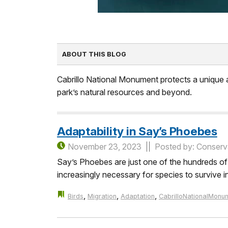
ABOUT THIS BLOG
Cabrillo National Monument protects a unique an
park’s natural resources and beyond.
Adaptability in Say’s Phoebes
November 23, 2023
Posted by: Conserva
Say’s Phoebes are just one of the hundreds of mi
increasingly necessary for species to survive i
,
,
,
Birds
Migration
Adaptation
CabrilloNationalMonu