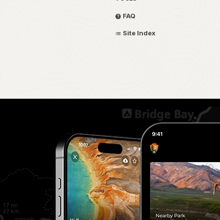
FAQ
Site Index