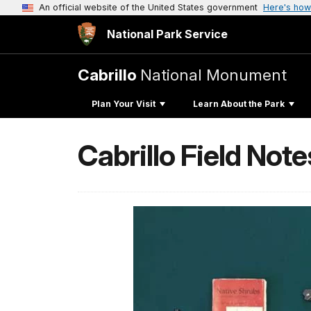
An official website of the United States government
Here's how
National Park Service
Cabrillo
National Monument
Plan Your Visit
Learn About the Park
Cabrillo Field Note