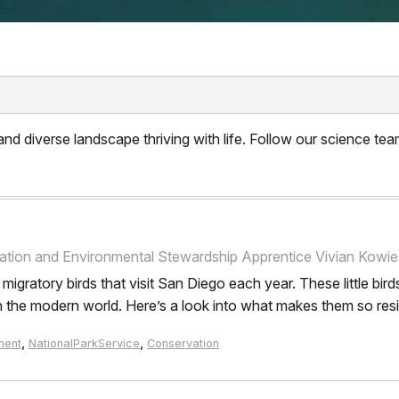
d diverse landscape thriving with life. Follow our science team
tion and Environmental Stewardship Apprentice Vivian Kowies
gratory birds that visit San Diego each year. These little birds
n the modern world. Here’s a look into what makes them so resil
,
,
ment
NationalParkService
Conservation