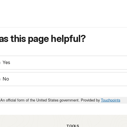
s this page helpful?
Yes
No
An official form of the United States government. Provided by
Touchpoints
TOOLS