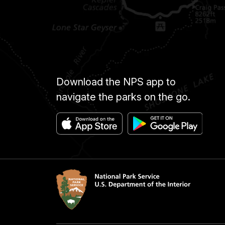
Download the NPS app to
navigate the parks on the go.