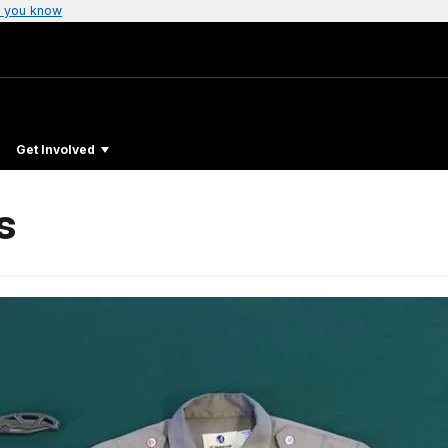
 you know
Get Involved
s