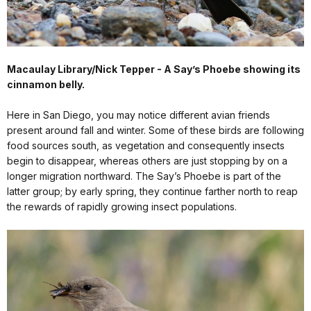
Macaulay Library/Nick Tepper - A Say’s Phoebe showing its
cinnamon belly.
Here in San Diego, you may notice different avian friends
present around fall and winter. Some of these birds are following
food sources south, as vegetation and consequently insects
begin to disappear, whereas others are just stopping by on a
longer migration northward. The Say’s Phoebe is part of the
latter group; by early spring, they continue farther north to reap
the rewards of rapidly growing insect populations.