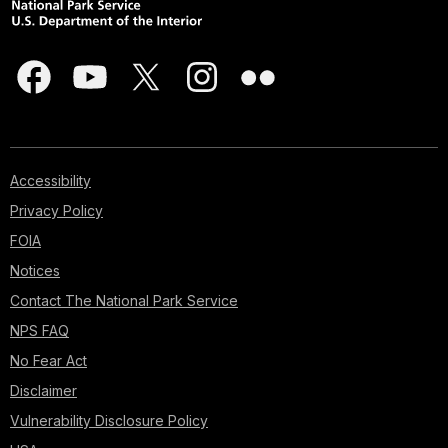
Accessibility
Privacy Policy
FOIA
Notices
Contact The National Park Service
NPS FAQ
No Fear Act
Disclaimer
Vulnerability Disclosure Policy