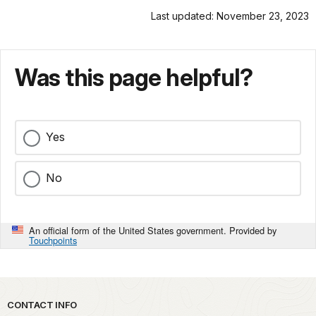
Last updated: November 23, 2023
Was this page helpful?
Yes
No
An official form of the United States government. Provided by
Touchpoints
Park footer
CONTACT INFO