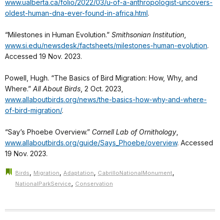
www.ualberta.ca/folio/2022/03/u-of-a-anthropologist-uncovers-
oldest-human-dna-ever-found-in-africa.html
.
“Milestones in Human Evolution.”
Smithsonian Institution
,
www.si.edu/newsdesk/factsheets/milestones-human-evolution
.
Accessed 19 Nov. 2023.
Powell, Hugh. “The Basics of Bird Migration: How, Why, and
Where.”
All About Birds
, 2 Oct. 2023,
www.allaboutbirds.org/news/the-basics-how-why-and-where-
of-bird-migration/
.
“Say’s Phoebe Overview.”
Cornell Lab of Ornithology
,
www.allaboutbirds.org/guide/Says_Phoebe/overview
. Accessed
19 Nov. 2023.
,
,
,
,
Birds
Migration
Adaptation
CabrilloNationalMonument
,
NationalParkService
Conservation