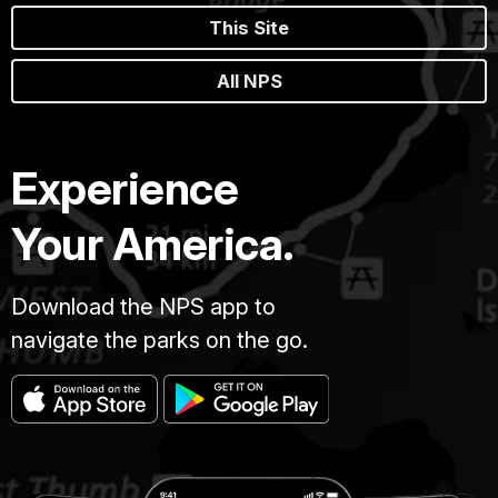
This Site
All NPS
Experience
Your America.
Download the NPS app to
navigate the parks on the go.