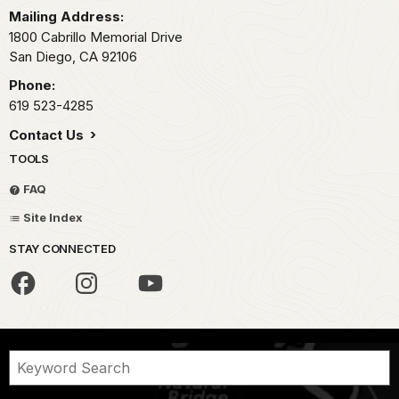
Mailing Address:
1800 Cabrillo Memorial Drive
San Diego,
CA
92106
Phone:
619 523-4285
Contact Us
TOOLS
FAQ
Site Index
STAY CONNECTED