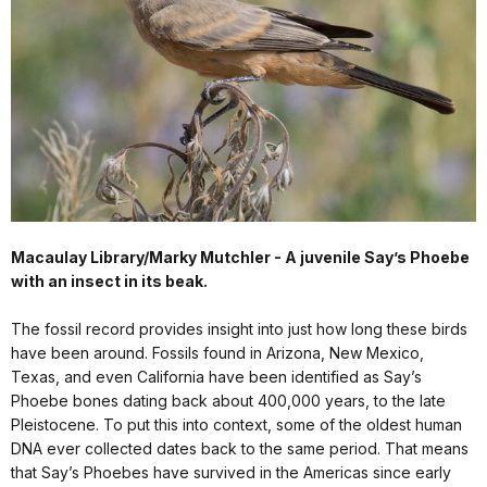
Macaulay Library/Marky Mutchler - A juvenile Say’s Phoebe
with an insect in its beak.
The fossil record provides insight into just how long these birds
have been around. Fossils found in Arizona, New Mexico,
Texas, and even California have been identified as Say’s
Phoebe bones dating back about 400,000 years, to the late
Pleistocene. To put this into context, some of the oldest human
DNA ever collected dates back to the same period. That means
that Say’s Phoebes have survived in the Americas since early