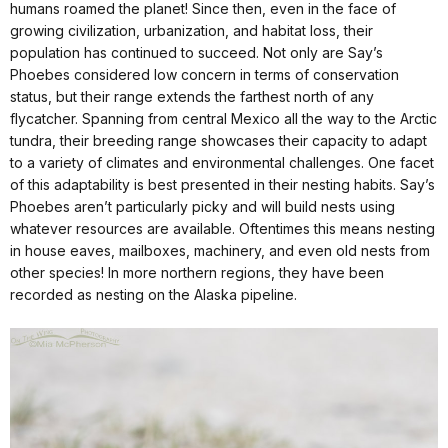
humans roamed the planet! Since then, even in the face of
growing civilization, urbanization, and habitat loss, their
population has continued to succeed. Not only are Say’s
Phoebes considered low concern in terms of conservation
status, but their range extends the farthest north of any
flycatcher. Spanning from central Mexico all the way to the Arctic
tundra, their breeding range showcases their capacity to adapt
to a variety of climates and environmental challenges. One facet
of this adaptability is best presented in their nesting habits. Say’s
Phoebes aren’t particularly picky and will build nests using
whatever resources are available. Oftentimes this means nesting
in house eaves, mailboxes, machinery, and even old nests from
other species! In more northern regions, they have been
recorded as nesting on the Alaska pipeline.