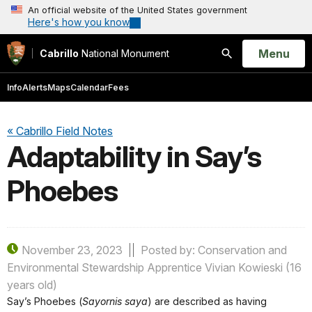
An official website of the United States government
Here's how you know
Open
Menu
Cabrillo
National Monument
Search
Info
Alerts
Maps
Calendar
Fees
« Cabrillo Field Notes
Adaptability in Say’s
Phoebes
November 23, 2023
Posted by: Conservation and
Environmental Stewardship Apprentice Vivian Kowieski (16
years old)
Say’s Phoebes (
Sayornis saya
) are described as having