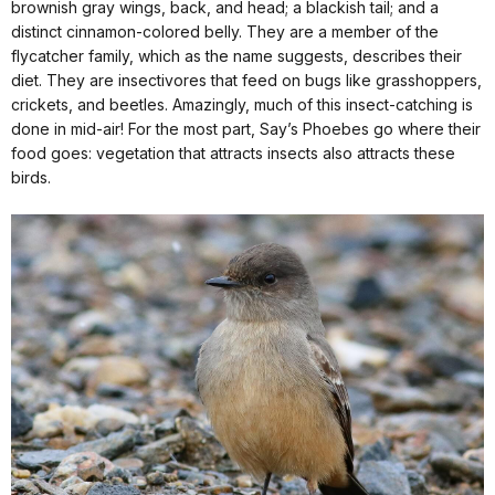
brownish gray wings, back, and head; a blackish tail; and a
distinct cinnamon-colored belly. They are a member of the
flycatcher family, which as the name suggests, describes their
diet. They are insectivores that feed on bugs like grasshoppers,
crickets, and beetles. Amazingly, much of this insect-catching is
done in mid-air! For the most part, Say’s Phoebes go where their
food goes: vegetation that attracts insects also attracts these
birds.