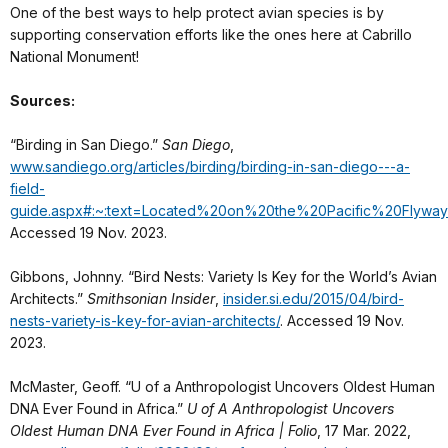
One of the best ways to help protect avian species is by
supporting conservation efforts like the ones here at Cabrillo
National Monument!
Sources:
“Birding in San Diego.”
San Diego
,
www.sandiego.org/articles/birding/birding-in-san-diego---a-
field-
guide.aspx#:~:text=Located%20on%20the%20Pacific%20Fly
Accessed 19 Nov. 2023.
Gibbons, Johnny. “Bird Nests: Variety Is Key for the World’s Avian
Architects.”
Smithsonian Insider
,
insider.si.edu/2015/04/bird-
nests-variety-is-key-for-avian-architects/
. Accessed 19 Nov.
2023.
McMaster, Geoff. “U of a Anthropologist Uncovers Oldest Human
DNA Ever Found in Africa.”
U of A Anthropologist Uncovers
Oldest Human DNA Ever Found in Africa | Folio
, 17 Mar. 2022,