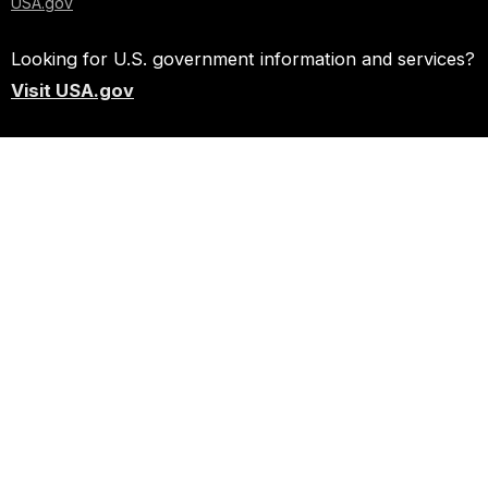
USA.gov
Looking for U.S. government information and services?
Visit USA.gov