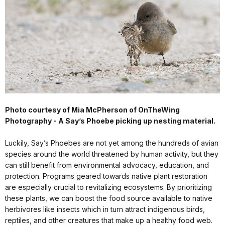
Photo courtesy of Mia McPherson of OnTheWing
Photography - A Say’s Phoebe picking up nesting material.
Luckily, Say’s Phoebes are not yet among the hundreds of avian
species around the world threatened by human activity, but they
can still benefit from environmental advocacy, education, and
protection. Programs geared towards native plant restoration
are especially crucial to revitalizing ecosystems. By prioritizing
these plants, we can boost the food source available to native
herbivores like insects which in turn attract indigenous birds,
reptiles, and other creatures that make up a healthy food web.