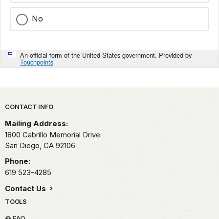
No
An official form of the United States government. Provided by
Touchpoints
Park footer
CONTACT INFO
Mailing Address:
1800 Cabrillo Memorial Drive
San Diego,
CA
92106
Phone:
619 523-4285
Contact Us
TOOLS
FAQ