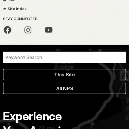
Site Index
STAY CONNECTED
This Site
All NPS
Experience