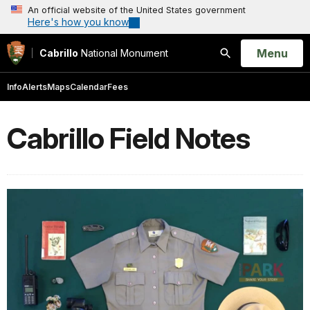
An official website of the United States government
Here's how you know
Open
Menu
Cabrillo
National Monument
Search
Info
Alerts
Maps
Calendar
Fees
Cabrillo Field Notes