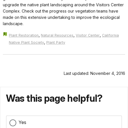
upgrade the native plant landscaping around the Visitors Center
Complex. Check out the progress our vegetation teams have
made on this extensive undertaking to improve the ecological
landscape.
,
,
,
Plant Restoration
Natural Resources
Visitor Center
California
,
Native Plant Society
Plant Party
Last updated: November 4, 2016
Was this page helpful?
Yes