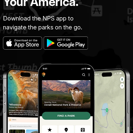
Your America.
Download the NPS app to
navigate the parks on the go.