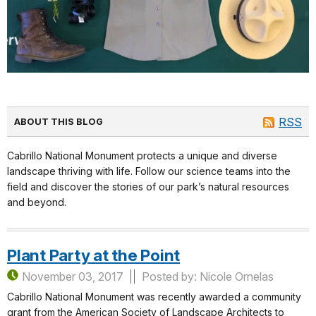
RSS
ABOUT THIS BLOG
Cabrillo National Monument protects a unique and diverse
landscape thriving with life. Follow our science teams into the
field and discover the stories of our park’s natural resources
and beyond.
Plant Party at the Point
November 03, 2017
Posted by: Nicole Ornelas
Cabrillo National Monument was recently awarded a community
grant from the American Society of Landscape Architects to