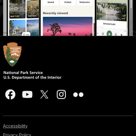
Accessibility
Privacy Policy