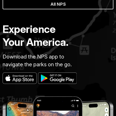
All NPS
Experience
Your America.
Download the NPS app to
navigate the parks on the go.