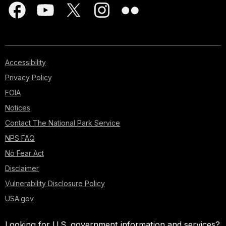
Accessibility
Privacy Policy
FOIA
Notices
Contact The National Park Service
NPS FAQ
No Fear Act
Disclaimer
Vulnerability Disclosure Policy
USA.gov
Looking for U.S. government information and services?