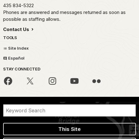
435 834-5322
Phones are answered and messages returned as soon as
possible as staffing allows.
Contact Us
TOOLS
Site Index
Español
STAY CONNECTED
This Site