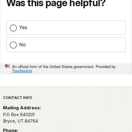
Was this page helpful?
Yes
No
An official form of the United States government. Provided by
Touchpoints
Park footer
CONTACT INFO
Mailing Address:
P.O Box 640201
Bryce,
UT
84764
Phone: