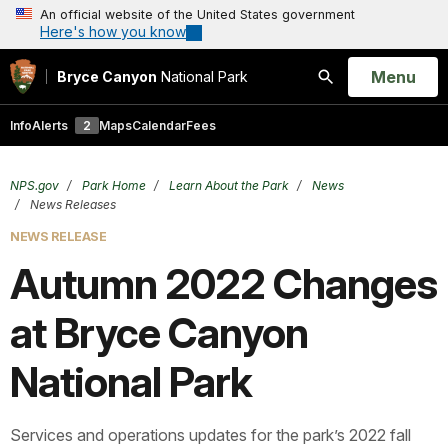
An official website of the United States government
Here's how you know
Open
Menu
Bryce Canyon
National Park
Search
Info
Alerts
2
Maps
Calendar
Fees
NPS.gov
Park Home
Learn About the Park
News
News Releases
NEWS RELEASE
Autumn 2022 Changes
at Bryce Canyon
National Park
Services and operations updates for the park’s 2022 fall