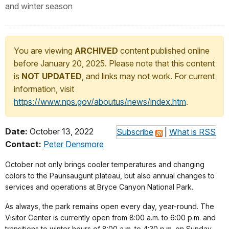
and winter season
You are viewing
ARCHIVED
content published online
before January 20, 2025. Please note that this content
is
NOT UPDATED
, and links may not work. For current
information, visit
https://www.nps.gov/aboutus/news/index.htm
.
Date:
October 13, 2022
Subscribe
|
What is RSS
Contact:
Peter Densmore
October not only brings cooler temperatures and changing
colors to the Paunsaugunt plateau, but also annual changes to
services and operations at Bryce Canyon National Park.
As always, the park remains open every day, year-round. The
Visitor Center is currently open from 8:00 a.m. to 6:00 p.m. and
transitions to winter hours of 8:00 a.m. to 4:30 p.m. on Sunday,