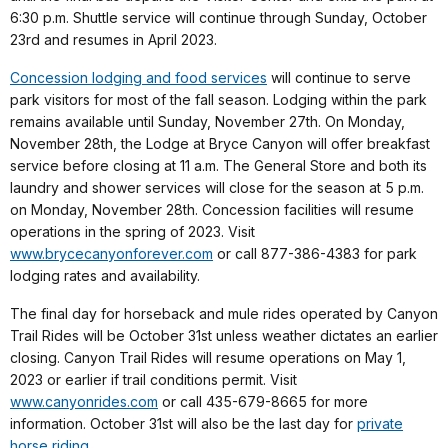
6:30 p.m. Shuttle service will continue through Sunday, October
23rd and resumes in April 2023.
Concession lodging and food services
will continue to serve
park visitors for most of the fall season. Lodging within the park
remains available until Sunday, November 27th. On Monday,
November 28th, the Lodge at Bryce Canyon will offer breakfast
service before closing at 11 a.m. The General Store and both its
laundry and shower services will close for the season at 5 p.m.
on Monday, November 28th. Concession facilities will resume
operations in the spring of 2023. Visit
www.brycecanyonforever.com
or call 877-386-4383 for park
lodging rates and availability.
The final day for horseback and mule rides operated by Canyon
Trail Rides will be October 31st unless weather dictates an earlier
closing. Canyon Trail Rides will resume operations on May 1,
2023 or earlier if trail conditions permit. Visit
www.canyonrides.com
or call 435-679-8665 for more
information. October 31st will also be the last day for
private
horse riding
.