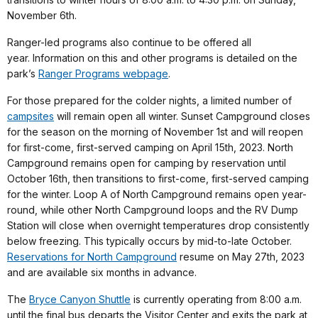
November 6th.
Ranger-led programs also continue to be offered all
year. Information on this and other programs is detailed on the
park’s
Ranger Programs webpage
.
For those prepared for the colder nights, a limited number of
campsites
will remain open all winter. Sunset Campground closes
for the season on the morning of November 1st and will reopen
for first-come, first-served camping on April 15th, 2023. North
Campground remains open for camping by reservation until
October 16th, then transitions to first-come, first-served camping
for the winter. Loop A of North Campground remains open year-
round, while other North Campground loops and the RV Dump
Station will close when overnight temperatures drop consistently
below freezing. This typically occurs by mid-to-late October.
Reservations for North Campground
resume on May 27th, 2023
and are available six months in advance.
The
Bryce Canyon Shuttle
is currently operating from 8:00 a.m.
until the final bus departs the Visitor Center and exits the park at