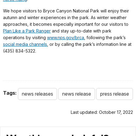
We hope visitors to Bryce Canyon National Park will enjoy their
autumn and winter experiences in the park. As winter weather
approaches, it becomes especially important for our visitors to
Plan Like a Park Ranger
and stay up-to-date with park
operations by visiting
www.nps.gov/brca
, following the park’s
social media channels
, or by calling the park’s information line at
(435) 834-5322.
Tags:
news releases
news release
press release
Last updated: October 17, 2022