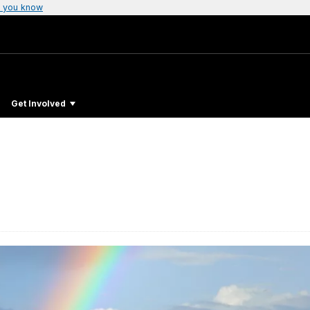
 you know
Get Involved