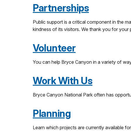
Partnerships
Public support is a critical component in the 
kindness of its visitors. We thank you for your
Volunteer
You can help Bryce Canyon in a variety of way
Work With Us
Bryce Canyon National Park often has opportu
Planning
Learn which projects are currently available