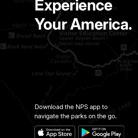
Experience
Your America.
Download the NPS app to
navigate the parks on the go.