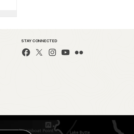
STAY CONNECTED