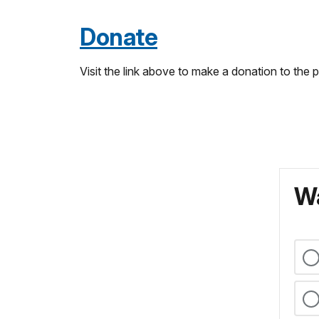
Donate
Visit the link above to make a donation to the
Wa