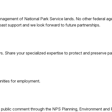
management of National Park Service lands. No other federal age
 past support and we look forward to future partnerships.
s. Share your specialized expertise to protect and preserve pa
nities for employment.
 for public comment through the NPS Planning, Environment an