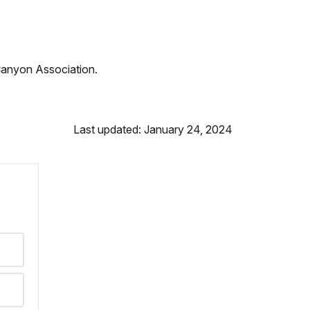
Canyon Association.
Last updated: January 24, 2024