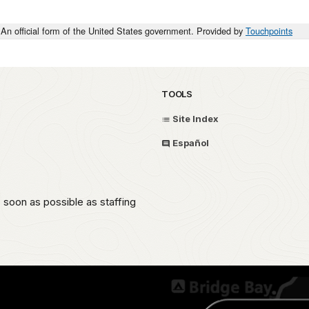
An official form of the United States government. Provided by
Touchpoints
TOOLS
Site Index
Español
oon as possible as staffing