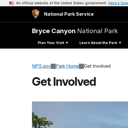
An official website of the United States government
Here's how
National Park Service
Bryce Canyon
National Park
Plan Your Visit
Learn About the Park
NPS.gov
Park Home
Get Involved
Get Involved