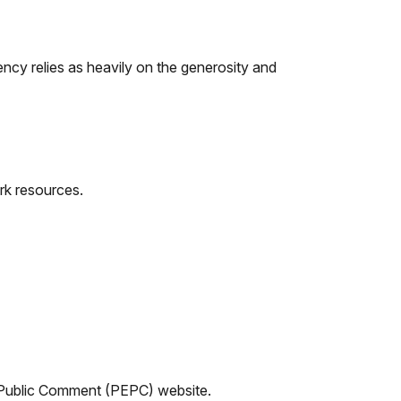
ncy relies as heavily on the generosity and
rk resources.
d Public Comment (PEPC) website.