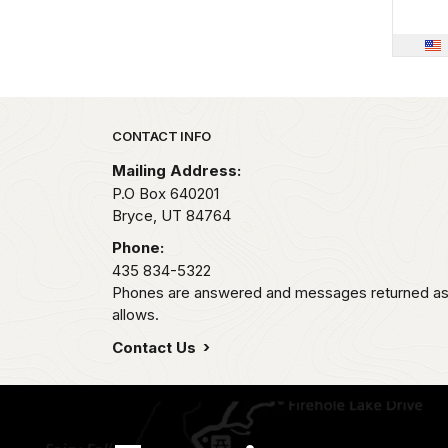
Park footer
CONTACT INFO
Mailing Address:
P.O Box 640201
Bryce,
UT
84764
Phone:
435 834-5322
Phones are answered and messages returned as s
allows.
Contact Us