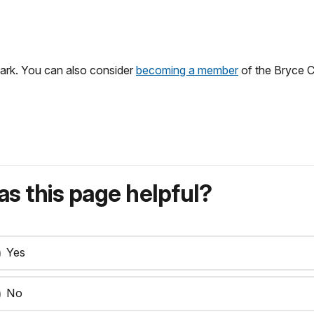
 park. You can also consider
becoming a member
of the Bryce 
s this page helpful?
Yes
No