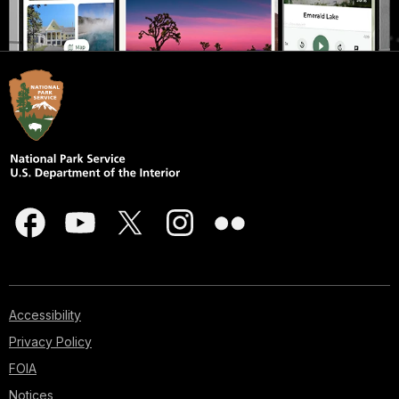
Accessibility
Privacy Policy
FOIA
Notices