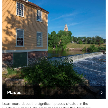
Places
Learn more about the significant places situated in the