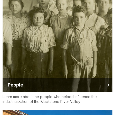
People
Learn more about the people who helped influence the
industrialization of the Blackstone River Valley