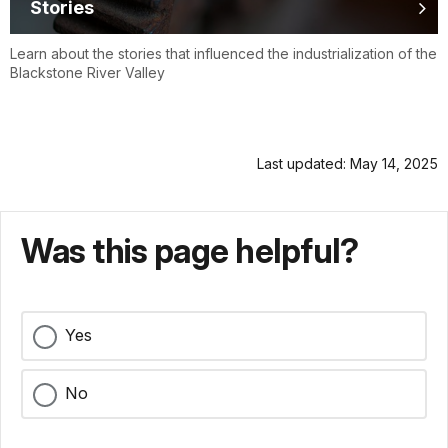
Stories
Learn about the stories that influenced the industrialization of the
Blackstone River Valley
Last updated: May 14, 2025
Was this page helpful?
Yes
No