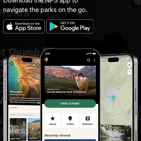
Download the NPS app to
navigate the parks on the go.