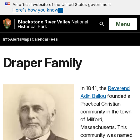
An official website of the United States government
Here's how you know
Blackstone River Valley
National
Open
Menu
Historical Park
Search
Info
Alerts
Maps
Calendar
Fees
Draper Family
In 1841, the
Reverend
Adin Ballou
founded a
Practical Christian
community in the town
of Milford,
Massachusetts. This
community was named