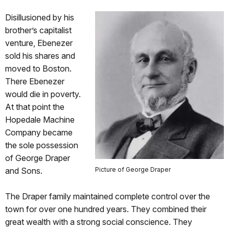
Disillusioned by his
brother’s capitalist
venture, Ebenezer
sold his shares and
moved to Boston.
There Ebenezer
would die in poverty.
At that point the
Hopedale Machine
Company became
the sole possession
of George Draper
and Sons.
Picture of George Draper
The Draper family maintained complete control over the
town for over one hundred years. They combined their
great wealth with a strong social conscience. They