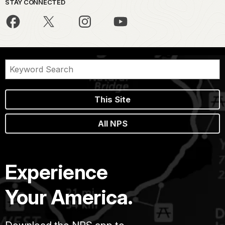
STAY CONNECTED
This Site
All NPS
Experience
Your America.