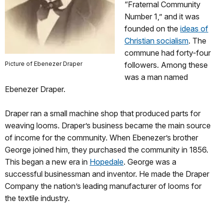
“Fraternal Community
Number 1,” and it was
founded on the
ideas of
Christian socialism
. The
commune had forty-four
Picture of Ebenezer Draper
followers. Among these
was a man named
Ebenezer Draper.
Draper ran a small machine shop that produced parts for
weaving looms. Draper’s business became the main source
of income for the community. When Ebenezer’s brother
George joined him, they purchased the community in 1856.
This began a new era in
Hopedale
. George was a
successful businessman and inventor. He made the Draper
Company the nation’s leading manufacturer of looms for
the textile industry.