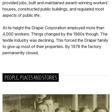
provided jobs, built and maintained award-winning workers'
houses, constructed public buildings, and regulated most
aspects of public life.
At its height the Draper Corporation employed more than
4,000 workers. Things changed by the 1960s though. The
textile industry was declining. This forced the Draper family
to give up most of their properties. By 1978 the factory
permanently closed.
PEOPLE, PLACES AND STORIES