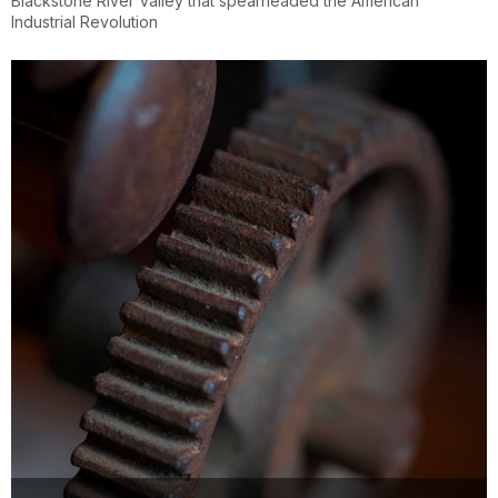
Blackstone River Valley that spearheaded the American
Industrial Revolution