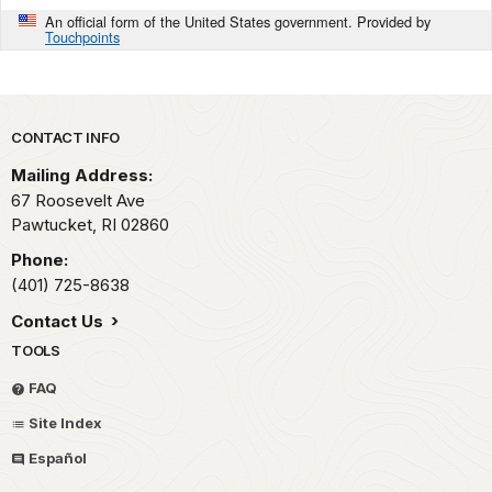
An official form of the United States government. Provided by
Touchpoints
Park footer
CONTACT INFO
Mailing Address:
67 Roosevelt Ave
Pawtucket,
RI
02860
Phone:
(401) 725-8638
Contact Us
TOOLS
FAQ
Site Index
Español