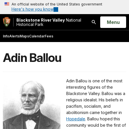
An official website of the United States government
Here's how you know
Blackstone River Valley
National
Open
Menu
Historical Park
Search
Info
Alerts
Maps
Calendar
Fees
Adin Ballou
Adin Ballou is one of the most
interesting figures of the
Blackstone Valley. Ballou was a
religious idealist. His beliefs in
pacifism, socialism, and
abolitionism came together in
Hopedale
. Ballou hoped this
community would be the first of