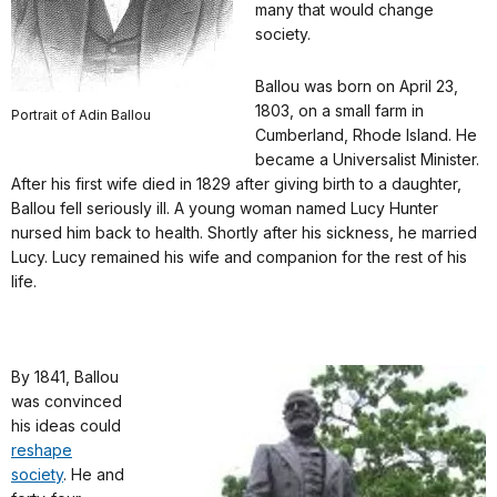
many that would change
society.
Ballou was born on April 23,
1803, on a small farm in
Portrait of Adin Ballou
Cumberland, Rhode Island. He
became a Universalist Minister.
After his first wife died in 1829 after giving birth to a daughter,
Ballou fell seriously ill. A young woman named Lucy Hunter
nursed him back to health. Shortly after his sickness, he married
Lucy. Lucy remained his wife and companion for the rest of his
life.
By 1841, Ballou
was convinced
his ideas could
reshape
society
. He and