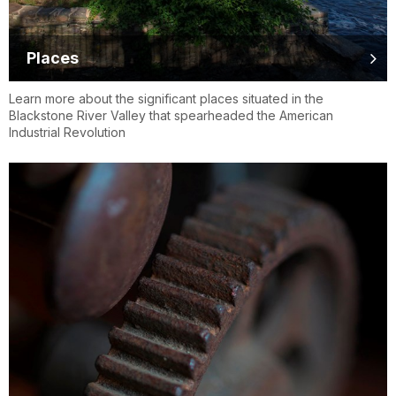
Places
Learn more about the significant places situated in the
Blackstone River Valley that spearheaded the American
Industrial Revolution