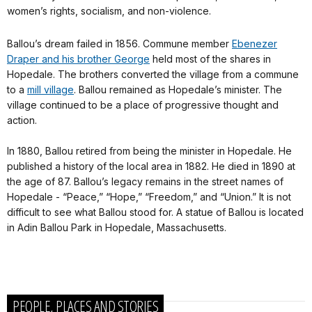
women’s rights, socialism, and non-violence.
Ballou’s dream failed in 1856. Commune member
Ebenezer
Draper and his brother George
held most of the shares in
Hopedale. The brothers converted the village from a commune
to a
mill village
. Ballou remained as Hopedale’s minister. The
village continued to be a place of progressive thought and
action.
In 1880, Ballou retired from being the minister in Hopedale. He
published a history of the local area in 1882. He died in 1890 at
the age of 87. Ballou’s legacy remains in the street names of
Hopedale - “Peace,” “Hope,” “Freedom,” and “Union.” It is not
difficult to see what Ballou stood for. A statue of Ballou is located
in Adin Ballou Park in Hopedale, Massachusetts.
PEOPLE, PLACES AND STORIES