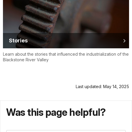
Stories
Learn about the stories that influenced the industrialization of the
Blackstone River Valley
Last updated: May 14, 2025
Was this page helpful?