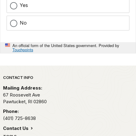
Yes
No
An official form of the United States government. Provided by
Touchpoints
Park footer
CONTACT INFO
Mailing Address:
67 Roosevelt Ave
Pawtucket,
RI
02860
Phone:
(401) 725-8638
Contact Us