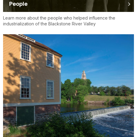
People
Learn more about the people who helped influence the
industrialization of the Blackstone River Valley