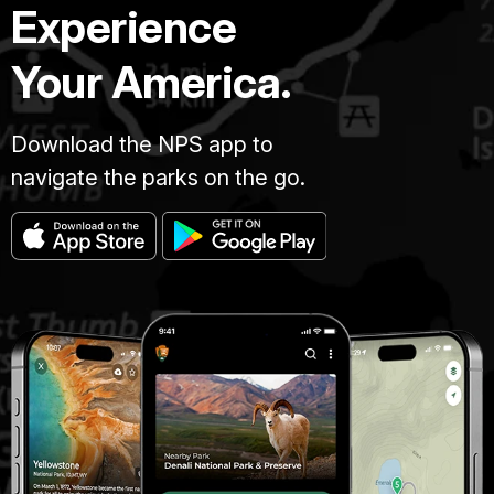
Experience
Your America.
Download the NPS app to
navigate the parks on the go.