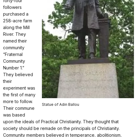
forty-four
followers
purchased a
258-acre farm
along the Mill
River. They
named their
community
“Fraternal
Community
Number 1.”
They believed
their
experiment was
the first of many
more to follow.
Statue of Adin Ballou
Their commune
was based
upon the ideals of Practical Christianity. They thought that
society should be remade on the principals of Christianity.
Community members believed in temperance, abolitionism,