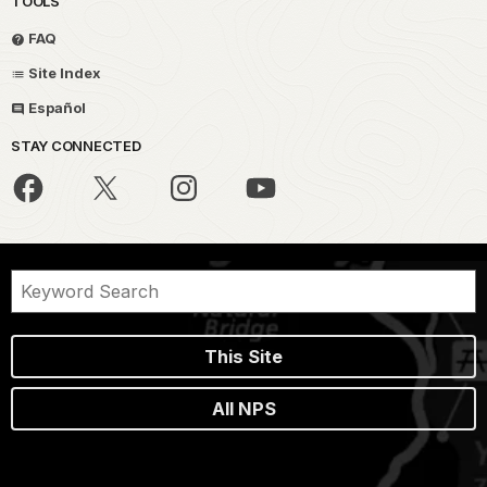
TOOLS
FAQ
Site Index
Español
STAY CONNECTED
This Site
All NPS