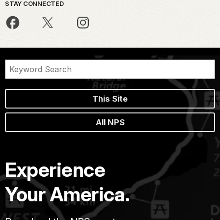
STAY CONNECTED
This Site
All NPS
Experience
Your America.