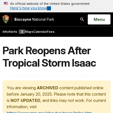
An official website of the United States government
Here's how you know
Open
Menu
Biscayne
National Park
Search
Info
Alerts
3
Maps
Calendar
Fees
Park Reopens After
Tropical Storm Isaac
You are viewing
ARCHIVED
content published online
before January 20, 2025. Please note that this content
is
NOT UPDATED
, and links may not work. For current
information, visit