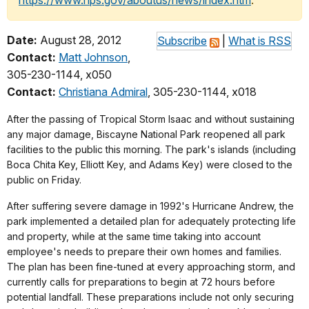
https://www.nps.gov/aboutus/news/index.htm
.
Date:
August 28, 2012
Subscribe
|
What is RSS
Contact:
Matt Johnson
,
305-230-1144, x050
Contact:
Christiana Admiral
, 305-230-1144, x018
After the passing of Tropical Storm Isaac and without sustaining
any major damage, Biscayne National Park reopened all park
facilities to the public this morning. The park's islands (including
Boca Chita Key, Elliott Key, and Adams Key) were closed to the
public on Friday.
After suffering severe damage in 1992's Hurricane Andrew, the
park implemented a detailed plan for adequately protecting life
and property, while at the same time taking into account
employee's needs to prepare their own homes and families.
The plan has been fine-tuned at every approaching storm, and
currently calls for preparations to begin at 72 hours before
potential landfall. These preparations include not only securing