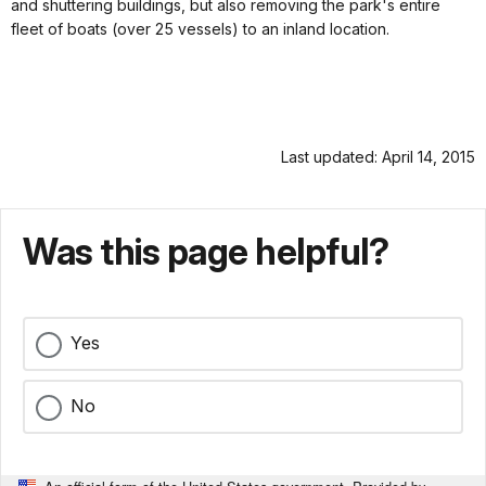
and shuttering buildings, but also removing the park's entire
fleet of boats (over 25 vessels) to an inland location.
Last updated: April 14, 2015
Was this page helpful?
Yes
No