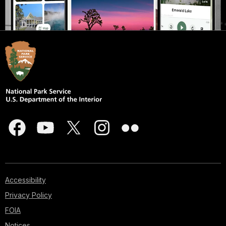
Accessibility
Privacy Policy
FOIA
Notices