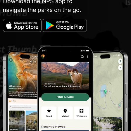
Download the NPS app to
navigate the parks on the go.