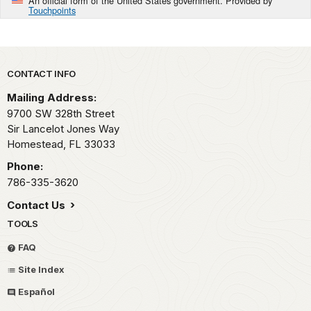
An official form of the United States government. Provided by
Touchpoints
Park footer
CONTACT INFO
Mailing Address:
9700 SW 328th Street
Sir Lancelot Jones Way
Homestead,
FL
33033
Phone:
786-335-3620
Contact Us
TOOLS
FAQ
Site Index
Español