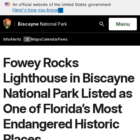
An official website of the United States government
Here's how you know
Open
Menu
Biscayne
National Park
Search
Info
Alerts
3
Maps
Calendar
Fees
Fowey Rocks
Lighthouse in Biscayne
National Park Listed as
One of Florida’s Most
Endangered Historic
Places