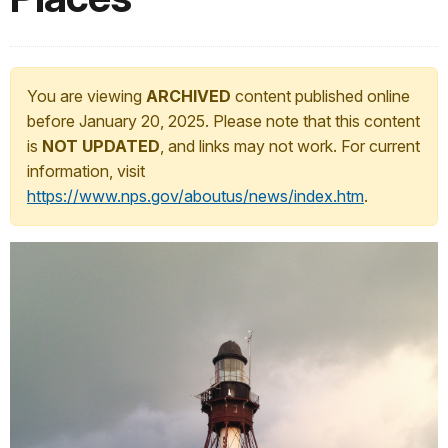
You are viewing
ARCHIVED
content published online
before January 20, 2025. Please note that this content
is
NOT UPDATED
, and links may not work. For current
information, visit
https://www.nps.gov/aboutus/news/index.htm
.