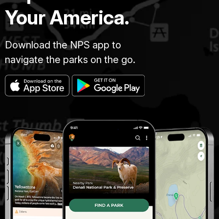
Your America.
Download the NPS app to
navigate the parks on the go.