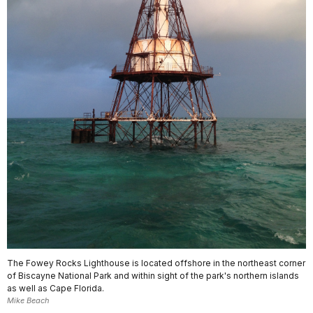
The Fowey Rocks Lighthouse is located offshore in the northeast corner
of Biscayne National Park and within sight of the park's northern islands
as well as Cape Florida.
Mike Beach