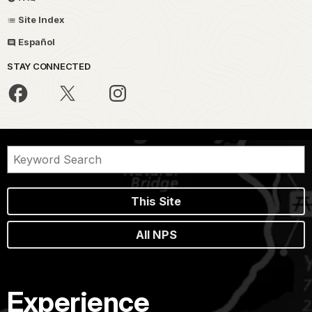
Site Index
Español
STAY CONNECTED
This Site
All NPS
Experience