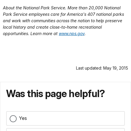
About the National Park Service. More than 20,000 National
Park Service employees care for America's 407 national parks
and work with communities across the nation to help preserve
local history and create close-to-home recreational
opportunities. Learn more at
www.nps.gov
.
Last updated: May 19, 2015
Was this page helpful?
Yes