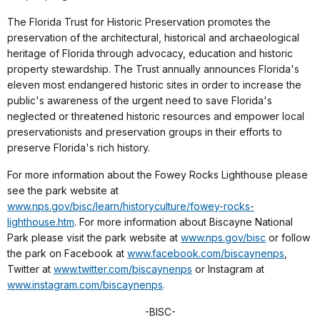
The Florida Trust for Historic Preservation promotes the
preservation of the architectural, historical and archaeological
heritage of Florida through advocacy, education and historic
property stewardship. The Trust annually announces Florida's
eleven most endangered historic sites in order to increase the
public's awareness of the urgent need to save Florida's
neglected or threatened historic resources and empower local
preservationists and preservation groups in their efforts to
preserve Florida's rich history.
For more information about the Fowey Rocks Lighthouse please
see the park website at
www.nps.gov/bisc/learn/historyculture/fowey-rocks-
lighthouse.htm
. For more information about Biscayne National
Park please visit the park website at
www.nps.gov/bisc
or follow
the park on Facebook at
www.facebook.com/biscaynenps
,
Twitter at
www.twitter.com/biscaynenps
or Instagram at
www.instagram.com/biscaynenps
.
-
BISC
-