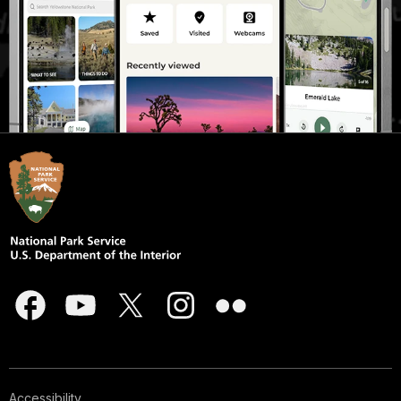
Accessibility