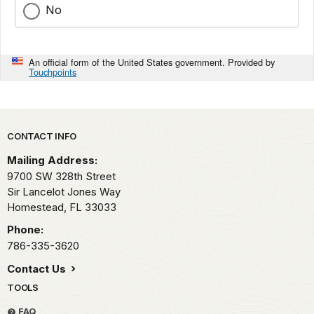
No
An official form of the United States government. Provided by
Touchpoints
Park footer
CONTACT INFO
Mailing Address:
9700 SW 328th Street
Sir Lancelot Jones Way
Homestead,
FL
33033
Phone:
786-335-3620
Contact Us
TOOLS
FAQ