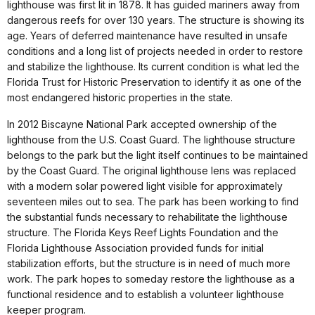
lighthouse was first lit in 1878. It has guided mariners away from
dangerous reefs for over 130 years. The structure is showing its
age. Years of deferred maintenance have resulted in unsafe
conditions and a long list of projects needed in order to restore
and stabilize the lighthouse. Its current condition is what led the
Florida Trust for Historic Preservation to identify it as one of the
most endangered historic properties in the state.
In 2012 Biscayne National Park accepted ownership of the
lighthouse from the U.S. Coast Guard. The lighthouse structure
belongs to the park but the light itself continues to be maintained
by the Coast Guard. The original lighthouse lens was replaced
with a modern solar powered light visible for approximately
seventeen miles out to sea. The park has been working to find
the substantial funds necessary to rehabilitate the lighthouse
structure. The Florida Keys Reef Lights Foundation and the
Florida Lighthouse Association provided funds for initial
stabilization efforts, but the structure is in need of much more
work. The park hopes to someday restore the lighthouse as a
functional residence and to establish a volunteer lighthouse
keeper program.