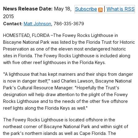
News Release Date:
May 18,
Subscribe
|
What is RSS
2015
Contact:
Matt Johnson
, 786-335-3679
HOMESTEAD, FLORIDA –The Fowey Rocks Lighthouse in
Biscayne National Park was listed by the Florida Trust for Historic
Preservation as one of the eleven most endangered historic
sites in Florida. The Fowey Rocks Lighthouse is included along
with five other reef lighthouses in the Florida Keys.
"A lighthouse that has kept mariners and their ships from danger
is now in danger itself," said Charles Lawson, Biscayne National
Park's Cultural Resource Manager. "Hopefully the Trust's
designation will help draw attention to the plight of the Fowey
Rocks Lighthouse and to the needs of the other five offshore
reef lights along the Florida Keys as well."
The Fowey Rocks Lighthouse is located offshore in the
northeast corner of Biscayne National Park and within sight of
the park's northern islands as well as Cape Florida. The