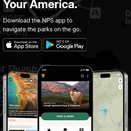
Your America.
Download the NPS app to
navigate the parks on the go.