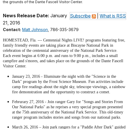
the grounds of the Dante Fascell Visitor Center.
News Release Date:
January
Subscribe
|
What is RSS
21, 2016
Contact:
Matt Johnson
, 786-335-3679
HOMESTEAD, Fla. --- Centennial Nights LIVE! programs featuring free,
family friendly events are taking place at Biscayne National Park in
celebration of the centennial anniversary of the National Park Service.
Each event begins at 6:00 p.m. and runs to 9:00 p.m., includes a small
campfire and s'mores, and takes place on the grounds of the Dante Fascell
Visitor Center.
January 23, 2016 - Illuminate the night with the "Science in the
Dark" program by the Frost Science Museum. Fun activities include
camp fire readings about the night sky, telescope viewings, a rainbow
fire demonstration and the opportunity to construct a comet.
Februrary 27, 2016 - Join ranger Gary for "Songs and Stories From
Our National Parks" as he reprises a very special program presented
at the 75th anniversary of the National Park Service. This old-timey
ranger program includes stories and songs from our national parks.
March 26, 2016 – Join park rangers for a "Paddle After Dark" guided