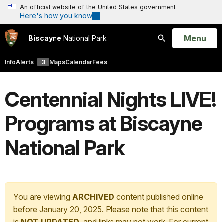
An official website of the United States government
Here's how you know
Open
Menu
Biscayne
National Park
Search
Info
Alerts
3
Maps
Calendar
Fees
Centennial Nights LIVE!
Programs at Biscayne
National Park
You are viewing
ARCHIVED
content published online
before January 20, 2025. Please note that this content
is
NOT UPDATED
, and links may not work. For current