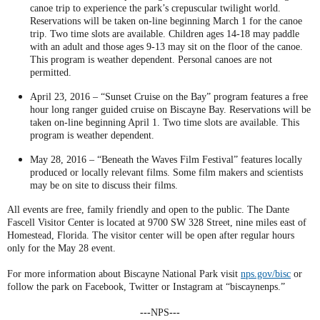
canoe trip to experience the park’s crepuscular twilight world.
Reservations will be taken on-line beginning March 1 for the canoe
trip. Two time slots are available. Children ages 14-18 may paddle
with an adult and those ages 9-13 may sit on the floor of the canoe.
This program is weather dependent. Personal canoes are not
permitted.
April 23, 2016 – “Sunset Cruise on the Bay” program features a free
hour long ranger guided cruise on Biscayne Bay. Reservations will be
taken on-line beginning April 1. Two time slots are available. This
program is weather dependent.
May 28, 2016 – “Beneath the Waves Film Festival” features locally
produced or locally relevant films. Some film makers and scientists
may be on site to discuss their films.
All events are free, family friendly and open to the public. The Dante
Fascell Visitor Center is located at 9700 SW 328 Street, nine miles east of
Homestead, Florida. The visitor center will be open after regular hours
only for the May 28 event.
For more information about Biscayne National Park visit
nps.gov/bisc
or
follow the park on Facebook, Twitter or Instagram at “biscaynenps.”
---
NPS
---