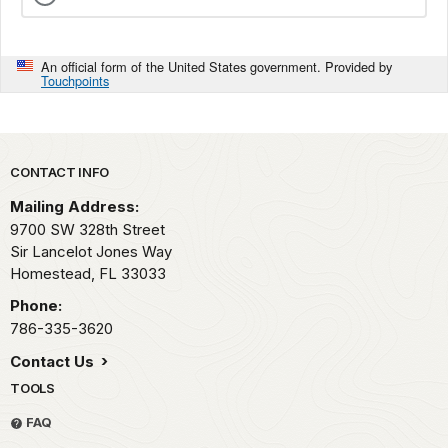
An official form of the United States government. Provided by
Touchpoints
Park footer
CONTACT INFO
Mailing Address:
9700 SW 328th Street
Sir Lancelot Jones Way
Homestead,
FL
33033
Phone:
786-335-3620
Contact Us
TOOLS
FAQ