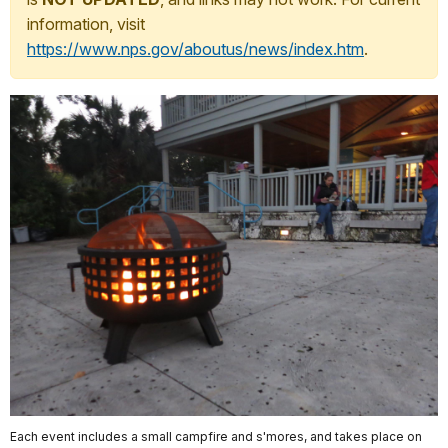
information, visit
https://www.nps.gov/aboutus/news/index.htm
.
Each event includes a small campfire and s'mores, and takes place on