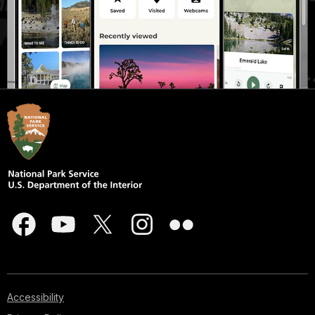
Accessibility