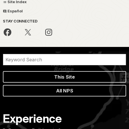
Site Index
Español
STAY CONNECTED
This Site
All NPS
Experience