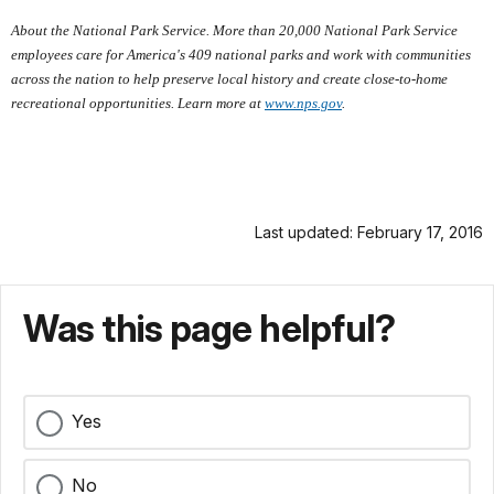
About the National Park Service. More than 20,000 National Park Service
employees care for America's 409 national parks and work with communities
across the nation to help preserve local history and create close-to-home
recreational opportunities. Learn more at
www.nps.gov
.
Last updated: February 17, 2016
Was this page helpful?
Yes
No