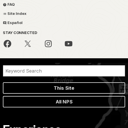
FAQ
Site Index
Español
STAY CONNECTED
This Site
All NPS