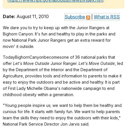
https://www.nps.gov/aboutus/news/index.htm
.
Date:
August 11, 2010
Subscribe
|
What is RSS
We dare you to try to keep up with the Junior Rangers at
Bighorn Canyon. It's fun and healthy to play in the parks and
now National Park Junior Rangers get an extra reward for
movin' it outside.
Today
Bighorn
Canyon
becomesone of 36 national parks that
offer
Let's Move Outside
Junior Ranger.
Let's Move Outside
, led
by the Department of the Interior and the Department of
Agriculture, provides tools and information to parents to make it
easy to enjoy the outdoors and be active and healthy. It is part
of First Lady Michelle Obama's nationwide campaign to end
childhood obesity within a generation.
"Young people inspire us; we want to help them be healthy and
curious for life. It starts with family fun. We want to help parents
learn the skills they need to enjoy the outdoors with their kids,"
National Park Service Director Jon Jarvis said.