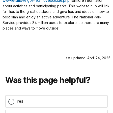
www.letsmove.gov/letsmoveoutside.php
for
more information
about activities and participating parks. This website hub will link
families to the great outdoors and give tips and ideas on how to
best plan and enjoy an active adventure. The National Park
Service provides 84 million acres to explore, so there are many
places and ways to move outside!
Last updated: April 24, 2025
Was this page helpful?
Yes