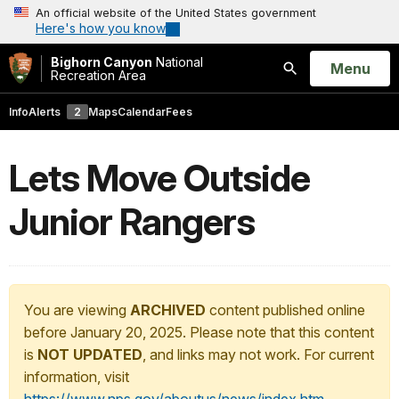
An official website of the United States government
Here's how you know
Bighorn Canyon
National
Open
Menu
Recreation Area
Search
Info
Alerts
2
Maps
Calendar
Fees
Lets Move Outside
Junior Rangers
You are viewing
ARCHIVED
content published online
before January 20, 2025. Please note that this content
is
NOT UPDATED
, and links may not work. For current
information, visit