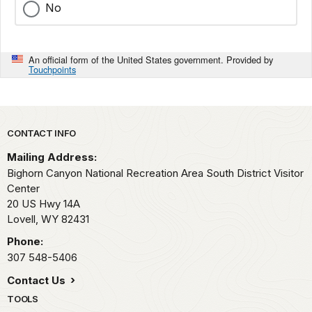
No
An official form of the United States government. Provided by
Touchpoints
Park footer
CONTACT INFO
Mailing Address:
Bighorn Canyon National Recreation Area South District Visitor
Center
20 US Hwy 14A
Lovell,
WY
82431
Phone:
307 548-5406
Contact Us
TOOLS