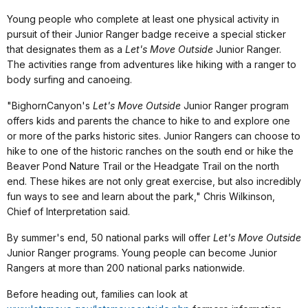
Young people who complete at least one physical activity in
pursuit of their Junior Ranger badge receive a special sticker
that designates them as a
Let's Move Outside
Junior Ranger.
The activities range from adventures like hiking with a ranger to
body surfing and canoeing.
"
Bighorn
Canyon
's
Let's Move Outside
Junior Ranger program
offers kids and parents the chance to hike to and explore one
or more of the parks historic sites.
Junior Rangers can choose to
hike to one of the historic ranches on the south end or hike the
Beaver Pond Nature Trail or the Headgate Trail on the north
end. These hikes are not only great exercise, but also incredibly
fun ways to see and learn about the park," Chris Wilkinson,
Chief of Interpretation said.
By summer's end, 50 national parks will offer
Let's Move Outside
Junior Ranger programs. Young people can become Junior
Rangers at more than 200 national parks nationwide.
Before heading out, families can look at