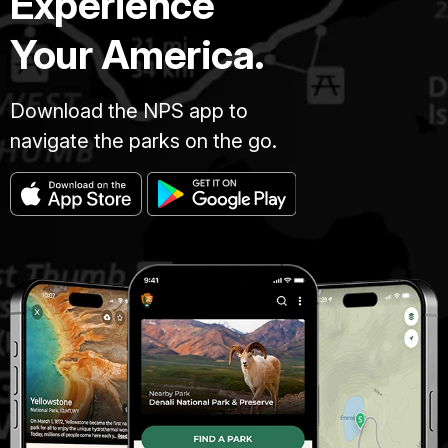
Experience
Your America.
Download the NPS app to
navigate the parks on the go.