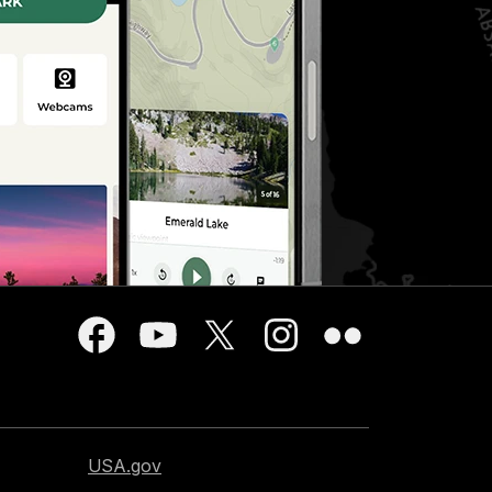
USA.gov