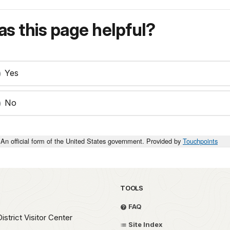
s this page helpful?
Yes
No
An official form of the United States government. Provided by
Touchpoints
TOOLS
FAQ
strict Visitor Center
Site Index