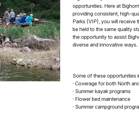
opportunities. Here at Bigho
providing consistent, high-qual
Parks (VIP), you will receive 
be held to the same quality st
the opportunity to assist Big
diverse and innovative ways.
Some of these opportunities in
· Coverage for both North and 
· Summer kayak programs
· Flower bed maintenance
· Summer campground progr