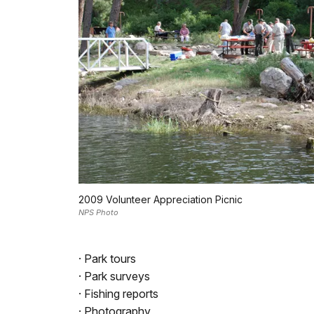
2009 Volunteer Appreciation Picnic
NPS Photo
· Park tours
· Park surveys
· Fishing reports
· Photography