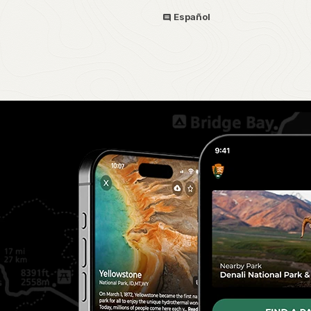
Español