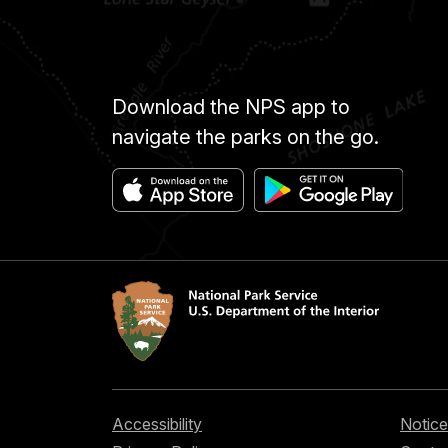
Download the NPS app to
navigate the parks on the go.
Accessibility
Notice