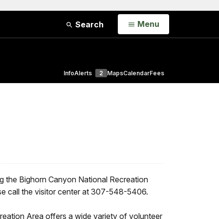
Open
Menu
Search
Info
Alerts
2
Maps
Calendar
Fees
ng the Bighorn Canyon National Recreation
e call the visitor center at 307-548-5406.
ation Area offers a wide variety of volunteer