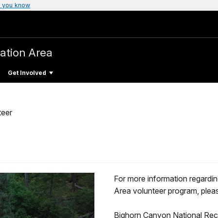
 you know
ation Area
Get Involved
teer
For more information regardi
Area volunteer program, pleas
Bighorn Canyon National Recre