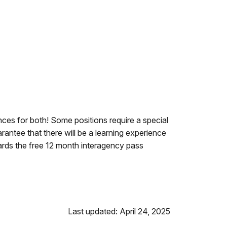
ces for both! Some positions require a special
rantee that there will be a learning experience
ards the free 12 month interagency pass
Last updated: April 24, 2025