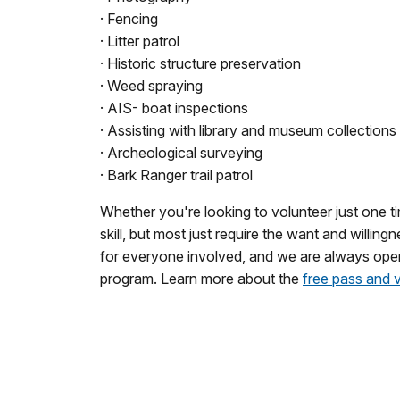
· Fencing
· Litter patrol
· Historic structure preservation
· Weed spraying
· AIS- boat inspections
· Assisting with library and museum collections
· Archeological surveying
· Bark Ranger trail patrol
Whether you're looking to volunteer just one t
skill, but most just require the want and willi
for everyone involved, and we are always open
program. Learn more about the
free pass and 