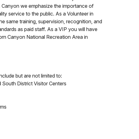
rn Canyon we emphasize the importance of
ity service to the public. As a Volunteer in
the same training, supervision, recognition, and
andards as paid staff. As a VIP you will have
horn Canyon National Recreation Area in
clude but are not limited to:
South District Visitor Centers
ams