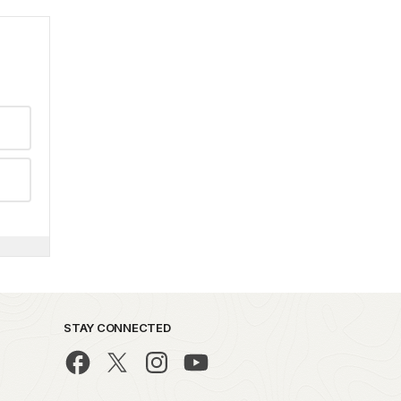
STAY CONNECTED