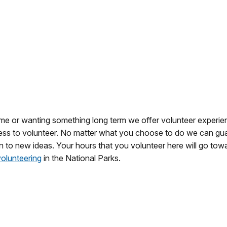
ime or wanting something long term we offer volunteer experien
ngness to volunteer. No matter what you choose to do we can gua
 to new ideas. Your hours that you volunteer here will go tow
volunteering
in the National Parks.