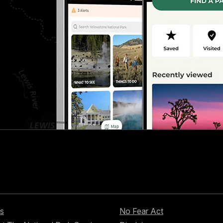
s
No Fear Act