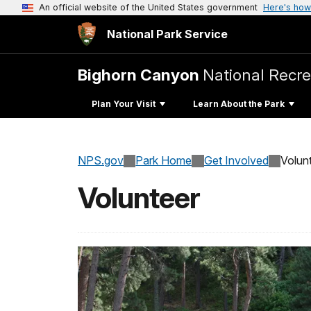
An official website of the United States government
Here's how
National Park Service
Bighorn Canyon
National Recre
Plan Your Visit
Learn About the Park
NPS.gov
Park Home
Get Involved
Volun
Volunteer