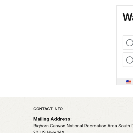
Wa
Park footer
CONTACT INFO
Mailing Address:
Bighorn Canyon National Recreation Area South Di
20 US Hwy 14A