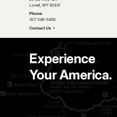
Lovell,
WY
82431
Phone:
307 548-5406
Contact Us
Experience
Your America.