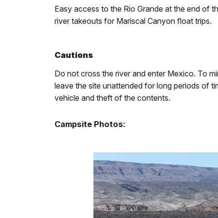
Easy access to the Rio Grande at the end of th
river takeouts for Mariscal Canyon float trips.
Cautions
Do not cross the river and enter Mexico. To mi
leave the site unattended for long periods of 
vehicle and theft of the contents.
Campsite Photos: