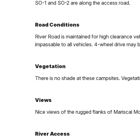
SO-1 and SO-2 are along the access road.
Road Conditions
River Road is maintained for high clearance v
impassable to all vehicles. 4-wheel drive may b
Vegetation
There is no shade at these campsites. Vegetati
Views
Nice views of the rugged flanks of Mariscal M
River Access