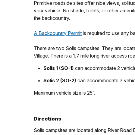
Primitive roadside sites offer nice views, solit
your vehicle. No shade, toilets, or other amenit
the backcountry.
A Backcountry Permit
is required to use any 
There are two Solis campsites. They are locat
Village. There is a 1.7 mile long river access 
Solis 1 (SO-1)
can accommodate 2 vehicles
Solis 2 (SO-2)
can accommodate 3 vehicle
Maximum vehicle size is 25'.
Directions
Solís campsites are located along River Road Ea