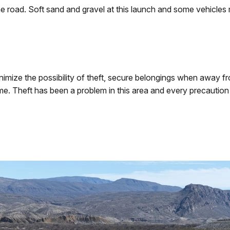
e road. Soft sand and gravel at this launch and some vehicles
nimize the possibility of theft, secure belongings when away f
time. Theft has been a problem in this area and every precauti