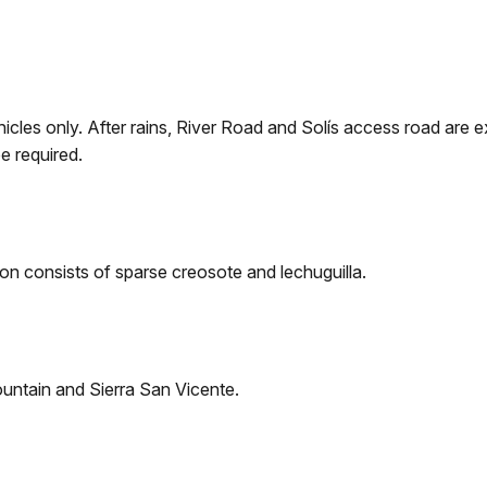
ehicles only. After rains, River Road and Solís access road a
e required.
on consists of sparse creosote and lechuguilla.
ountain and Sierra San Vicente.