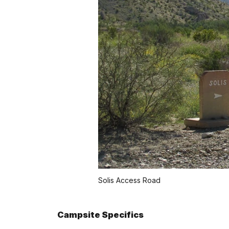
Solis Access Road
Campsite Specifics