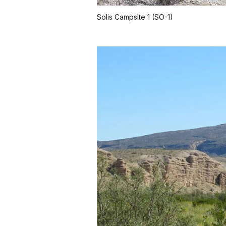
Solis Campsite 1 (SO-1)