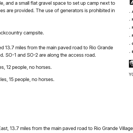
ude, and a small flat gravel space to set up camp next to
ies are provided. The use of generators is prohibited in
backcountry campsite.
ed 13.7 miles from the main paved road to Rio Grande
road. SO-1 and SO-2 are along the access road.
, 12 people, no horses.
YO
s, 15 people, no horses.
st, 13.7 miles from the main paved road to Rio Grande Village. 