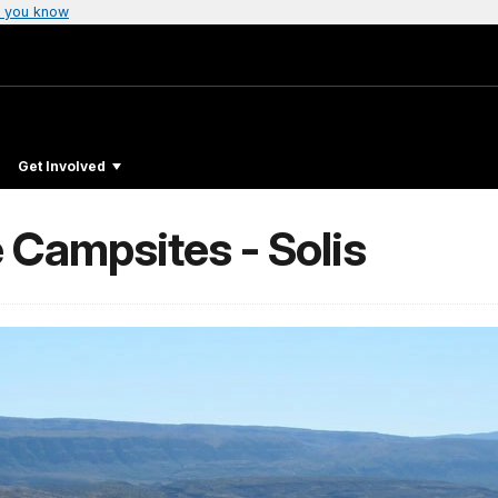
 you know
Get Involved
 Campsites - Solis