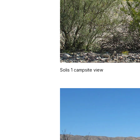
Solis 1 campsite view