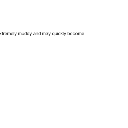
re extremely muddy and may quickly become