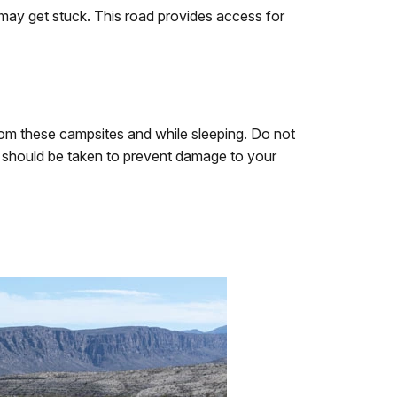
 may get stuck. This road provides access for
rom these campsites and while sleeping. Do not
on should be taken to prevent damage to your