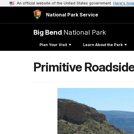
An official website of the United States government
Here's how
National Park Service
Big Bend
National Park
Plan Your Visit
Learn About the Park
Primitive Roadside