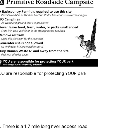
U are responsible for protecting YOUR park.
There is a 1.7 mile long river access road.