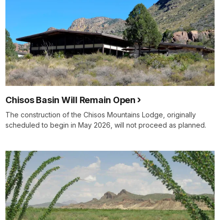
Chisos Basin Will Remain Open
The construction of the Chisos Mountains Lodge, originally
scheduled to begin in May 2026, will not proceed as planned.