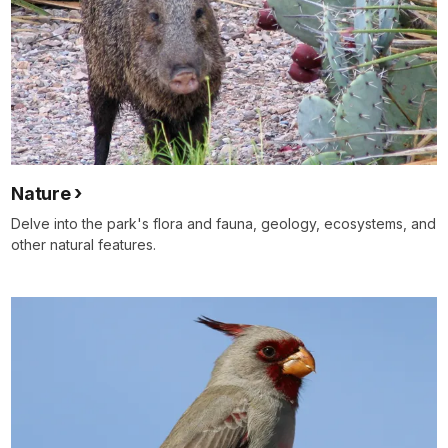
Nature
Delve into the park's flora and fauna, geology, ecosystems, and
other natural features.