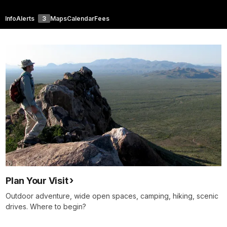
Info
Alerts
3
Maps
Calendar
Fees
Plan Your Visit
Outdoor adventure, wide open spaces, camping, hiking, scenic
drives. Where to begin?