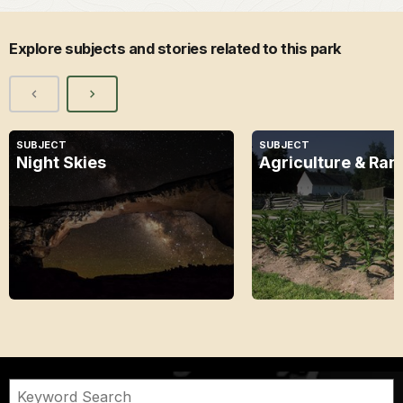
Explore subjects and stories related to this park
SUBJECT
SUBJECT
Night Skies
Agriculture & Ran