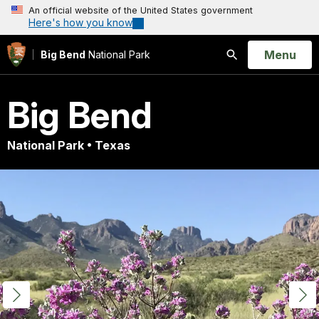
An official website of the United States government
Here's how you know
Open
Menu
Big Bend
National Park
Search
Big Bend
National Park • Texas