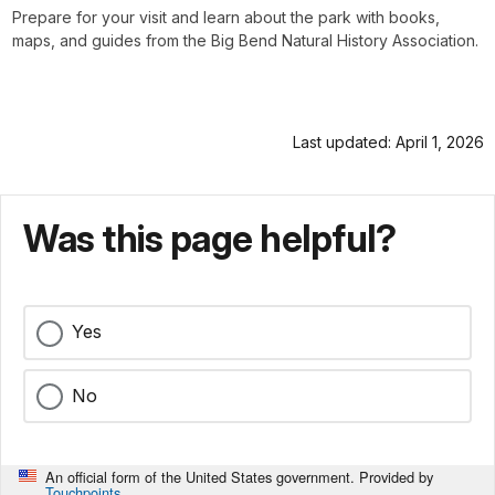
Prepare for your visit and learn about the park with books,
maps, and guides from the Big Bend Natural History Association.
Last updated: April 1, 2026
Was this page helpful?
Yes
No
An official form of the United States government. Provided by
Touchpoints