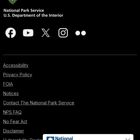
Accessibility
Privacy Policy
FOIA
Notices
Contact The National Park Service
NPS FAQ
No Fear Act
Disclaimer