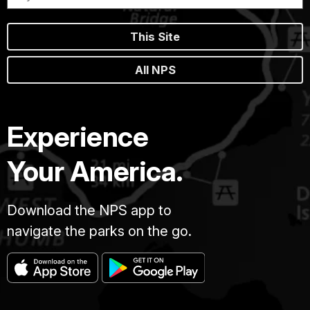
This Site
All NPS
Experience
Your America.
Download the NPS app to
navigate the parks on the go.