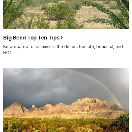
Big Bend Top Ten Tips
Be prepared for summer in the desert. Remote, beautiful, and
HOT.