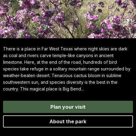
There is a place in Far West Texas where night skies are dark
as coal and rivers carve temple-like canyons in ancient
limestone. Here, at the end of the road, hundreds of bird
species take refuge in a solitary mountain range surrounded by
weather-beaten desert. Tenacious cactus bloom in sublime
southwestern sun, and species diversity is the best in the
country. This magical place is Big Bend...
Plan your visit
About the park