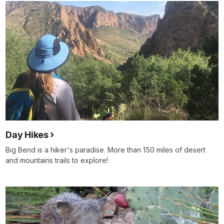
Day Hikes
Big Bend is a hiker's paradise. More than 150 miles of desert
and mountains trails to explore!