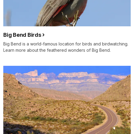
Big Bend Birds
Big Bend is a world-famous location for birds and birdwatching.
Learn more about the feathered wonders of Big Bend.