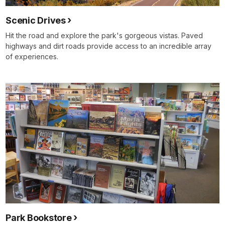
Scenic Drives
Hit the road and explore the park's gorgeous vistas. Paved
highways and dirt roads provide access to an incredible array
of experiences.
Park Bookstore