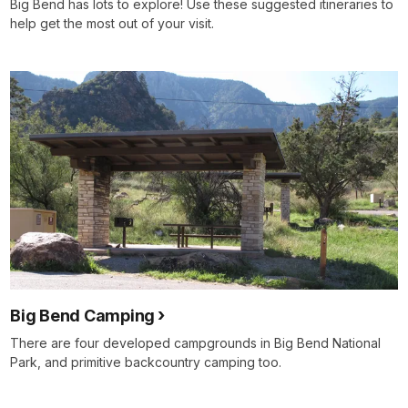
Big Bend has lots to explore! Use these suggested itineraries to
help get the most out of your visit.
Big Bend Camping
There are four developed campgrounds in Big Bend National
Park, and primitive backcountry camping too.