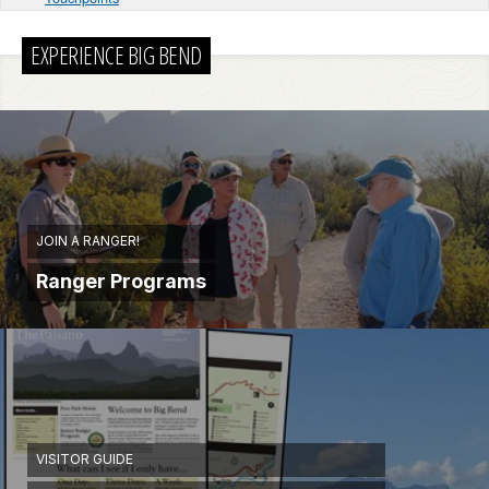
EXPERIENCE BIG BEND
JOIN A RANGER!
Ranger Programs
VISITOR GUIDE