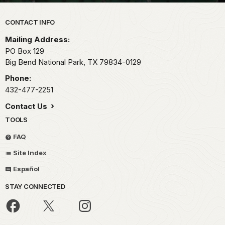
Park footer
CONTACT INFO
Mailing Address:
PO Box 129
Big Bend National Park,
TX
79834-0129
Phone:
432-477-2251
Contact Us
TOOLS
FAQ
Site Index
Español
STAY CONNECTED