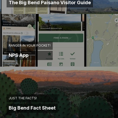
The Big Bend Paisano Visitor Guide
RANGER IN YOUR POCKET!
NPS App
JUST THE FACTS!
Big Bend Fact Sheet