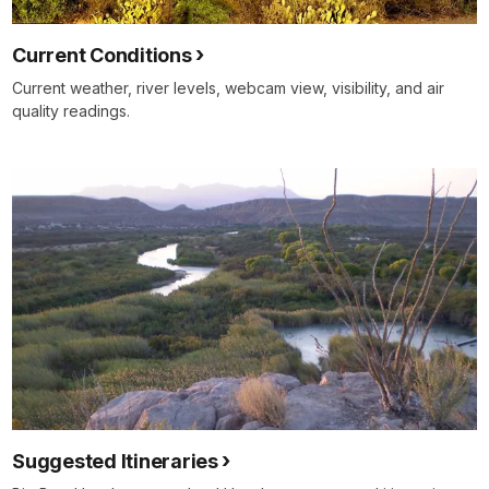
Current Conditions
Current weather, river levels, webcam view, visibility, and air
quality readings.
Suggested Itineraries