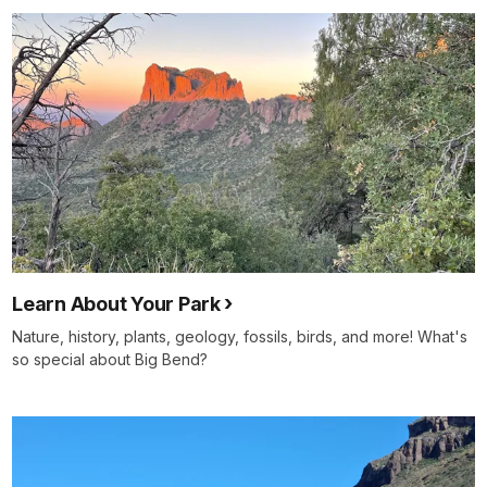
Learn About Your Park
Nature, history, plants, geology, fossils, birds, and more! What's
so special about Big Bend?