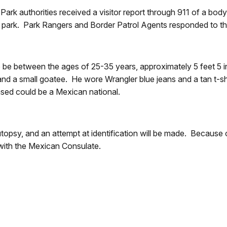
rk authorities received a visitor report through 911 of a body 
the park. Park Rangers and Border Patrol Agents responded to th
o be between the ages of 25-35 years, approximately 5 feet 5 i
and a small goatee. He wore Wrangler blue jeans and a tan t-sh
eased could be a Mexican national.
psy, and an attempt at identification will be made. Because of 
t with the Mexican Consulate.