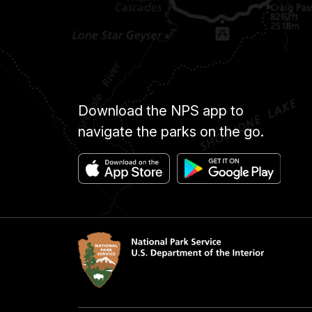
Download the NPS app to
navigate the parks on the go.