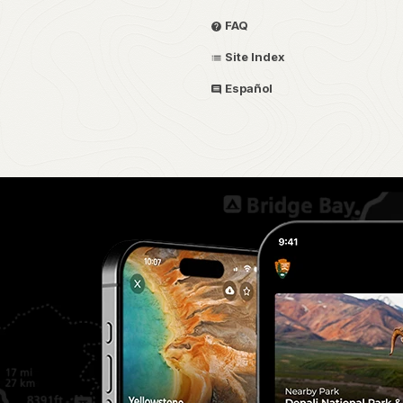
FAQ
Site Index
Español