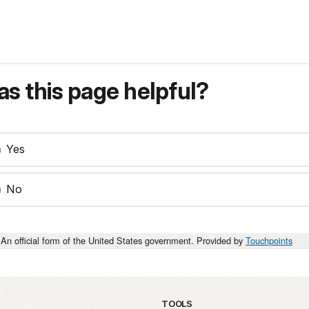
s this page helpful?
Yes
No
An official form of the United States government. Provided by
Touchpoints
TOOLS