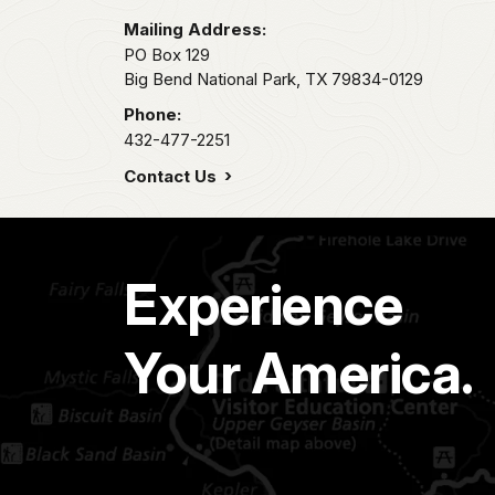
Mailing Address:
PO Box 129
Big Bend National Park,
TX
79834-0129
Phone:
432-477-2251
Contact Us
Experience
Your America.