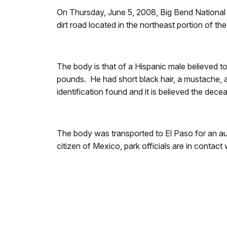
On Thursday, June 5, 2008, Big Bend National Pa
dirt road located in the northeast portion of 
The body is that of a Hispanic male believed t
pounds. He had short black hair, a mustache, 
identification found and it is believed the dec
The body was transported to El Paso for an auto
citizen of Mexico, park officials are in contac