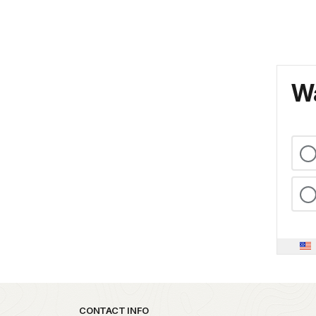
Wa
Park footer
CONTACT INFO