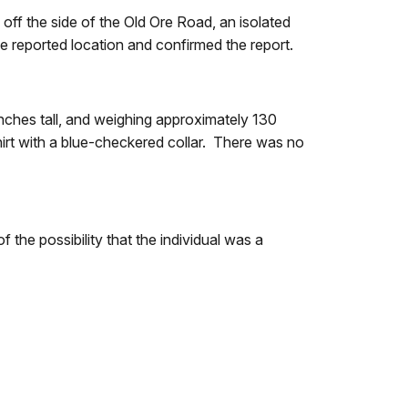
off the side of the Old Ore Road, an isolated
e reported location and confirmed the report.
nches tall, and weighing approximately 130
irt with a blue-checkered collar. There was no
the possibility that the individual was a