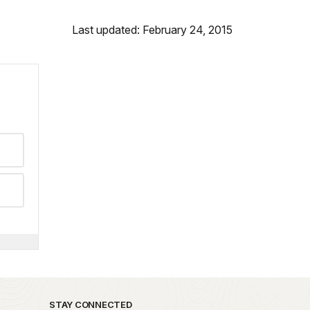
Last updated: February 24, 2015
STAY CONNECTED