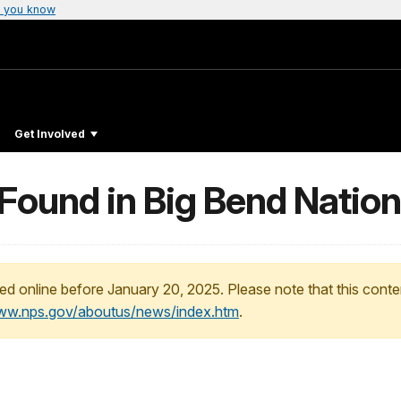
 you know
Get Involved
Found in Big Bend Nation
ed online before January 20, 2025. Please note that this conte
www.nps.gov/aboutus/news/index.htm
.