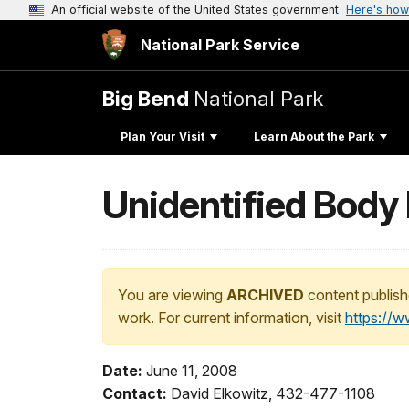
An official website of the United States government
Here's how
National Park Service
Big Bend
National Park
Plan Your Visit
Learn About the Park
Unidentified Body 
You are viewing
ARCHIVED
content publish
work. For current information, visit
https://
Date:
June 11, 2008
Contact:
David Elkowitz, 432-477-1108