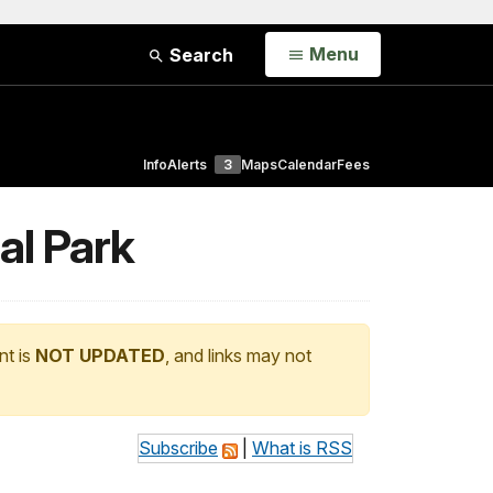
Open
Menu
Search
Info
Alerts
3
Maps
Calendar
Fees
al Park
nt is
NOT UPDATED
, and links may not
Subscribe
|
What is RSS