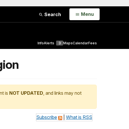
Open
Menu
Search
Info
Alerts
3
Maps
Calendar
Fees
gion
nt is
NOT UPDATED
, and links may not
Subscribe
|
What is RSS