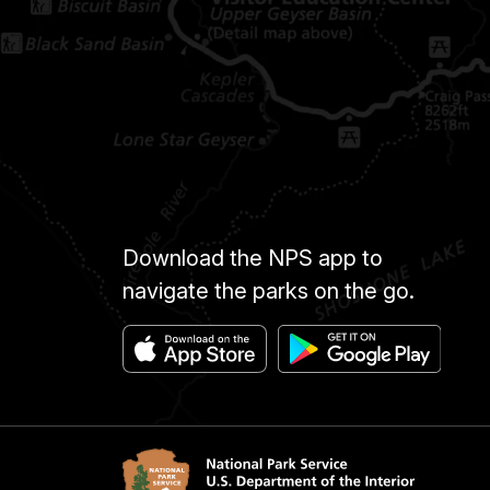
Download the NPS app to
navigate the parks on the go.