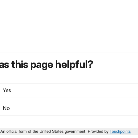
s this page helpful?
Yes
No
An official form of the United States government. Provided by
Touchpoints