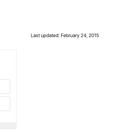
Last updated: February 24, 2015