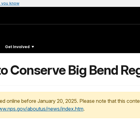
 you know
Get Involved
to Conserve Big Bend Re
ed online before January 20, 2025. Please note that this conte
www.nps.gov/aboutus/news/index.htm
.