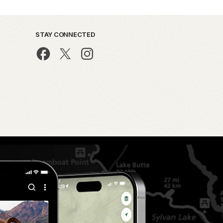
STAY CONNECTED