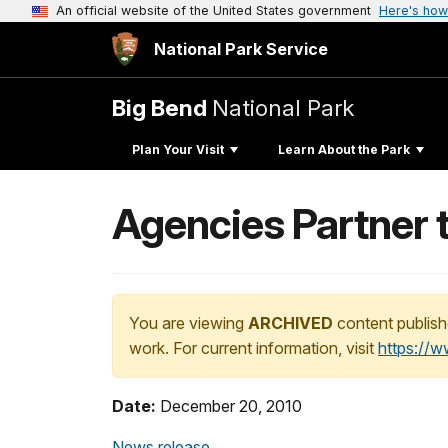
An official website of the United States government
Here's how
National Park Service
Big Bend
National Park
Plan Your Visit
Learn About the Park
Agencies Partner 
You are viewing
ARCHIVED
content publish
work. For current information, visit
https://
Date:
December 20, 2010
News release