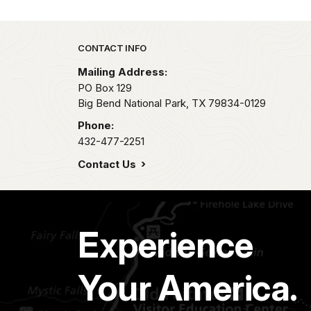
Park footer
CONTACT INFO
Mailing Address:
PO Box 129
Big Bend National Park,
TX
79834-0129
Phone:
432-477-2251
Contact Us
Experience
Your America.