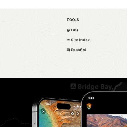
TOOLS
FAQ
Site Index
Español