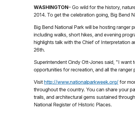
WASHINGTON
– Go wild for the history, natur
2014. To get the celebration going, Big Bend Na
Big Bend National Park will be hosting ranger
including walks, short hikes, and evening progr
highlights talk with the Chief of Interpretation
26th.
Superintendent Cindy Ott-Jones said, "I want to
opportunities for recreation, and all the rang
Visit
http://www.nationalparkweek.org/
for mor
throughout the country. You can share your pa
trails, and architectural gems sustained throu
National Register of Historic Places.