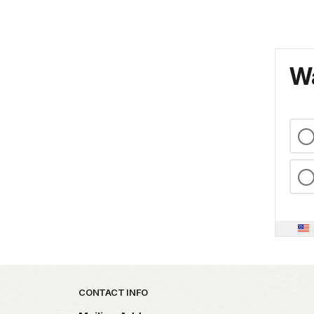
Wa
Park footer
CONTACT INFO