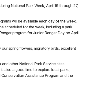
during National Park Week, April 19 through 27,
grams will be available each day of the week,
 be scheduled for the week, including a park
or Ranger program for Junior Ranger Day on April
our spring flowers, migratory birds, excellent
 and other National Park Service sites
 also a good time to explore local parks,
and Conservation Assistance Program and the