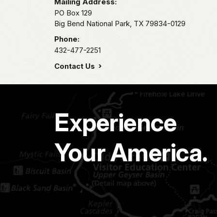
Mailing Address:
PO Box 129
Big Bend National Park,
TX
79834-0129
Phone:
432-477-2251
Contact Us
Experience
Your America.