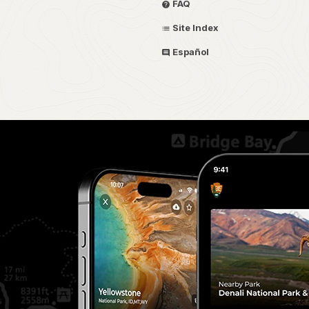
FAQ
Site Index
Español