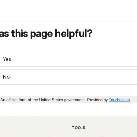
s this page helpful?
Yes
No
An official form of the United States government. Provided by
Touchpoints
TOOLS