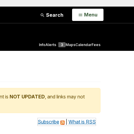
Open
Menu
Search
Info
Alerts
3
Maps
Calendar
Fees
nt is
NOT UPDATED
, and links may not
Subscribe
|
What is RSS