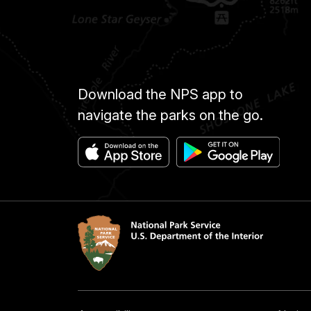
Download the NPS app to
navigate the parks on the go.