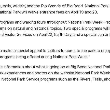
e, trails, wildlife, and the Rio Grande of Big Bend
National Park 
tional Park will waive entrance fees on April 19 and 20.
 programs and walking tours throughout National Park Week. Pro
ams on natural and historical topics. Two special programs will
 and Visitor Services on April 22, Earth Day, and a special Juni
 make a special appeal to visitors to come to the park to enjoy 
er programs being offered during National Park Week."
e information about what is going on at Big Bend National Park
rk experiences and photos on the website.National Park Week is
gh National Park Service programs such as the Rivers, Trails, 