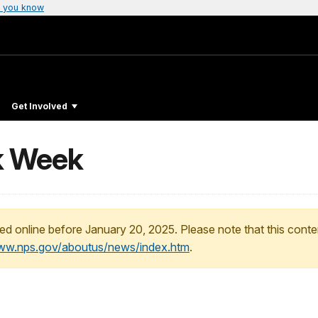
 you know
Get Involved
k Week
ed online before January 20, 2025. Please note that this conte
www.nps.gov/aboutus/news/index.htm
.