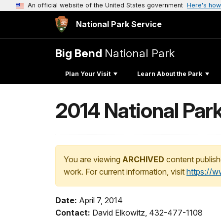
An official website of the United States government
Here's how
National Park Service
Big Bend
National Park
Plan Your Visit
Learn About the Park
2014 National Par
You are viewing
ARCHIVED
content publish
work. For current information, visit
https://
Date:
April 7, 2014
Contact:
David Elkowitz, 432-477-1108