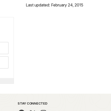
Last updated: February 24, 2015
STAY CONNECTED