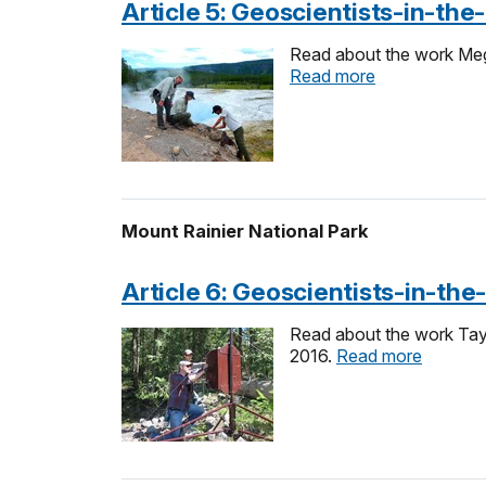
Article 5: Geoscientists-in-th
Read about the work Meg
Read more
Mount Rainier National Park
Article 6: Geoscientists-in-the
Read about the work Tayl
2016.
Read more