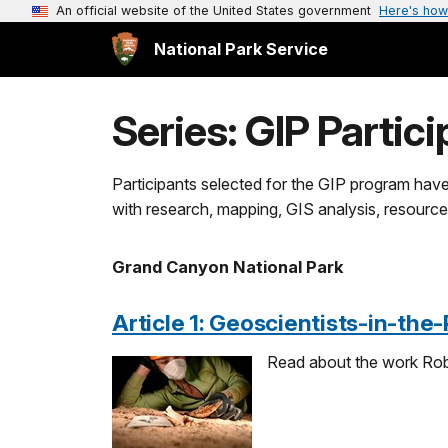
An official website of the United States government
Here's how
National Park Service
Series: GIP Partici
Participants selected for the GIP program have
with research, mapping, GIS analysis, resource
Grand Canyon National Park
Article 1: Geoscientists-in-the
Read about the work Rob