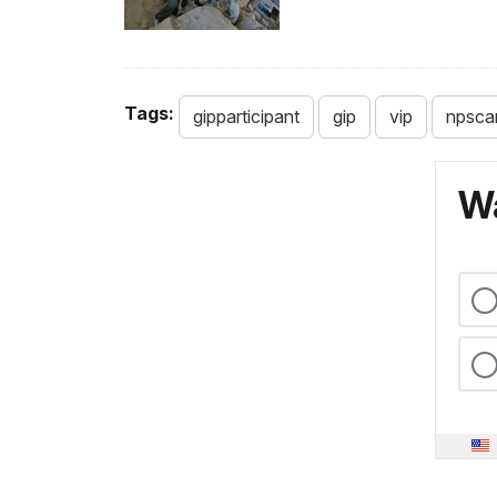
Tags:
gipparticipant
gip
vip
npsca
Wa