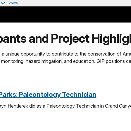
 you know
pants and Project Highligh
 a unique opportunity to contribute to the conservation of Amer
 monitoring, hazard mitigation, and education. GIP positions c
-Parks: Paleontology Technician
yn Henderek did as a Paleontology Technician in Grand Canyo