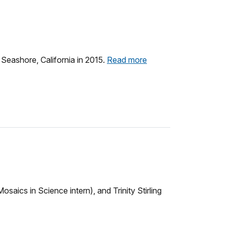
 Seashore, California in 2015.
Read more
aics in Science intern), and Trinity Stirling