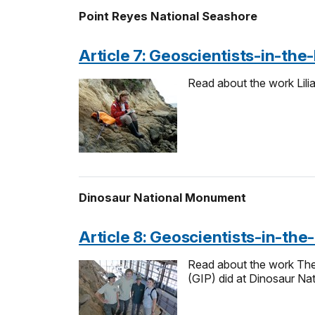
Point Reyes National Seashore
Article 7: Geoscientists-in-the
Read about the work Lili
Dinosaur National Monument
Article 8: Geoscientists-in-the
Read about the work Thea 
(GIP) did at Dinosaur Na