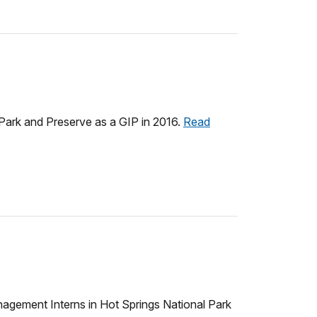
Park and Preserve as a GIP in 2016.
Read
nagement Interns in Hot Springs National Park