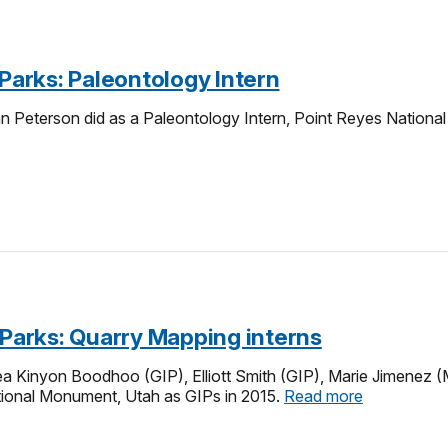
-Parks: Paleontology Intern
an Peterson did as a Paleontology Intern, Point Reyes National
-Parks: Quarry Mapping interns
Kinyon Boodhoo (GIP), Elliott Smith (GIP), Marie Jimenez (Mos
tional Monument, Utah as GIPs in 2015.
Read more