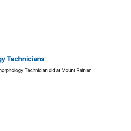
gy Technicians
orphology Technician did at Mount Rainier