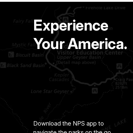
Experience
Your America.
Download the NPS app to
navigate the parks on the go.