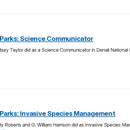
e-Parks: Science Communicator
sey Taylor did as a Science Communicator in Denali National 
e-Parks: Invasive Species Management
y Roberts and G. William Harrison did as Invasive Species Ma