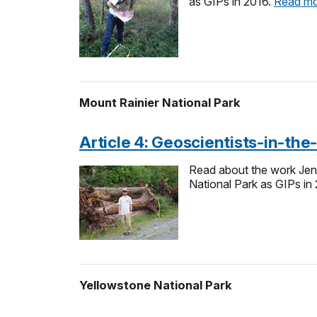
as GIPs in 2016.
Read m
Mount Rainier National Park
Article 4: Geoscientists-in-th
Read about the work Jen
National Park as GIPs in
Yellowstone National Park