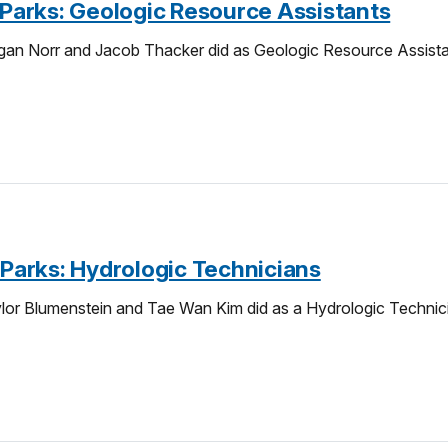
e-Parks: Geologic Resource Assistants
an Norr and Jacob Thacker did as Geologic Resource Assistant
-Parks: Hydrologic Technicians
or Blumenstein and Tae Wan Kim did as a Hydrologic Technicia