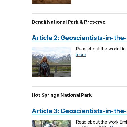
Denali National Park & Preserve
Article 2: Geoscientists-in-th
Read about the work Lind
more
Hot Springs National Park
Article 3: Geoscientists-in-th
Read about the work Emil