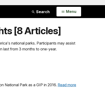
Open
Menu
Search
ts [8 Articles]
ica's national parks. Participants may assist
an last from 3 months to one-year.
n National Park as a GIP in 2016.
Read more