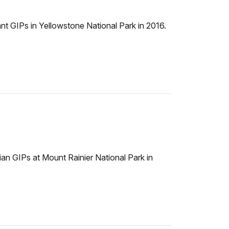
 GIPs in Yellowstone National Park in 2016.
n GIPs at Mount Rainier National Park in