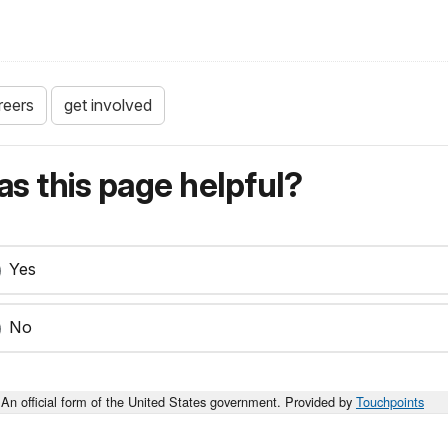
reers
get involved
s this page helpful?
Yes
No
An official form of the United States government. Provided by
Touchpoints