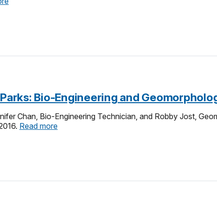
ore
e-Parks: Bio-Engineering and Geomorpholo
nifer Chan, Bio-Engineering Technician, and Robby Jost, Geom
 2016.
Read more