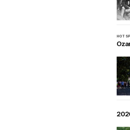
HOT S
Oza
202