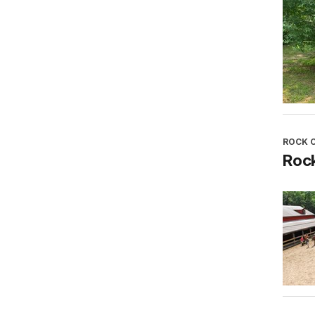
ROCK 
Roc