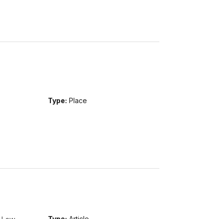
Type:
Place
Type:
Article