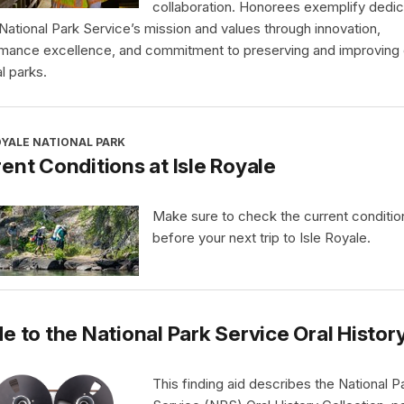
collaboration. Honorees exemplify dedic
 National Park Service’s mission and values through innovation,
mance excellence, and commitment to preserving and improving 
l parks.
OYALE NATIONAL PARK
ent Conditions at Isle Royale
Make sure to check the current conditio
before your next trip to Isle Royale.
e to the National Park Service Oral Histor
This finding aid describes the National P