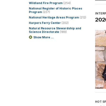
Wildland Fire Program
(254)
National Register of Historic Places
Program
(227)
INTER
National Heritage Areas Program
(212)
2026
Harpers Ferry Center
(202)
Natural Resource Stewardship and
Science Directorate
(189)
Show More ...
HOT S