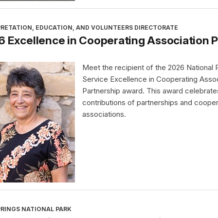
PRETATION, EDUCATION, AND VOLUNTEERS DIRECTORATE
 Excellence in Cooperating Association 
Meet the recipient of the 2026 National 
Service Excellence in Cooperating Assoc
Partnership award. This award celebrate
contributions of partnerships and cooper
associations.
PRINGS NATIONAL PARK