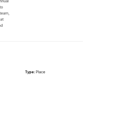
nnual
to
 team,
hat
nd
Type:
Place