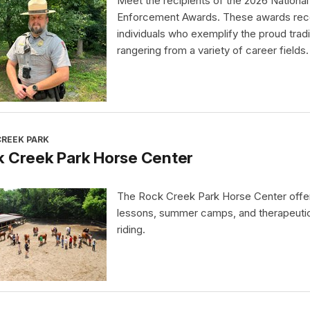
Meet the recipients of the 2026 Nationa
Enforcement Awards. These awards rec
individuals who exemplify the proud tradi
rangering from a variety of career fields.
CREEK PARK
k Creek Park Horse Center
The Rock Creek Park Horse Center offe
lessons, summer camps, and therapeuti
riding.