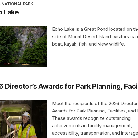
A NATIONAL PARK
o Lake
Echo Lake is a Great Pond located on t
side of Mount Desert Island. Visitors ca
boat, kayak, fish, and view wildlife.
 Director’s Awards for Park Planning, Faci
Meet the recipients of the 2026 Director
Awards for Park Planning, Facilities, and
These awards recognize outstanding
achievements in facility management,
accessibility, transportation, and interag