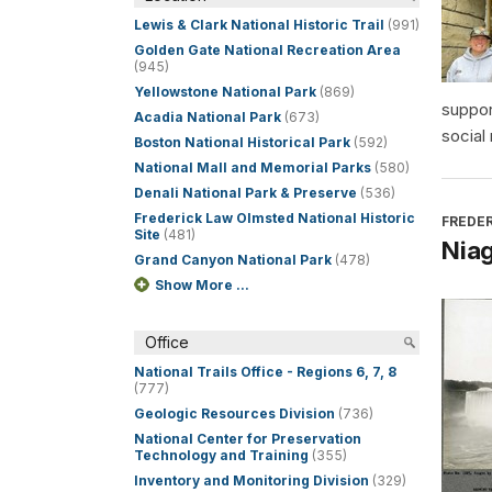
Lewis & Clark National Historic Trail
(991)
Golden Gate National Recreation Area
(945)
Yellowstone National Park
(869)
suppor
Acadia National Park
(673)
social
Boston National Historical Park
(592)
National Mall and Memorial Parks
(580)
Denali National Park & Preserve
(536)
Frederick Law Olmsted National Historic
FREDER
Site
(481)
Niag
Grand Canyon National Park
(478)
Show More ...
Office
National Trails Office - Regions 6, 7, 8
(777)
Geologic Resources Division
(736)
National Center for Preservation
Technology and Training
(355)
Inventory and Monitoring Division
(329)