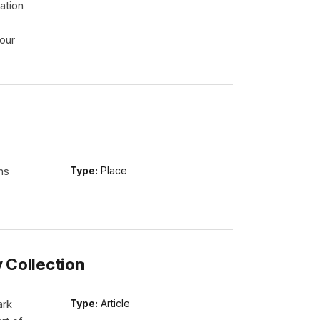
ation
our
ns
Type:
Place
y Collection
ark
Type:
Article