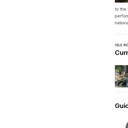
to the
perfor
nationa
ISLE R
Curr
Guid