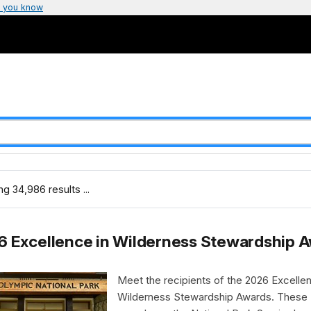
 you know
g 34,986 results ...
6 Excellence in Wilderness Stewardship 
Meet the recipients of the 2026 Excellen
Wilderness Stewardship Awards. These