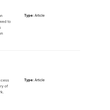
an
Type:
Article
wed to
s
wn
access
Type:
Article
ry of
rk.