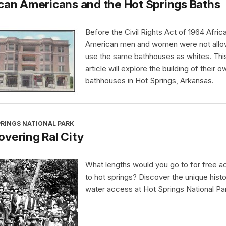
can Americans and the Hot Springs Baths
Before the Civil Rights Act of 1964 Afric
American men and women were not allo
use the same bathhouses as whites. Thi
article will explore the building of their o
bathhouses in Hot Springs, Arkansas.
PRINGS NATIONAL PARK
vering Ral City
What lengths would you go to for free 
to hot springs? Discover the unique histo
water access at Hot Springs National Pa