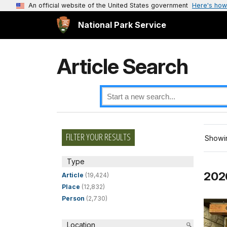
An official website of the United States government
Here's how
National Park Service
Article Search
FILTER YOUR RESULTS
Showin
Type
202
Article
(19,424)
Place
(12,832)
Person
(2,730)
Location