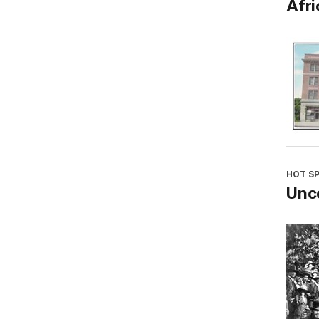
Afri
HOT S
Unco