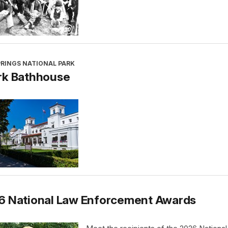
PRINGS NATIONAL PARK
rk Bathhouse
6 National Law Enforcement Awards