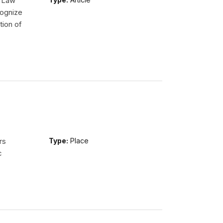
l Law
ognize
tion of
rs
Type:
Place
c