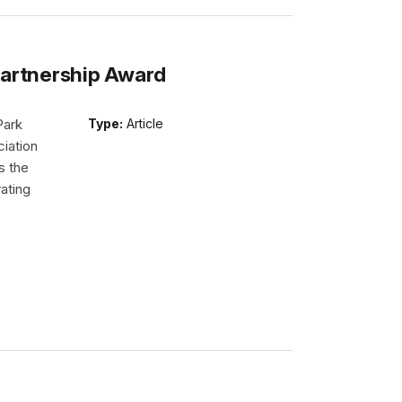
Partnership Award
Park
Type:
Article
iation
s the
ating