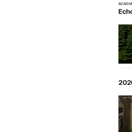
ACADI
Ech
2026