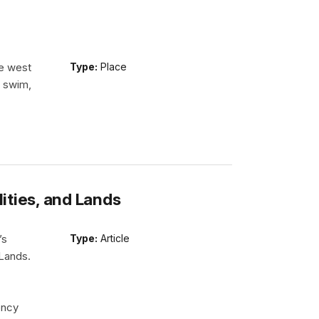
he west
Type:
Place
n swim,
lities, and Lands
’s
Type:
Article
 Lands.
ency