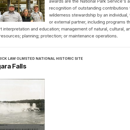
awards are the National Park Service's a
recognition of outstanding contributions 
wilderness stewardship by an individual,
or external partner, including programs t
t interpretation and education; management of natural, cultural, a
 resources; planning; protection; or maintenance operations.
ICK LAW OLMSTED NATIONAL HISTORIC SITE
ara Falls