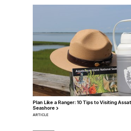
Plan Like a Ranger: 10 Tips to Visiting Assa
Seashore
ARTICLE