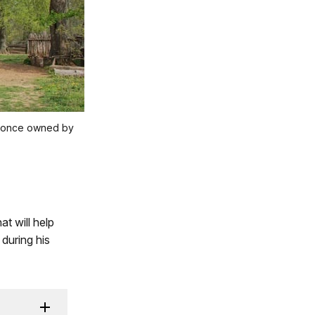
ty once owned by
t will help
during his