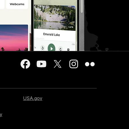
USA.gov
cy