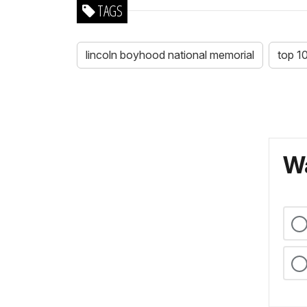
TAGS
lincoln boyhood national memorial
top 1
Wa