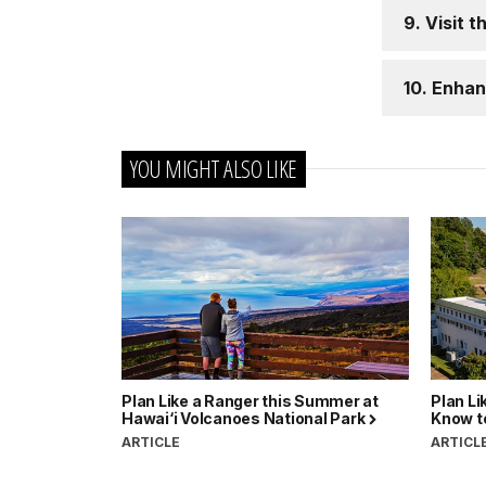
9. Visit t
10. Enhan
YOU MIGHT ALSO LIKE
Plan Like a Ranger this Summer at
Plan Li
Hawai‘i Volcanoes National Park
Know to
ARTICLE
ARTICL