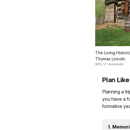
The Living Histor
Thomas Lincoln.
NPS / P. Alexander
Plan Like
Planning a tr
you have a fu
formative yea
1. Memori