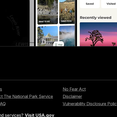
s
No Fear Act
t The National Park Service
Disclaimer
FAQ
Vulnerability Disclosure Poli
nd services?
Visit USA.gov