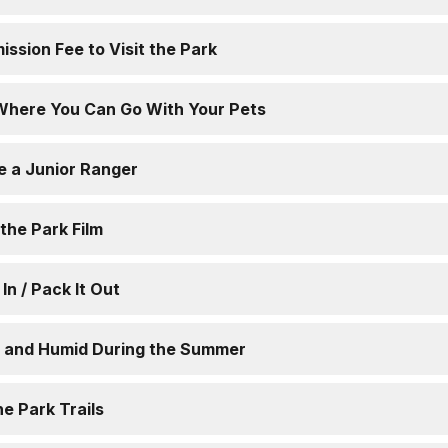
ission Fee to Visit the Park
Where You Can Go With Your Pets
e a Junior Ranger
the Park Film
 In / Pack It Out
ot and Humid During the Summer
he Park Trails