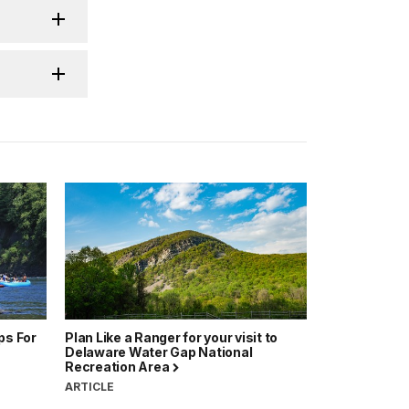
ps For
Plan Like a Ranger for your visit to
Delaware Water Gap National
Recreation Area
ARTICLE