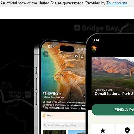
An official form of the United States government. Provided by
Touchpoints