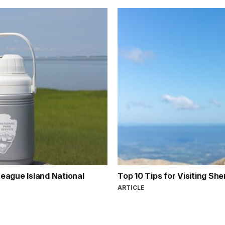
teague Island National
Top 10 Tips for Visiting S
ARTICLE