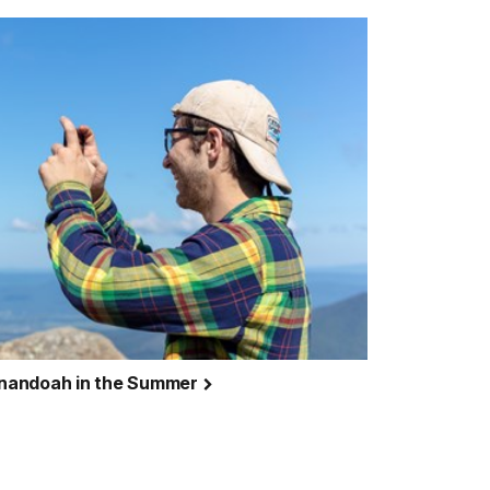
henandoah in the Summer