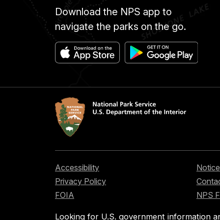
Download the NPS app to
navigate the parks on the go.
Accessibility
Notice
Privacy Policy
Contac
FOIA
NPS 
Looking for U.S. government information a