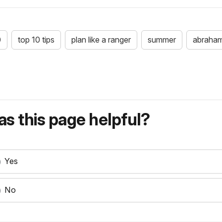
0
top 10 tips
plan like a ranger
summer
abraham
s this page helpful?
Yes
No