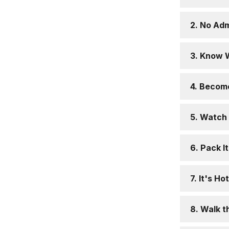
2. No Adm
3. Know 
4. Becom
5. Watch 
6. Pack It
7. It's H
8. Walk t