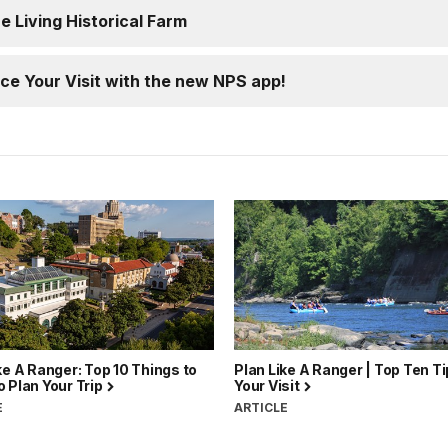
he Living Historical Farm
ce Your Visit with the new NPS app!
ke A Ranger: Top 10 Things to
Plan Like A Ranger | Top Ten Ti
 Plan Your Trip
Your Visit
E
ARTICLE