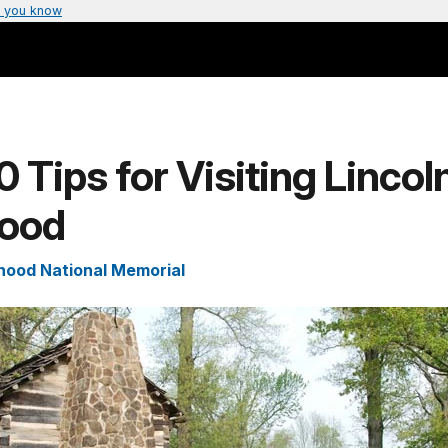
 you know
0 Tips for Visiting Lincol
ood
hood National Memorial