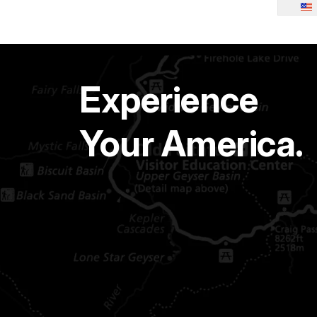
Experience
Your America.