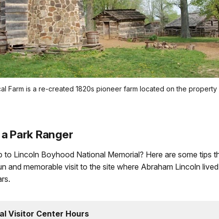
ical Farm is a re-created 1820s pioneer farm located on the proper
 a Park Ranger
ip to Lincoln Boyhood National Memorial? Here are some tips tha
n and memorable visit to the site where Abraham Lincoln lived 
rs.
al Visitor Center Hours