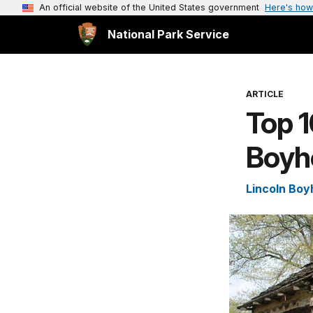
An official website of the United States government
Here's how
National Park Service
ARTICLE
Top 1
Boyh
Lincoln Boy