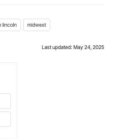
 lincoln
midwest
Last updated: May 24, 2025