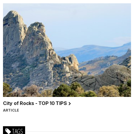
City of Rocks - TOP 10 TIPS
ARTICLE
TAGS