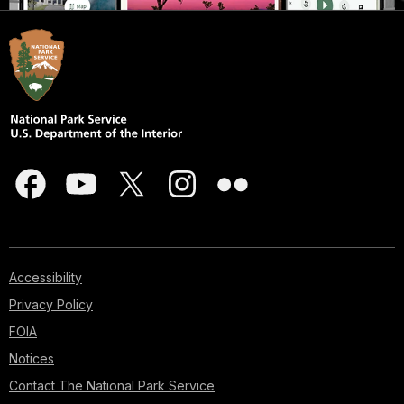
Accessibility
Privacy Policy
FOIA
Notices
Contact The National Park Service