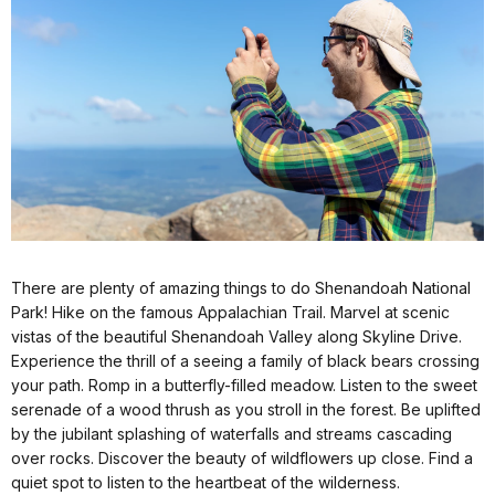
There are plenty of amazing things to do Shenandoah National
Park! Hike on the famous Appalachian Trail. Marvel at scenic
vistas of the beautiful Shenandoah Valley along Skyline Drive.
Experience the thrill of a seeing a family of black bears crossing
your path. Romp in a butterfly-filled meadow. Listen to the sweet
serenade of a wood thrush as you stroll in the forest. Be uplifted
by the jubilant splashing of waterfalls and streams cascading
over rocks. Discover the beauty of wildflowers up close. Find a
quiet spot to listen to the heartbeat of the wilderness.