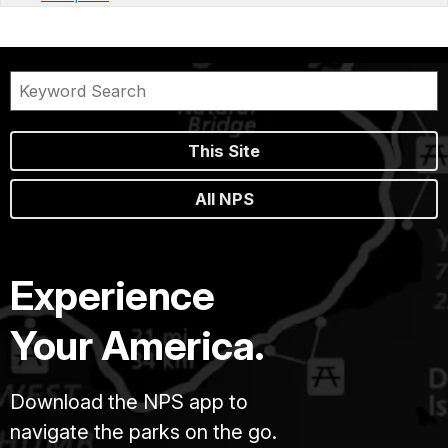
This Site
All NPS
Experience
Your America.
Download the NPS app to
navigate the parks on the go.