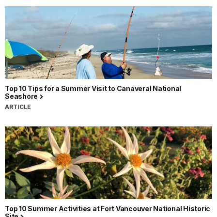
Top 10 Tips for a Summer Visit to Canaveral National
Seashore
ARTICLE
Top 10 Summer Activities at Fort Vancouver National Historic
Site