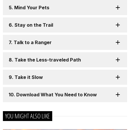
5. Mind Your Pets
6. Stay on the Trail
7. Talk to a Ranger
8. Take the Less-traveled Path
9. Take it Slow
10. Download What You Need to Know
YOU MIGHT ALSO LIKE