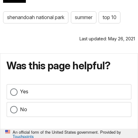
shenandoah national park
summer
top 10
Last updated: May 26, 2021
Was this page helpful?
Yes
No
An official form of the United States government. Provided by
Touchpoints