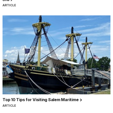
ARTICLE
Top 10 Tips for Visiting Salem Maritime
ARTICLE