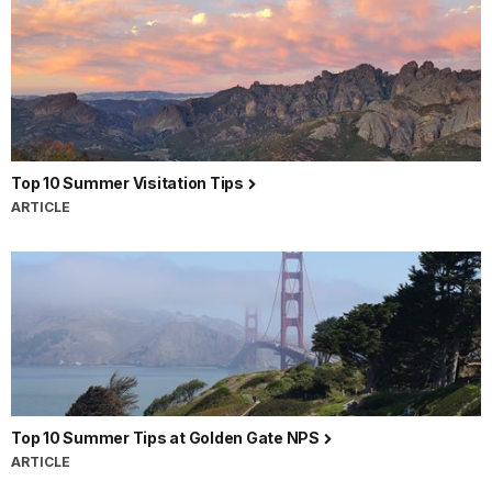
Top 10 Summer Visitation Tips
ARTICLE
Top 10 Summer Tips at Golden Gate NPS
ARTICLE