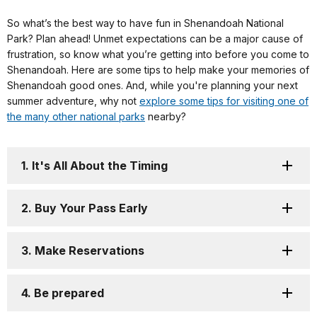
So what’s the best way to have fun in Shenandoah National
Park? Plan ahead! Unmet expectations can be a major cause of
frustration, so know what you’re getting into before you come to
Shenandoah. Here are some tips to help make your memories of
Shenandoah good ones. And, while you're planning your next
summer adventure, why not
explore some tips for visiting one of
the many other national parks
nearby?
1. It's All About the Timing
2. Buy Your Pass Early
3. Make Reservations
4. Be prepared