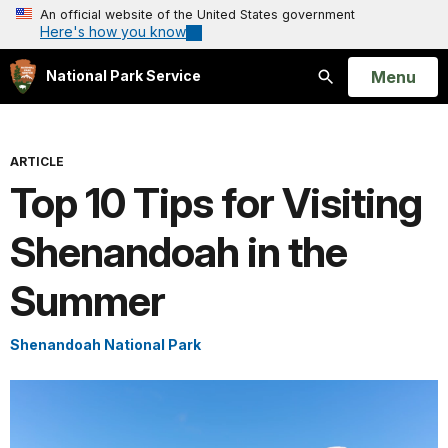
An official website of the United States government
Here's how you know
Open
Menu
National Park Service
Search
ARTICLE
Top 10 Tips for Visiting
Shenandoah in the
Summer
Shenandoah National Park