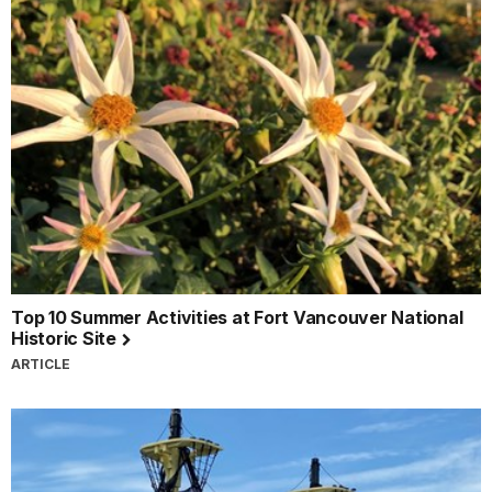
Top 10 Summer Activities at Fort Vancouver National
Historic Site
ARTICLE