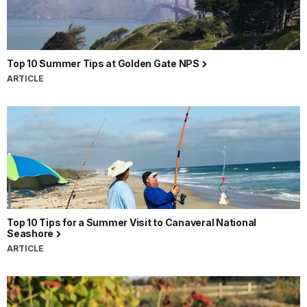
Top 10 Summer Tips at Golden Gate NPS
ARTICLE
Top 10 Tips for a Summer Visit to Canaveral National
Seashore
ARTICLE