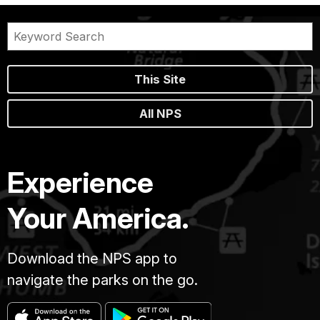
This Site
All NPS
Experience
Your America.
Download the NPS app to
navigate the parks on the go.