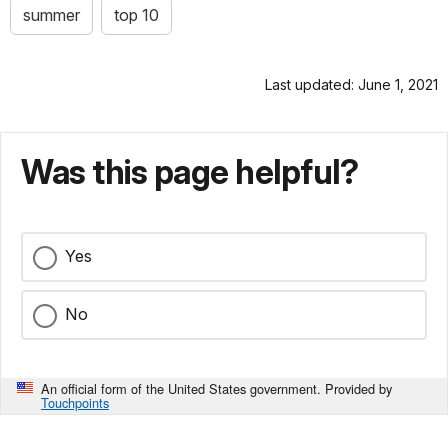
summer
top 10
Last updated: June 1, 2021
Was this page helpful?
Yes
No
An official form of the United States government. Provided by
Touchpoints