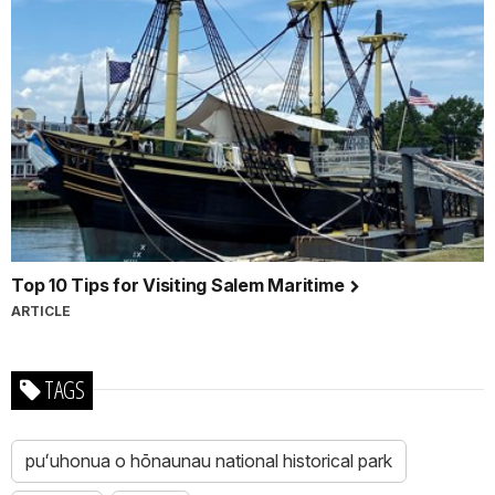
Top 10 Tips for Visiting Salem Maritime
ARTICLE
TAGS
puʻuhonua o hōnaunau national historical park