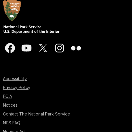
Accessibility
Privacy Policy
FOIA
Notices
Contact The National Park Service
NPS FAQ
No Fear Act