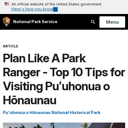
An official website of the United States government
Here's how you know
Open
Menu
National Park Service
Search
ARTICLE
Plan Like A Park
Ranger - Top 10 Tips for
Visiting Puʻuhonua o
Hōnaunau
Puʻuhonua o Hōnaunau National Historical Park