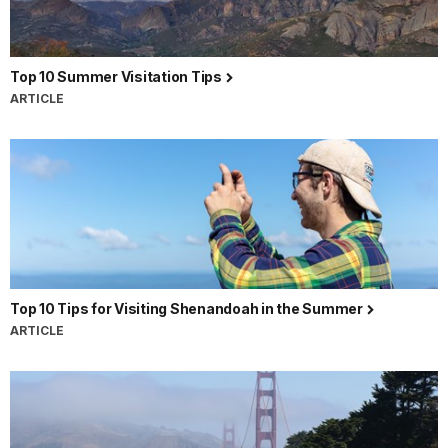
Top 10 Summer Visitation Tips
ARTICLE
Top 10 Tips for Visiting Shenandoah in the Summer
ARTICLE