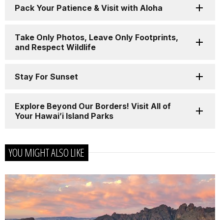
Pack Your Patience & Visit with Aloha
Take Only Photos, Leave Only Footprints,
and Respect Wildlife
Stay For Sunset
Explore Beyond Our Borders! Visit All of
Your Hawai’i Island Parks
YOU MIGHT ALSO LIKE