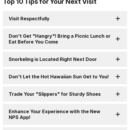
Top 10 Tips for Your Next Visit
Visit Respectfully
Don't Get "Hangry"! Bring a Picnic Lunch or
Eat Before You Come
Snorkeling is Located Right Next Door
Don't Let the Hot Hawaiian Sun Get to You!
Trade Your "Slippers" for Sturdy Shoes
Enhance Your Experience with the New
NPS App!