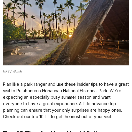
NPS / Walsh
Plan like a park ranger and use these insider tips to have a great
visit to Puʻuhonua o Hōnaunau National Historical Park. We’re
expecting an especially busy summer season and want
everyone to have a great experience. A little advance trip
planning can ensure that your only surprises are happy ones.
Check out our top 10 list to get the most out of your visit.