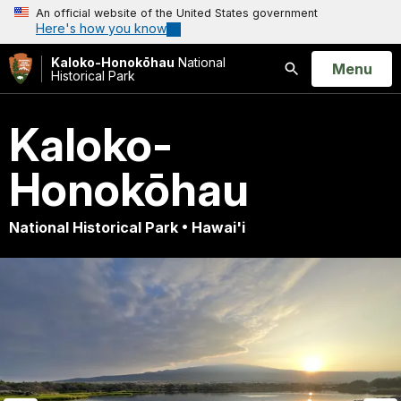
An official website of the United States government
Here's how you know
Kaloko-Honokōhau
National
Open
Menu
Historical Park
Search
Kaloko-
Honokōhau
National Historical Park • Hawai'i