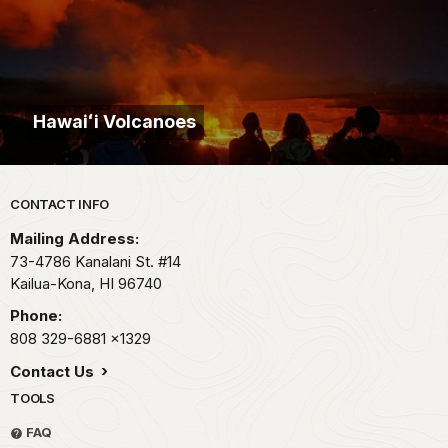
Hawaiʻi Volcanoes
Park footer
CONTACT INFO
Mailing Address:
73-4786 Kanalani St. #14
Kailua-Kona,
HI
96740
Phone:
808 329-6881
x1329
Contact Us
TOOLS
FAQ