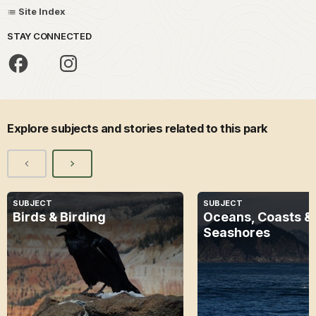
Site Index
STAY CONNECTED
Explore subjects and stories related to this park
SUBJECT
SUBJECT
Birds & Birding
Oceans, Coasts &
Seashores