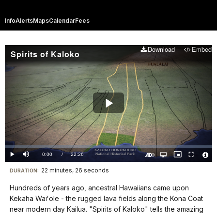
Info
Alerts
Maps
Calendar
Fees
Download
Embed
Spirits of Kaloko
Play
Video
Loaded
:
0.00%
Current
0:00
/
DurationÂ
22:26
Play
Mute
Open
Picture-
Fullscreen
quality
in-
Turn
Vide
selector
Picture
TimeÂ
On
File
22 minutes, 26 seconds
Visit
menu
DURATION:
Audio
Info
Description
our
Hundreds of years ago, ancestral Hawaiians came upon
keyboard
Kekaha Waiʻole - the rugged lava fields along the Kona Coat
shortcuts
near modern day Kailua. "Spirits of Kaloko" tells the amazing