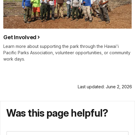
Get Involved
Learn more about supporting the park through the Hawai'i
Pacific Parks Association, volunteer opportunities, or community
work days.
Last updated: June 2, 2026
Was this page helpful?