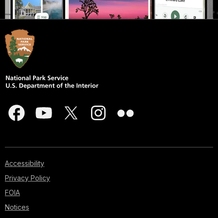
Accessibility
Privacy Policy
FOIA
Notices