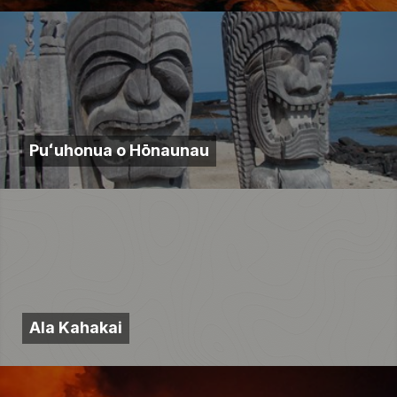
Puʻuhonua o Hōnaunau
Ala Kahakai