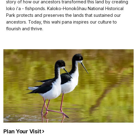
docs
story of how our ancestors transformed this land by creating
loko iʻa - fishponds. Kaloko-Honokōhau National Historical
for
Park protects and preserves the lands that sustained our
details
ancestors. Today, this wahi pana inspires our culture to
flourish and thrive.
Plan Your Visit