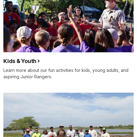
Kids & Youth
Learn more about our fun activities for kids, young adults, and
aspiring Junior Rangers.