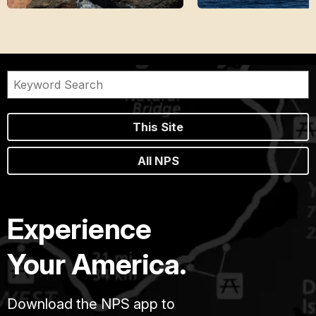
This Site
All NPS
Experience
Your America.
Download the NPS app to