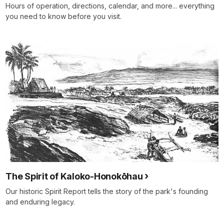
Hours of operation, directions, calendar, and more... everything
you need to know before you visit.
The Spirit of Kaloko-Honokōhau
Our historic Spirit Report tells the story of the park's founding
and enduring legacy.