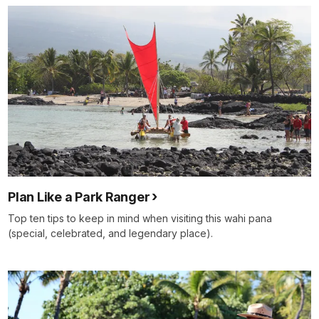
Plan Like a Park Ranger
Top ten tips to keep in mind when visiting this wahi pana
(special, celebrated, and legendary place).