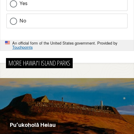
Yes
No
An official form of the United States government. Provided by
Touchpoints
MORE HAWAIʻI ISLAND PARKS
Puʻukoholā Heiau