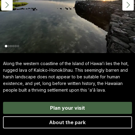
Along the western coastline of the Island of Hawaiʻi lies the hot,
rugged lava of Kaloko-Honokōhau. This seemingly barren and
harsh landscape does not appear to be suitable for human
existence, and yet, long before written history, the Hawaiian
people built a thriving settlement upon this ʻaʻā lava.
Plan your visit
About the park