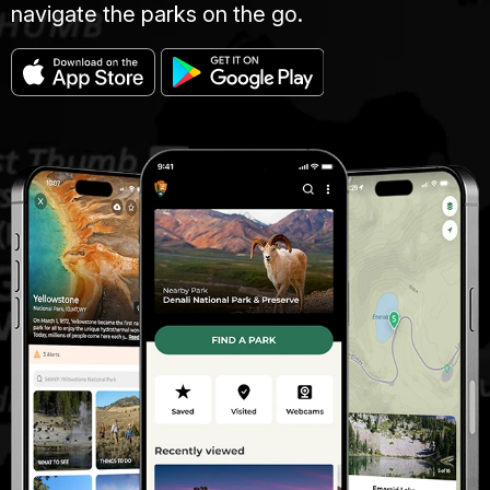
navigate the parks on the go.