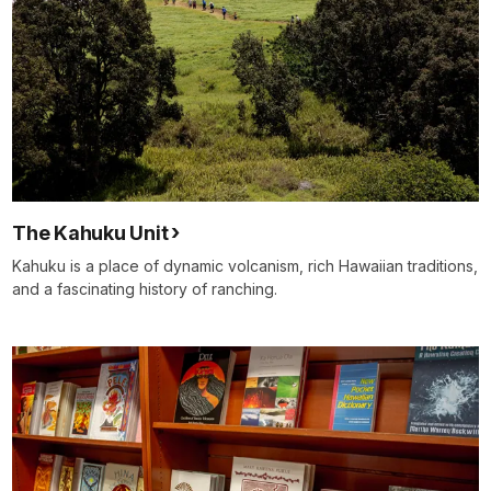
The Kahuku Unit
Kahuku is a place of dynamic volcanism, rich Hawaiian traditions,
and a fascinating history of ranching.