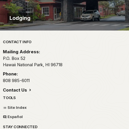
Lodging
Park footer
CONTACT INFO
Mailing Address:
P.O. Box 52
Hawaii National Park,
HI
96718
Phone:
808 985-6011
Contact Us
TOOLS
Site Index
Español
STAY CONNECTED