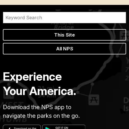
This Site
All NPS
Experience
Your America.
Download the NPS app to
navigate the parks on the go.