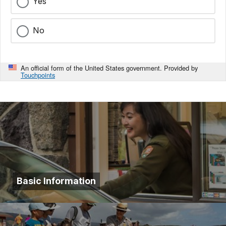
Yes
No
An official form of the United States government. Provided by
Touchpoints
Basic Information