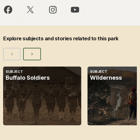
Explore subjects and stories related to this park
SUBJECT
SUBJECT
Buffalo Soldiers
Wilderness