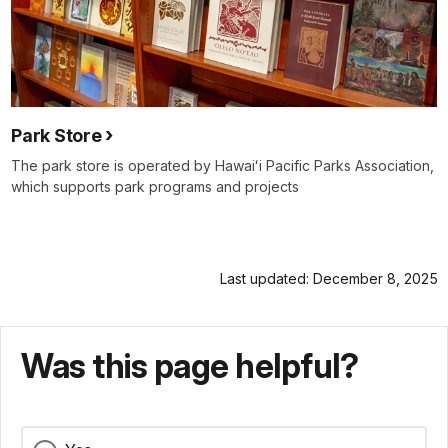
Park Store
The park store is operated by Hawaiʻi Pacific Parks Association,
which supports park programs and projects
Last updated: December 8, 2025
Was this page helpful?