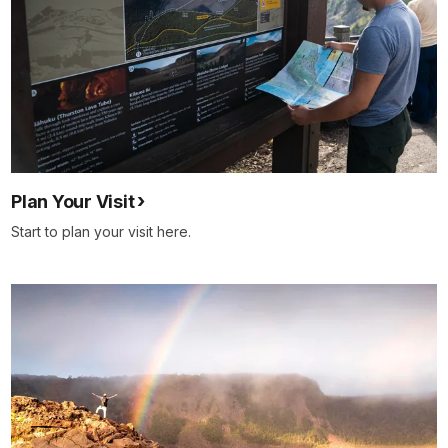
Plan Your Visit
Start to plan your visit here.