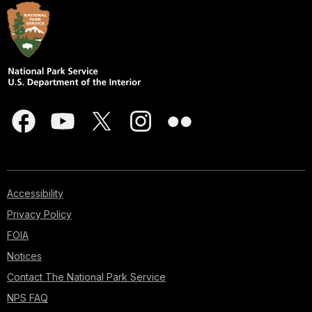
Accessibility
Privacy Policy
FOIA
Notices
Contact The National Park Service
NPS FAQ