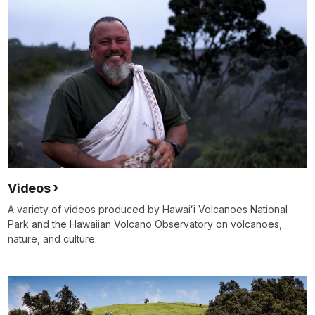
Videos
A variety of videos produced by Hawaiʻi Volcanoes National
Park and the Hawaiian Volcano Observatory on volcanoes,
nature, and culture.