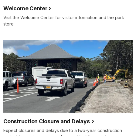
Welcome Center
Visit the Welcome Center for visitor information and the park
store.
Construction Closure and Delays
Expect closures and delays due to a two-year construction