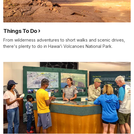
Things To Do
From wilderness adventures to short walks and scenic drives,
there's plenty to do in Hawaiʻi Volcanoes National Park.