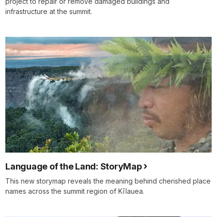
project to repair or remove damaged buildings and
infrastructure at the summit.
Language of the Land: StoryMap
This new storymap reveals the meaning behind cherished place
names across the summit region of Kīlauea.