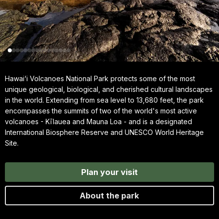
Hawai‘i Volcanoes National Park protects some of the most
unique geological, biological, and cherished cultural landscapes
in the world. Extending from sea level to 13,680 feet, the park
encompasses the summits of two of the world's most active
volcanoes - Kīlauea and Mauna Loa - and is a designated
International Biosphere Reserve and UNESCO World Heritage
Site.
Plan your visit
About the park