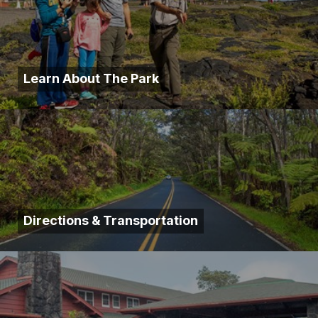
Learn About The Park
Directions & Transportation