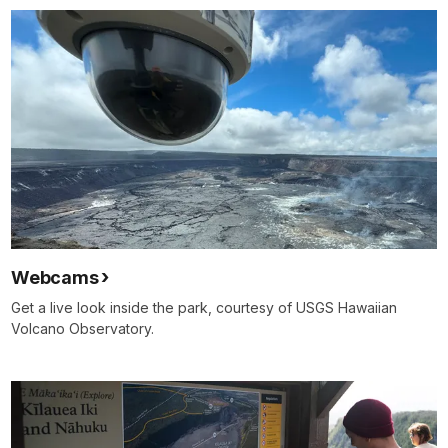
Webcams
Get a live look inside the park, courtesy of USGS Hawaiian
Volcano Observatory.