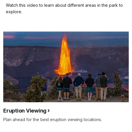
our
Watch this video to learn about different areas in the park to
keyboard
explore.
shortcuts
docs
for
details
Eruption Viewing
Plan ahead for the best eruption viewing locations.