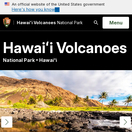
An official website of the United States government
Here's how you know
Open
Menu
Hawaiʻi Volcanoes
National Park
Search
Hawaiʻi Volcanoes
National Park • Hawai'i