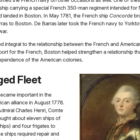
 ship carrying a special French 350-man regiment intended for
nd landed in Boston. In May 1781, the French ship
Concorde
br
as to Boston. De Barras later took the French navy to Yorktow
war.
 integral to the relationship between the French and American
port for the French, Boston helped strengthen a relationship tha
ndependence of the American colonies.
ed Fleet
became important in the
can alliance in August 1778.
dmiral Charles Henri, Comte
ought about eleven ships of
hips) and four frigates to
 ships required repair and