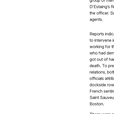
group of men 
D’Estaing’s f
the officer.
agents.
Reports indic
to intervene 
working for 
who had dema
got out of ha
death. To pr
relations, b
officials attr
dockside row
French senti
Saint Sauveur
Boston.