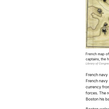
French map of 
captains, the h
Library of Congre
French navy 
French navy a
currency fro
forces. The 
Boston his ba
Boston welco