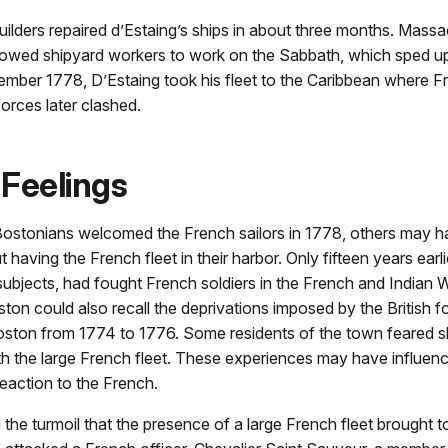
ilders repaired d’Estaing’s ships in about three months. Mass
llowed shipyard workers to work on the Sabbath, which sped up
ember 1778, D’Estaing took his fleet to the Caribbean where F
forces later clashed.
Feelings
ostonians welcomed the French sailors in 1778, others may ha
having the French fleet in their harbor. Only fifteen years earlie
 subjects, had fought French soldiers in the French and Indian 
ton could also recall the deprivations imposed by the British f
ston from 1774 to 1776. Some residents of the town feared s
th the large French fleet. These experiences may have influe
eaction to the French.
 the turmoil that the presence of a large French fleet brought 