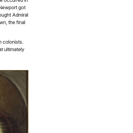
 Newport got
ought Admiral
n, the final
 colonists.
t ultimately