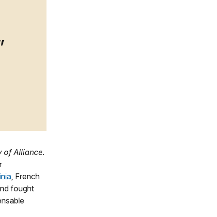
 of Alliance
.
r
inia
, French
nd fought
ensable