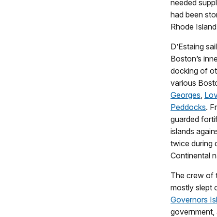
needed suppl
had been sto
Rhode Island 
D’Estaing sai
Boston’s inne
docking of oth
various Bost
Georges
,
Lov
Peddocks
. F
guarded forti
islands again
twice during 
Continental 
The crew of t
mostly slept 
Governors Is
government, a