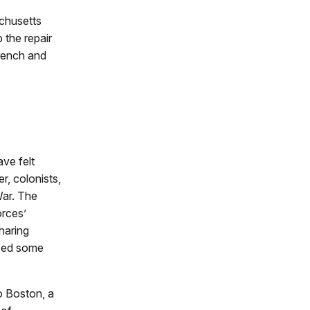
achusetts
 the repair
rench and
ve felt
r, colonists,
War. The
orces’
haring
nced some
to Boston, a