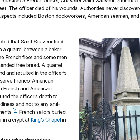
attacked a French officer, Chevalier Saint Sauveur, a member
leet. The officer died of his wounds. Authorities never discover
 Suspects included Boston dockworkers, American seamen, and 
ated that Saint Sauveur tried
in a quarrel between a baker
the French fleet and some men
nded free bread. A quarrel
nd and resulted in the officer’s
eserve Franco-American
oth French and American
ibuted the officer’s death to
diness and not to any anti-
[4]
ments.
French sailors buried
 in a crypt at
King’s Chapel
in