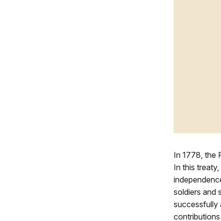
In 1778, the
In this treat
independence 
soldiers and 
successfully 
contributions