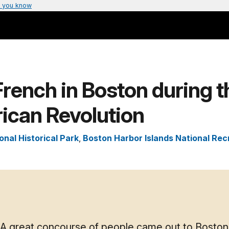
 you know
rench in Boston during t
ican Revolution
onal Historical Park
,
Boston Harbor Islands National Rec
A great concourse of people came out to Boston