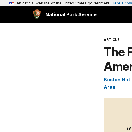
An official website of the United States government
Here's how
National Park Service
ARTICLE
The F
Amer
Boston Nati
Area