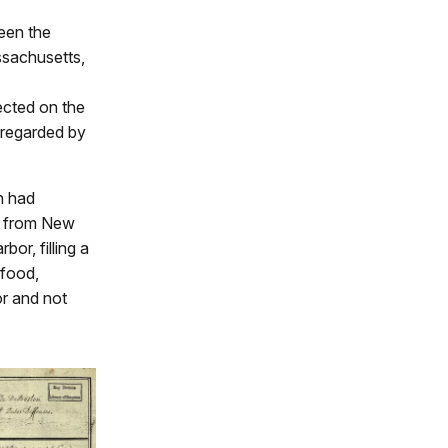
ween the
ssachusetts,
ected on the
 regarded by
n had
er from New
or, filling a
 food,
or and not