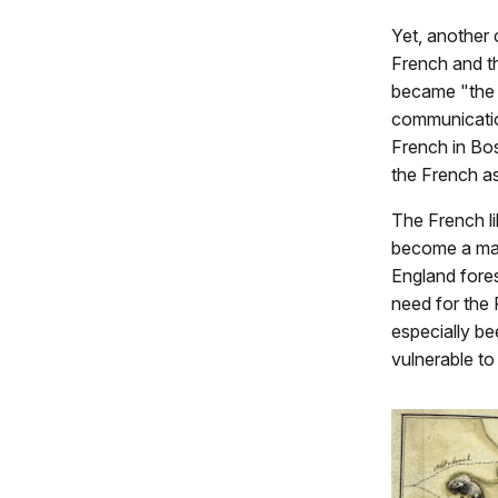
Yet, another 
French and t
became "the 
communicatio
French in Bo
the French as
The French l
become a maj
England fores
need for the 
especially be
vulnerable to