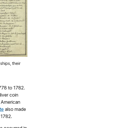
ships, their
778 to 1782.
liver coin
d American
te
also made
 1782.
e occurred in