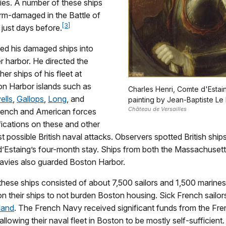
ies. A number of these ships
rm-damaged in the Battle of
[3]
just days before.
led his damaged ships into
r harbor. He directed the
er ships of his fleet at
on Harbor islands such as
Charles Henri, Comte d'Estai
ells
,
Gallops
,
Long
, and
painting by Jean-Baptiste Le 
Château de Versailles
rench and American forces
fications on these and other
st possible British naval attacks. Observers spotted British shi
d’Estaing’s four-month stay. Ships from both the Massachuset
navies also guarded Boston Harbor.
hese ships consisted of about 7,500 sailors and 1,500 marines.
on their ships to not burden Boston housing. Sick French sailo
land
. The French Navy received significant funds from the Fr
llowing their naval fleet in Boston to be mostly self-sufficient.