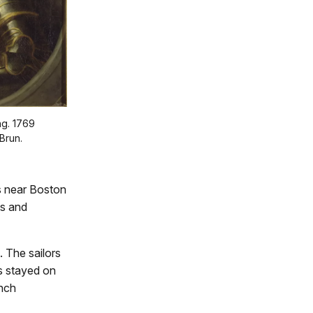
ng. 1769
Brun.
ps near Boston
ts and
 The sailors
rs stayed on
ench