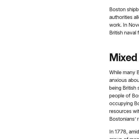
Boston shipbu
authorities a
work. In Nov
British naval 
Mixed 
While many B
anxious about 
being British
people of Bos
occupying Bo
resources wi
Bostonians’ r
In 1778, amid