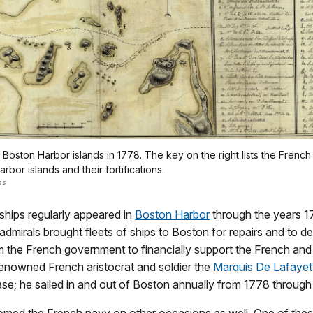
Boston Harbor islands in 1778. The key on the right lists the French 
arbor islands and their fortifications.
ss
ships regularly appeared in
Boston Harbor
through the years 1
dmirals brought fleets of ships to Boston for repairs and to de
m the French government to financially support the French an
renowned French aristocrat and soldier the
Marquis De Lafayet
se; he sailed in and out of Boston annually from 1778 through
med the French navy on other occasions as well. One of thes