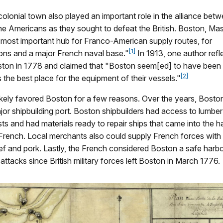
colonial town also played an important role in the alliance bet
he Americans as they sought to defeat the British. Boston, Ma
most important hub for Franco-American supply routes, for
[1]
ns and a major French naval base."
In 1913, one author refl
ston in 1778 and claimed that "Boston seem[ed] to have been
[2]
 the best place for the equipment of their vessels."
ikely favored Boston for a few reasons. Over the years, Bosto
or shipbuilding port. Boston shipbuilders had access to lumb
ts and had materials ready to repair ships that came into the harb
French. Local merchants also could supply French forces with
ef and pork. Lastly, the French considered Boston a safe harb
 attacks since British military forces left Boston in March 1776.