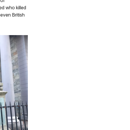
 of
ed who killed
even British