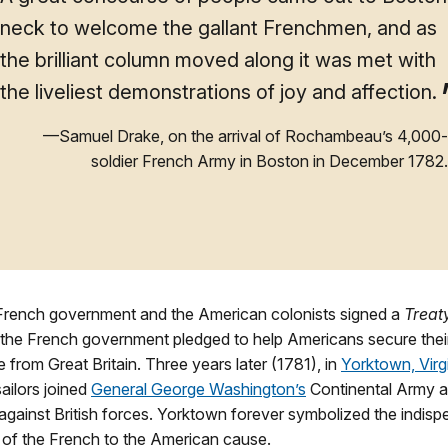
neck to welcome the gallant Frenchmen, and as
the brilliant column moved along it was met with
the liveliest demonstrations of joy and affection.
—Samuel Drake, on the arrival of Rochambeau’s 4,000-
soldier French Army in Boston in December 1782.
 French government and the American colonists signed a
Treaty
y, the French government pledged to help Americans secure thei
from Great Britain. Three years later (1781), in
Yorktown, Virg
sailors joined
General George Washington’s
Continental Army a
against British forces. Yorktown forever symbolized the indisp
 of the French to the American cause.