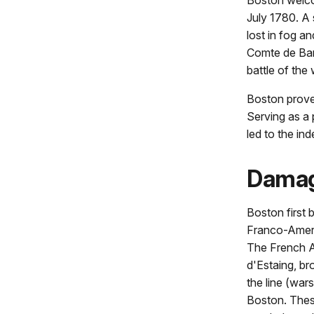
July 1780. A
lost in fog a
Comte de Barr
battle of the 
Boston proved
Serving as a 
led to the i
Damag
Boston first 
Franco-Ameri
The French A
d'Estaing, br
the line (wars
Boston. These