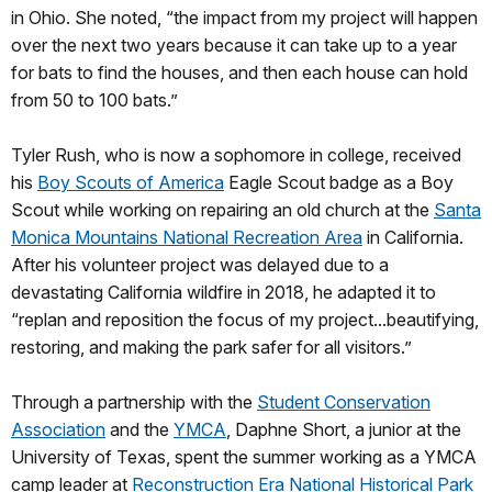
in Ohio. She noted, “the impact from my project will happen
over the next two years because it can take up to a year
for bats to find the houses, and then each house can hold
from 50 to 100 bats.”
Tyler Rush, who is now a sophomore in college, received
his
Boy Scouts of America
Eagle Scout badge as a Boy
Scout while working on repairing an old church at the
Santa
Monica Mountains National Recreation Area
in California.
After his volunteer project was delayed due to a
devastating California wildfire in 2018, he adapted it to
“replan and reposition the focus of my project...beautifying,
restoring, and making the park safer for all visitors.”
Through a partnership with the
Student Conservation
Association
and the
YMCA
, Daphne Short, a junior at the
University of Texas, spent the summer working as a YMCA
camp leader at
Reconstruction Era National Historical Park