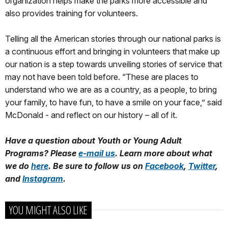
organization helps make the parks more accessible and
also provides training for volunteers.
Telling all the American stories through our national parks is
a continuous effort and bringing in volunteers that make up
our nation is a step towards unveiling stories of service that
may not have been told before. “These are places to
understand who we are as a country, as a people, to bring
your family, to have fun, to have a smile on your face,” said
McDonald - and reflect on our history – all of it.
Have a question about Youth or Young Adult
Programs? Please
e-mail us
. Learn more about what
we do
here
. Be sure to follow us on
Facebook
,
Twitter
,
and
Instagram
.
YOU MIGHT ALSO LIKE