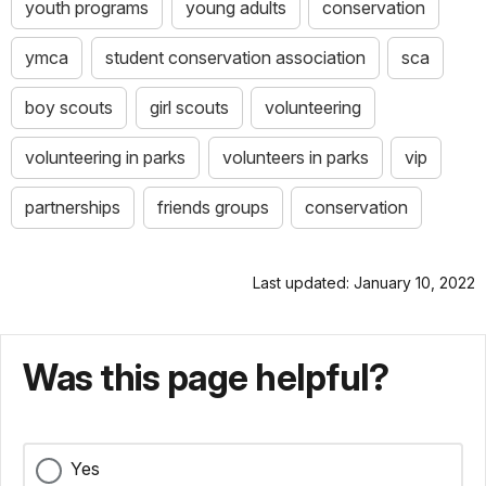
youth programs
young adults
conservation
ymca
student conservation association
sca
boy scouts
girl scouts
volunteering
volunteering in parks
volunteers in parks
vip
partnerships
friends groups
conservation
Last updated: January 10, 2022
Was this page helpful?
Yes