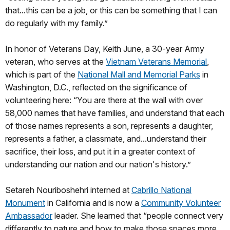
that...this can be a job, or this can be something that I can
do regularly with my family.”
In honor of Veterans Day, Keith June, a 30-year Army
veteran, who serves at the
Vietnam Veterans Memorial
,
which is part of the
National Mall and Memorial Parks
in
Washington, D.C., reflected on the significance of
volunteering here: “You are there at the wall with over
58,000 names that have families, and understand that each
of those names represents a son, represents a daughter,
represents a father, a classmate, and...understand their
sacrifice, their loss, and put it in a greater context of
understanding our nation and our nation's history.”
Setareh Nouriboshehri interned at
Cabrillo National
Monument
in California and is now a
Community Volunteer
Ambassador
leader. She learned that “people connect very
differently to nature and how to make those spaces more