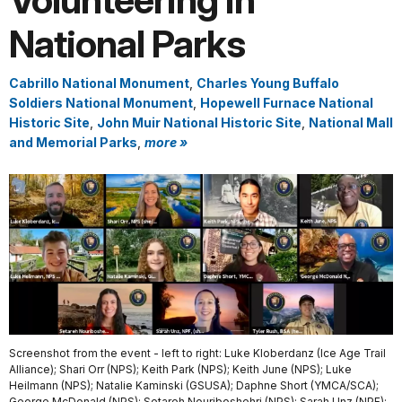
Volunteering in
National Parks
Cabrillo National Monument
,
Charles Young Buffalo
Soldiers National Monument
,
Hopewell Furnace National
Historic Site
,
John Muir National Historic Site
,
National Mall
and Memorial Parks
,
more »
Screenshot from the event - left to right: Luke Kloberdanz (Ice Age Trail
Alliance); Shari Orr (NPS); Keith Park (NPS); Keith June (NPS); Luke
Heilmann (NPS); Natalie Kaminski (GSUSA); Daphne Short (YMCA/SCA);
George McDonald (NPS); Setareh Nouriboshehri (NPS); Sarah Unz (NPF);