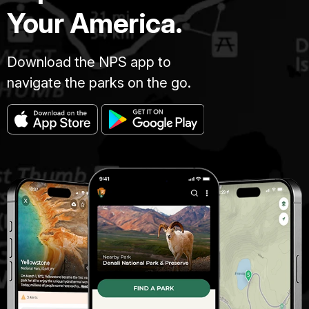
Your America.
Download the NPS app to
navigate the parks on the go.