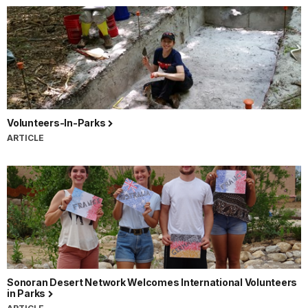
Volunteers-In-Parks
ARTICLE
Sonoran Desert Network Welcomes International Volunteers
in Parks