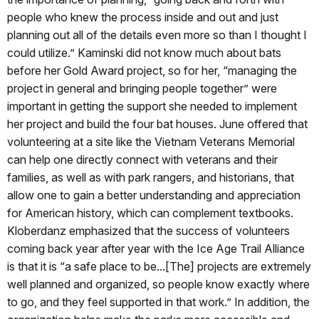
people who knew the process inside and out and just
planning out all of the details even more so than I thought I
could utilize.” Kaminski did not know much about bats
before her Gold Award project, so for her, “managing the
project in general and bringing people together” were
important in getting the support she needed to implement
her project and build the four bat houses. June offered that
volunteering at a site like the Vietnam Veterans Memorial
can help one directly connect with veterans and their
families, as well as with park rangers, and historians, that
allow one to gain a better understanding and appreciation
for American history, which can complement textbooks.
Kloberdanz emphasized that the success of volunteers
coming back year after year with the Ice Age Trail Alliance
is that it is “a safe place to be...[The] projects are extremely
well planned and organized, so people know exactly where
to go, and they feel supported in that work.” In addition, the