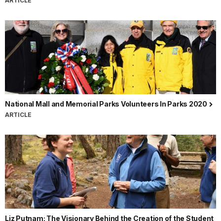
ARTICLE
National Mall and Memorial Parks Volunteers In Parks 2020
ARTICLE
Liz Putnam: The Visionary Behind the Creation of the Student