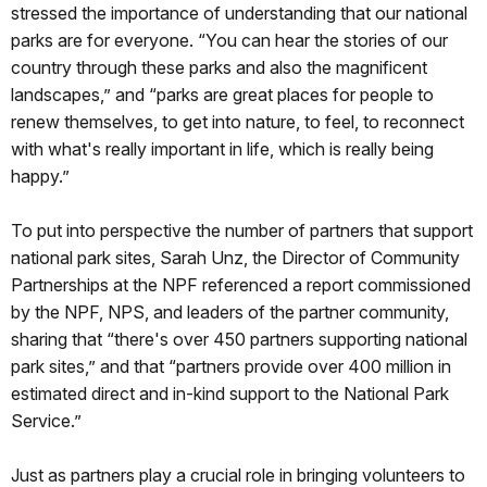
stressed the importance of understanding that our national
parks are for everyone. “You can hear the stories of our
country through these parks and also the magnificent
landscapes,” and “parks are great places for people to
renew themselves, to get into nature, to feel, to reconnect
with what's really important in life, which is really being
happy.”
To put into perspective the number of partners that support
national park sites, Sarah Unz, the Director of Community
Partnerships at the NPF referenced a report commissioned
by the NPF, NPS, and leaders of the partner community,
sharing that “there's over 450 partners supporting national
park sites,” and that “partners provide over 400 million in
estimated direct and in-kind support to the National Park
Service.”
Just as partners play a crucial role in bringing volunteers to