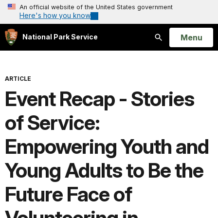
An official website of the United States government
Here's how you know
Open
Menu
National Park Service
Search
ARTICLE
Event Recap - Stories
of Service:
Empowering Youth and
Young Adults to Be the
Future Face of