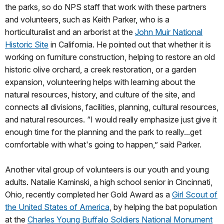
the parks, so do NPS staff that work with these partners
and volunteers, such as Keith Parker, who is a
horticulturalist and an arborist at the
John Muir National
Historic Site
in California. He pointed out that whether it is
working on furniture construction, helping to restore an old
historic olive orchard, a creek restoration, or a garden
expansion, volunteering helps with learning about the
natural resources, history, and culture of the site, and
connects all divisions, facilities, planning, cultural resources,
and natural resources. “I would really emphasize just give it
enough time for the planning and the park to really...get
comfortable with what's going to happen,” said Parker.
Another vital group of volunteers is our youth and young
adults. Natalie Kaminski, a high school senior in Cincinnati,
Ohio, recently completed her Gold Award as a
Girl Scout of
the United States of America
, by helping the bat population
at the
Charles Young Buffalo Soldiers National Monument