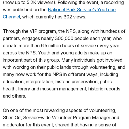
(now up to 5.2K viewers). Following the event, a recording
was published on the
National Park Service’s YouTube
Channel
, which currently has 302 views.
Through the VIP program, the NPS, along with hundreds of
partners, engages nearly 300,000 people each year, who
donate more than 6.5 million hours of service every year
across the NPS. Youth and young adults make up an
important part of this group. Many individuals got involved
with working on their public lands through volunteering, and
many now work for the NPS in different ways, including
education, interpretation, historic preservation, public
health, library and museum management, historic records,
and others.
On one of the most rewarding aspects of volunteering,
Shari Orr, Service-wide Volunteer Program Manager and
moderator for this event, shared that having a sense of