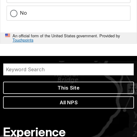
No
An official form of the United States government. Provided by
Touchpoints
This Site
All NPS
Experience