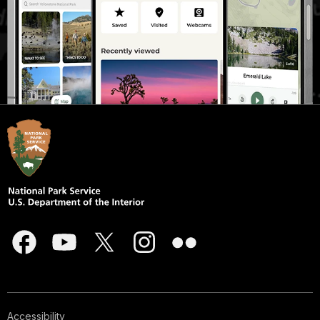
Accessibility