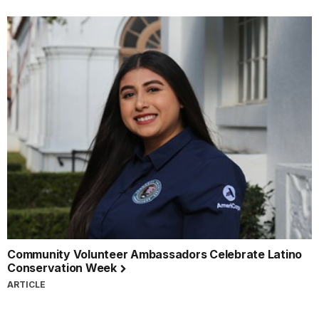
Community Volunteer Ambassadors Celebrate Latino
Conservation Week
ARTICLE