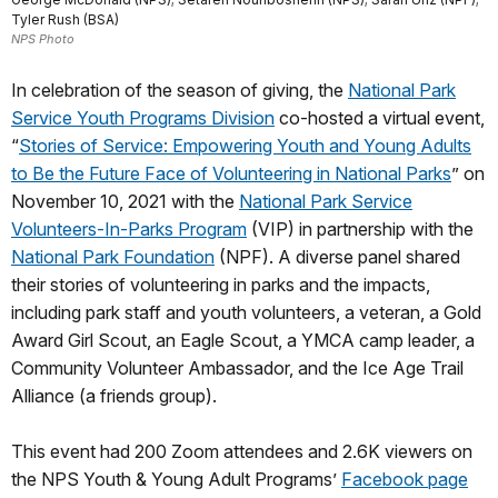
Tyler Rush (BSA)
NPS Photo
In celebration of the season of giving, the
National Park
Service Youth Programs Division
co-hosted a virtual event,
“
Stories of Service: Empowering Youth and Young Adults
to Be the Future Face of Volunteering in National Parks
” on
November 10, 2021 with the
National Park Service
Volunteers-In-Parks Program
(VIP) in partnership with the
National Park Foundation
(NPF). A diverse panel shared
their stories of volunteering in parks and the impacts,
including park staff and youth volunteers, a veteran, a Gold
Award Girl Scout, an Eagle Scout, a YMCA camp leader, a
Community Volunteer Ambassador, and the Ice Age Trail
Alliance (a friends group).
This event had 200 Zoom attendees and 2.6K viewers on
the NPS Youth & Young Adult Programs’
Facebook page