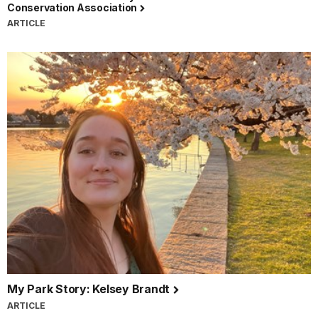
Conservation Association
ARTICLE
My Park Story: Kelsey Brandt
ARTICLE