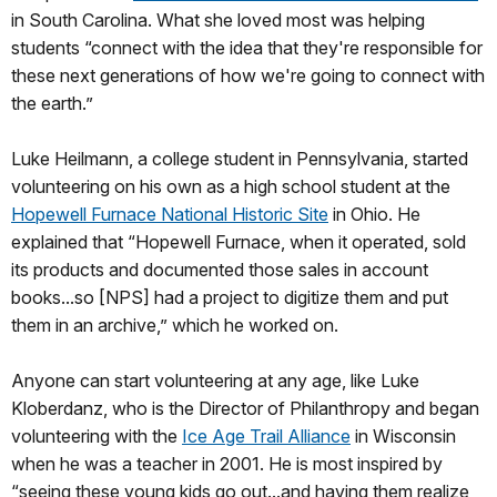
in South Carolina. What she loved most was helping
students “connect with the idea that they're responsible for
these next generations of how we're going to connect with
the earth.”
Luke Heilmann, a college student in Pennsylvania, started
volunteering on his own as a high school student at the
Hopewell Furnace National Historic Site
in Ohio. He
explained that “Hopewell Furnace, when it operated, sold
its products and documented those sales in account
books...so [NPS] had a project to digitize them and put
them in an archive,” which he worked on.
Anyone can start volunteering at any age, like Luke
Kloberdanz, who is the Director of Philanthropy and began
volunteering with the
Ice Age Trail Alliance
in Wisconsin
when he was a teacher in 2001. He is most inspired by
“seeing these young kids go out...and having them realize