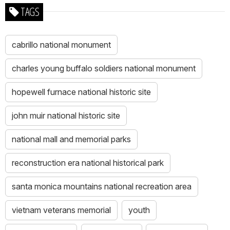
TAGS
cabrillo national monument
charles young buffalo soldiers national monument
hopewell furnace national historic site
john muir national historic site
national mall and memorial parks
reconstruction era national historical park
santa monica mountains national recreation area
vietnam veterans memorial
youth