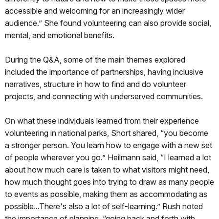
accessible and welcoming for an increasingly wider
audience.” She found volunteering can also provide social,
mental, and emotional benefits.
During the Q&A, some of the main themes explored
included the importance of partnerships, having inclusive
narratives, structure in how to find and do volunteer
projects, and connecting with underserved communities.
On what these individuals learned from their experience
volunteering in national parks, Short shared, “you become
a stronger person. You learn how to engage with a new set
of people wherever you go.” Heilmann said, “I learned a lot
about how much care is taken to what visitors might need,
how much thought goes into trying to draw as many people
to events as possible, making them as accommodating as
possible...There's also a lot of self-learning.” Rush noted
the importance of planning, “going back and forth with