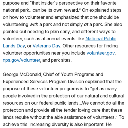
purpose and “that insider's perspective on their favorite
national park...can be its own reward.” Orr explained steps
on how to volunteer and emphasized that one should be
volunteering
with
a park and not simply
at
a park. She also
pointed out needing to plan early, and different ways to
volunteer, such as at annual events, like
National Public
Lands Day
, or
Veterans Day
. Other resources for finding
volunteer opportunities near you include
volunteer.gov
,
nps.gov/volunteer
, and park sites.
George McDonald, Chief of Youth Programs and
Experienced Services Program Division explained that the
purpose of these volunteer programs is to “get as many
people involved in the protection of our natural and cultural
resources on our federal public lands...We cannot do all the
protection and provide all the tender loving care that these
lands require without the able assistance of volunteers.” To
achieve this, increasing diversity is also important. He