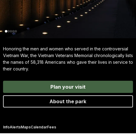
Honoring the men and women who served in the controversial
Vietnam War, the Vietnam Veterans Memorial chronologically lists
the names of 58,318 Americans who gave their lives in service to
their country.
Plan your visit
About the park
Info
Alerts
Maps
Calendar
Fees