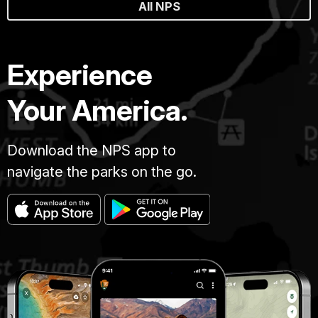
All NPS
Experience
Your America.
Download the NPS app to
navigate the parks on the go.