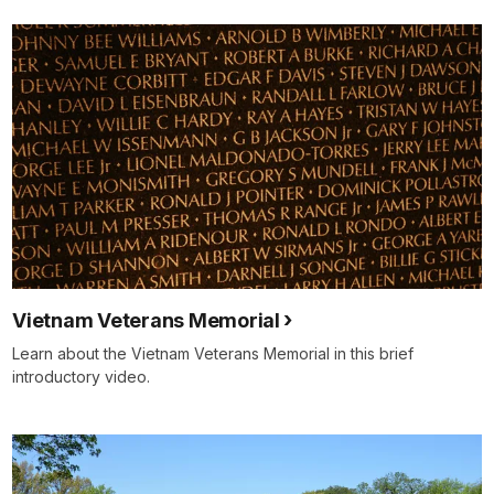
Vietnam Veterans Memorial
Learn about the Vietnam Veterans Memorial in this brief
introductory video.