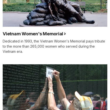
Vietnam Women's Memorial
Dedicated in 1993, the Vietnam Women's Memorial pays tribute
to the more than 265,000 women who served during the
Vietnam era.