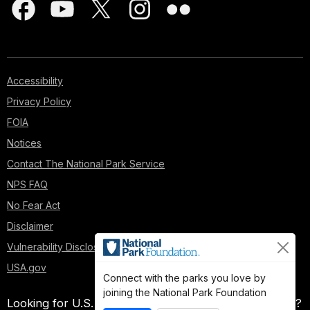
Accessibility
Privacy Policy
FOIA
Notices
Contact The National Park Service
NPS FAQ
No Fear Act
Disclaimer
Vulnerability Disclosure Policy
USA.gov
Connect with the parks you love by
joining the National Park Foundation
Looking for U.S. government information and services?