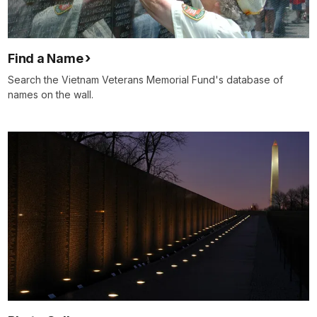
Find a Name
Search the Vietnam Veterans Memorial Fund's database of
names on the wall.