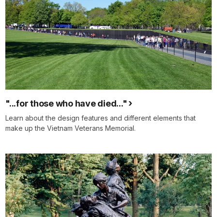
"...for those who have died..."
Learn about the design features and different elements that
make up the Vietnam Veterans Memorial.