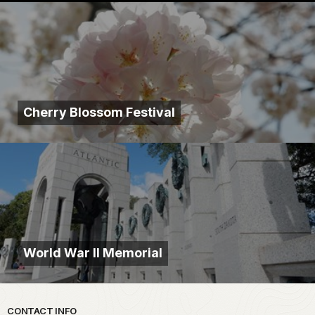
Cherry Blossom Festival
World War II Memorial
Park footer
CONTACT INFO