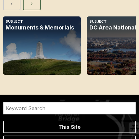
SUBJECT
SUBJECT
Monuments & Memorials
DC Area National 
This Site