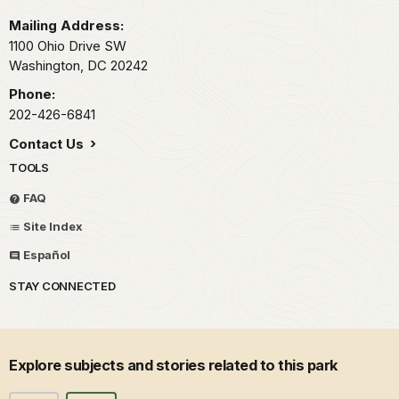
Mailing Address:
1100 Ohio Drive SW
Washington,
DC
20242
Phone:
202-426-6841
Contact Us
TOOLS
FAQ
Site Index
Español
STAY CONNECTED
Explore subjects and stories related to this park