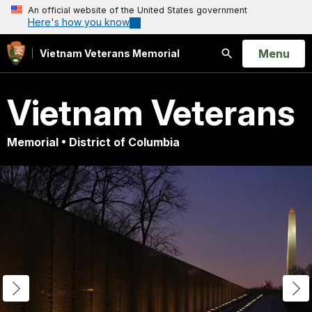
An official website of the United States government
Here's how you know
Open
Menu
Vietnam Veterans Memorial
Search
Vietnam Veterans
Memorial • District of Columbia