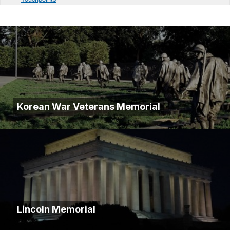
Korean War Veterans Memorial
Lincoln Memorial