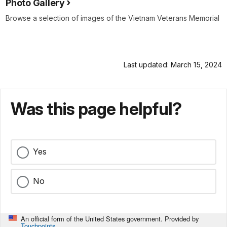
Photo Gallery
Browse a selection of images of the Vietnam Veterans Memorial
Last updated: March 15, 2024
Was this page helpful?
Yes
No
An official form of the United States government. Provided by
Touchpoints