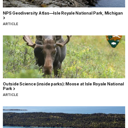
NPS Geodiversity Atlas—Isle Royale National Park, Michigan
ARTICLE
Outside Science (inside parks): Moose at Isle Royale National
Park
ARTICLE