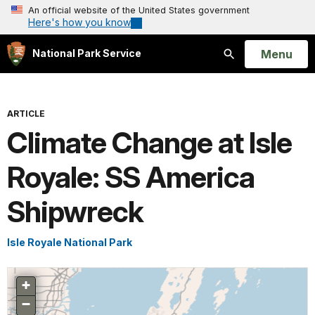
An official website of the United States government
Here's how you know
Open
Menu
National Park Service
Search
ARTICLE
Climate Change at Isle
Royale: SS America
Shipwreck
Isle Royale National Park