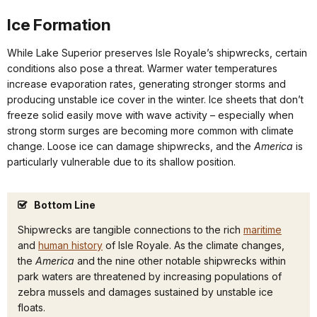
Ice Formation
While Lake Superior preserves Isle Royale’s shipwrecks, certain
conditions also pose a threat. Warmer water temperatures
increase evaporation rates, generating stronger storms and
producing unstable ice cover in the winter. Ice sheets that don’t
freeze solid easily move with wave activity – especially when
strong storm surges are becoming more common with climate
change. Loose ice can damage shipwrecks, and the
America
is
particularly vulnerable due to its shallow position.
Bottom Line
Shipwrecks are tangible connections to the rich
maritime
and
human history
of Isle Royale. As the climate changes,
the
America
and the nine other notable shipwrecks within
park waters are threatened by increasing populations of
zebra mussels and damages sustained by unstable ice
floats.