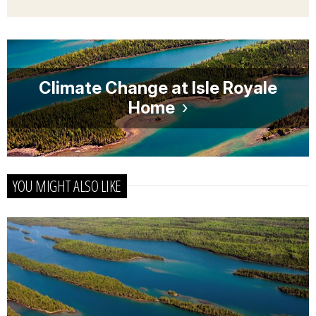
Climate Change at Isle Royale
Home
YOU MIGHT ALSO LIKE