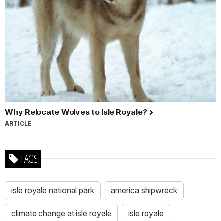
Why Relocate Wolves to Isle Royale?
ARTICLE
TAGS
isle royale national park
america shipwreck
climate change at isle royale
isle royale