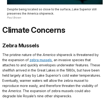
Despite being located so close to the surface, Lake Superior still
preserves the America shipwreck.
Paul Brown
Climate Concerns
Zebra Mussels
The pristine nature of the
America
shipwreck is threatened by
the expansion of
zebra mussels
, an invasive species that
attaches to and quickly envelopes underwater features. These
shellfish arrived in the Great Lakes in the 1980s, but have been
held largely at bay by Lake Superior’s cold water temperatures.
Eventually, warmer waters will allow the zebra mussel to
reproduce more easily, and therefore threaten the visibility of
the
America
. The expansion of zebra mussels could also
degrade Isle Royale’s nine other shipwrecks.