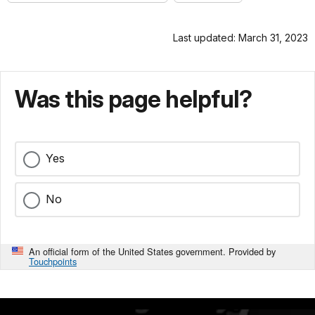
Last updated: March 31, 2023
Was this page helpful?
Yes
No
An official form of the United States government. Provided by
Touchpoints