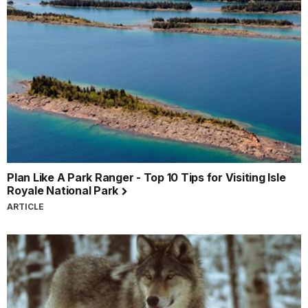
Plan Like A Park Ranger - Top 10 Tips for Visiting Isle
Royale National Park
ARTICLE