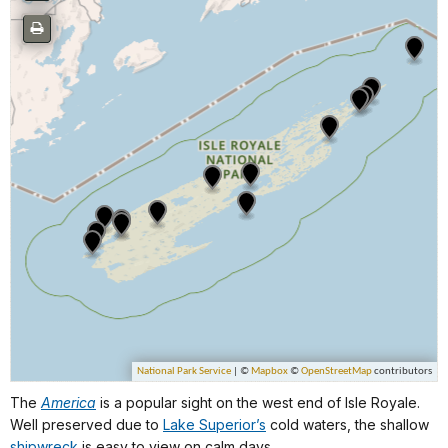
The
America
is a popular sight on the west end of Isle Royale.
Well preserved due to
Lake Superior’s
cold waters, the shallow
shipwreck
is easy to view on calm days.