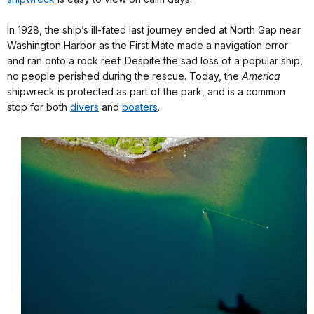
In 1928, the ship’s ill-fated last journey ended at North Gap near
Washington Harbor as the First Mate made a navigation error
and ran onto a rock reef. Despite the sad loss of a popular ship,
no people perished during the rescue. Today, the
America
shipwreck is protected as part of the park, and is a common
stop for both
divers
and
boaters
.