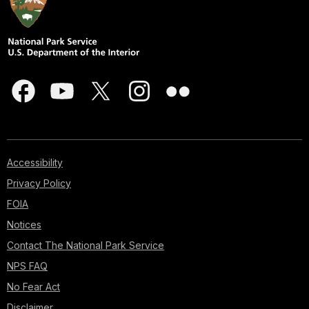
Accessibility
Privacy Policy
FOIA
Notices
Contact The National Park Service
NPS FAQ
No Fear Act
Disclaimer