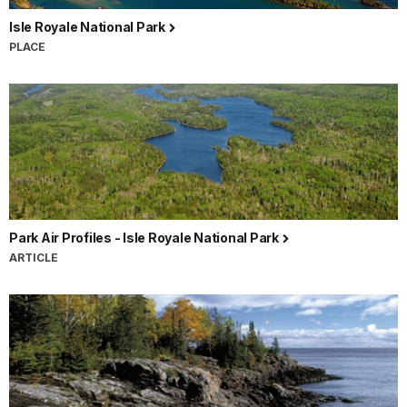
Isle Royale National Park
PLACE
Park Air Profiles - Isle Royale National Park
ARTICLE