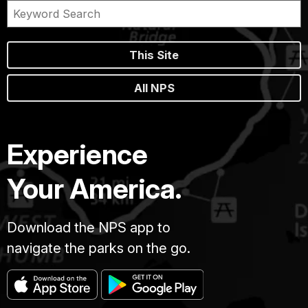
This Site
All NPS
Experience
Your America.
Download the NPS app to
navigate the parks on the go.