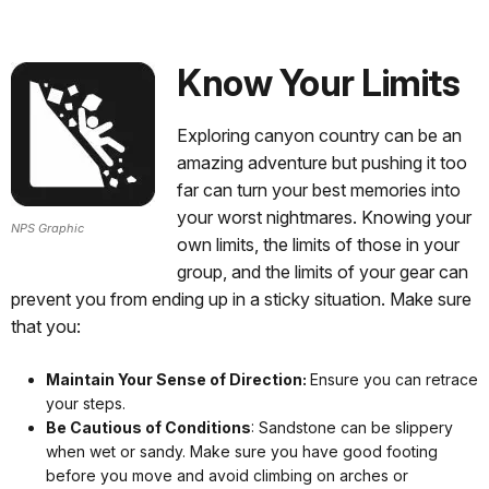
Know Your Limits
Exploring canyon country can be an
amazing adventure but pushing it too
far can turn your best memories into
your worst nightmares. Knowing your
NPS Graphic
own limits, the limits of those in your
group, and the limits of your gear can
prevent you from ending up in a sticky situation. Make sure
that you:
Maintain Your Sense of Direction:
Ensure you can retrace
your steps.
Be Cautious of Conditions
: Sandstone can be slippery
when wet or sandy. Make sure you have good footing
before you move and avoid climbing on arches or