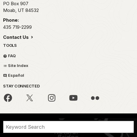
PO Box 907
Moab,
UT
84532
Phone:
435 719-2299
Contact Us
TOOLS
FAQ
Site Index
Español
STAY CONNECTED