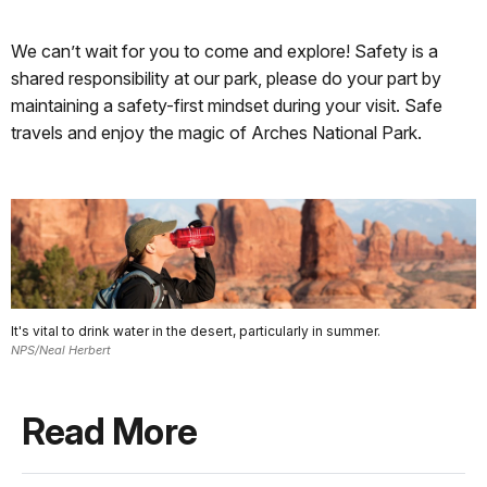
We can’t wait for you to come and explore! Safety is a
shared responsibility at our park, please do your part by
maintaining a safety-first mindset during your visit. Safe
travels and enjoy the magic of Arches National Park.
It's vital to drink water in the desert, particularly in summer.
NPS/Neal Herbert
Read More