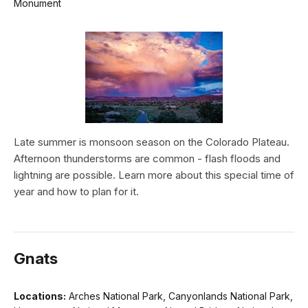
Monument
Late summer is monsoon season on the Colorado Plateau.
Afternoon thunderstorms are common - flash floods and
lightning are possible. Learn more about this special time of
year and how to plan for it.
Gnats
Locations:
Arches National Park, Canyonlands National Park,