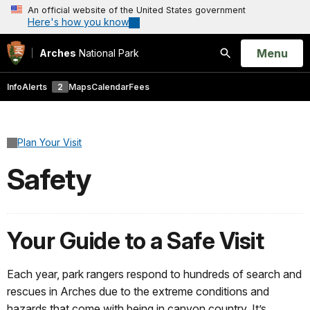
An official website of the United States government
Here's how you know
Open
Menu
Arches
National Park
Search
Info
Alerts
2
Maps
Calendar
Fees
Plan Your Visit
Safety
Your Guide to a Safe Visit
Each year, park rangers respond to hundreds of search and
rescues in Arches due to the extreme conditions and
hazards that come with being in canyon country. It’s