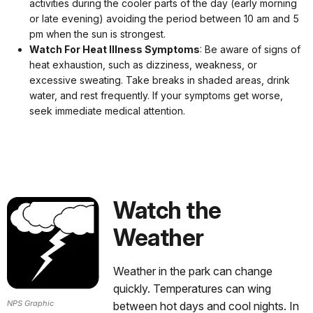
activities during the cooler parts of the day (early morning
or late evening) avoiding the period between 10 am and 5
pm when the sun is strongest.
Watch For Heat Illness Symptoms
: Be aware of signs of
heat exhaustion, such as dizziness, weakness, or
excessive sweating. Take breaks in shaded areas, drink
water, and rest frequently. If your symptoms get worse,
seek immediate medical attention.
Watch the
Weather
Weather in the park can change
quickly. Temperatures can wing
NPS Graphic
between hot days and cool nights. In