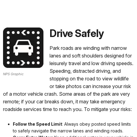
Drive Safely
Park roads are winding with narrow
lanes and soft shoulders designed for
leisurely travel and low driving speeds.
Speeding, distracted driving, and
NPS Graphic
stopping on the road to view wildlife
or take photos can increase your risk
of a motor vehicle crash. Some areas of the park are very
remote; if your car breaks down, it may take emergency
roadside services time to reach you. To mitigate your risks:
Follow the Speed Limit
: Always obey posted speed limits
to safely navigate the narrow lanes and winding roads.