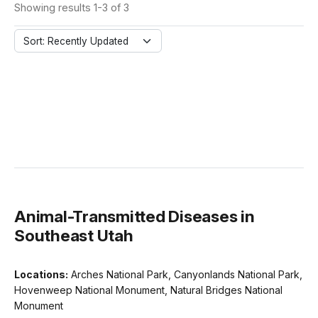
Showing results 1-3 of 3
Sort: Recently Updated
Animal-Transmitted Diseases in
Southeast Utah
Locations:
Arches National Park, Canyonlands National Park,
Hovenweep National Monument, Natural Bridges National
Monument