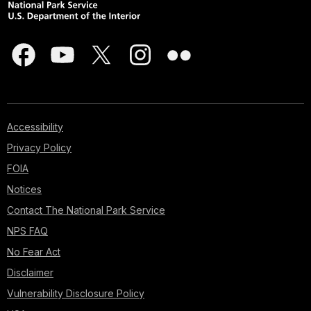
Accessibility
Privacy Policy
FOIA
Notices
Contact The National Park Service
NPS FAQ
No Fear Act
Disclaimer
Vulnerability Disclosure Policy