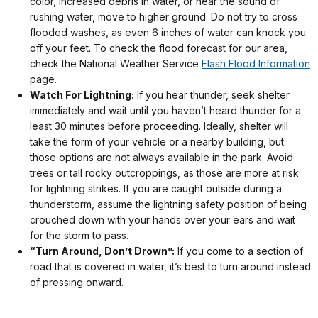
color, increased debris in water, or hear the sound of
rushing water, move to higher ground. Do not try to cross
flooded washes, as even 6 inches of water can knock you
off your feet. To check the flood forecast for our area,
check the National Weather Service
Flash Flood Information
page.
Watch For Lightning:
If you hear thunder, seek shelter
immediately and wait until you haven’t heard thunder for a
least 30 minutes before proceeding. Ideally, shelter will
take the form of your vehicle or a nearby building, but
those options are not always available in the park. Avoid
trees or tall rocky outcroppings, as those are more at risk
for lightning strikes. If you are caught outside during a
thunderstorm, assume the lightning safety position of being
crouched down with your hands over your ears and wait
for the storm to pass.
“Turn Around, Don’t Drown”:
If you come to a section of
road that is covered in water, it’s best to turn around instead
of pressing onward.