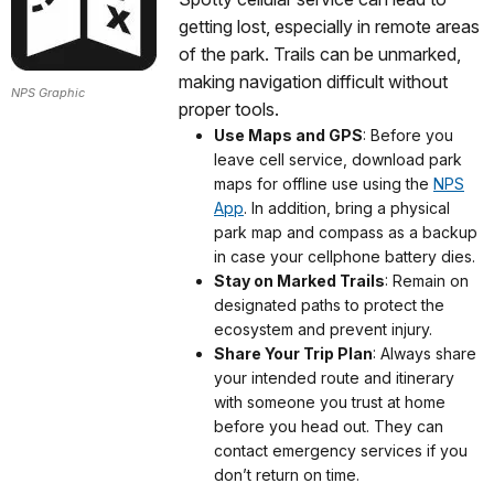
getting lost, especially in remote areas
of the park. Trails can be unmarked,
making navigation difficult without
NPS Graphic
proper tools.
Use Maps and GPS
: Before you
leave cell service, download park
maps for offline use using the
NPS
App
. In addition, bring a physical
park map and compass as a backup
in case your cellphone battery dies.
Stay on Marked Trails
: Remain on
designated paths to protect the
ecosystem and prevent injury.
Share Your Trip Plan
: Always share
your intended route and itinerary
with someone you trust at home
before you head out. They can
contact emergency services if you
don’t return on time.