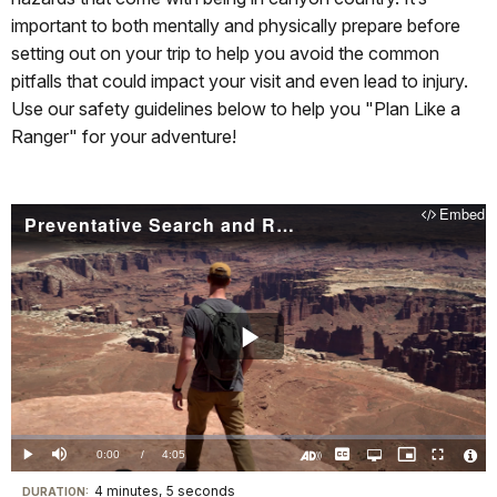
important to both mentally and physically prepare before
setting out on your trip to help you avoid the common
pitfalls that could impact your visit and even lead to injury.
Use our safety guidelines below to help you "Plan Like a
Ranger" for your adventure!
Embed
Preventative Search and Rescue in Arches & Canyonlands
Play
Video
Loaded
:
0.00%
Current
0:00
/
DurationÂ
4:05
Play
Mute
Captions
Open
Picture-
Fullscreen
quality
in-
Turn
Vide
selector
Picture
TimeÂ
On
File
4 minutes, 5 seconds
Visit
menu
DURATION:
Audio
Info