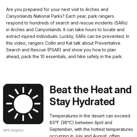
Description
our
Are you prepared for your next visit to Arches and
keyboard
Canyonlands National Parks? Each year, park rangers
shortcuts
respond to hundreds of search and rescue incidents (SARs)
docs
in Arches and Canyonlands. It can take hours to locate and
extract injured individuals. Luckily, SARs can be prevented. In
for
this video, rangers Collin and Kat talk about Preventative
details
Search and Rescue (PSAR) and show you how to plan
ahead, pack the 10 essentials, and hike safely in the park.
Beat the Heat and
Stay Hydrated
Temperatures in the desert can exceed
85°F (38°C) between April and
September, with the hottest temperatures
NPS Graphic
occurring in July and August, often