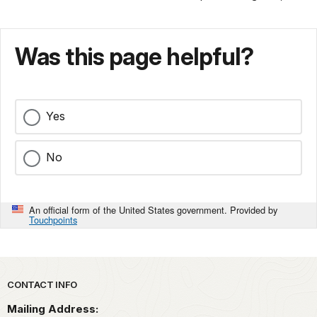
Was this page helpful?
Yes
No
An official form of the United States government. Provided by
Touchpoints
Park footer
CONTACT INFO
Mailing Address: