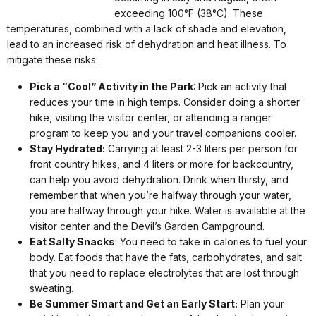
exceeding 100°F (38°C). These
temperatures, combined with a lack of shade and elevation,
lead to an increased risk of dehydration and heat illness. To
mitigate these risks:
Pick a “Cool” Activity in the Park
: Pick an activity that
reduces your time in high temps. Consider doing a shorter
hike, visiting the visitor center, or attending a ranger
program to keep you and your travel companions cooler.
Stay Hydrated:
Carrying at least 2-3 liters per person for
front country hikes, and 4 liters or more for backcountry,
can help you avoid dehydration. Drink when thirsty, and
remember that when you’re halfway through your water,
you are halfway through your hike. Water is available at the
visitor center and the Devil’s Garden Campground.
Eat Salty Snacks
: You need to take in calories to fuel your
body. Eat foods that have the fats, carbohydrates, and salt
that you need to replace electrolytes that are lost through
sweating.
Be Summer Smart and Get an Early Start:
Plan your