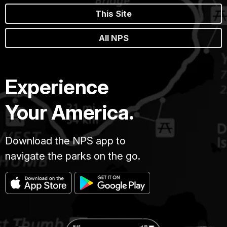
This Site
All NPS
Experience
Your America.
Download the NPS app to
navigate the parks on the go.