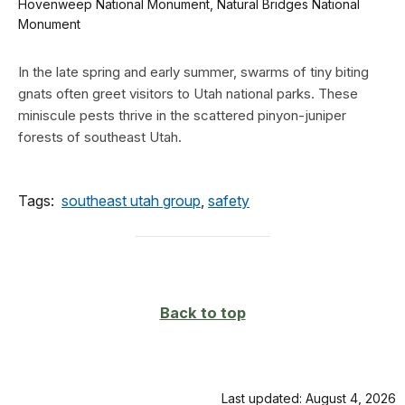
Hovenweep National Monument, Natural Bridges National
Monument
In the late spring and early summer, swarms of tiny biting
gnats often greet visitors to Utah national parks. These
miniscule pests thrive in the scattered pinyon-juniper
forests of southeast Utah.
Tags:
southeast utah group
,
safety
Back to top
Last updated: August 4, 2026