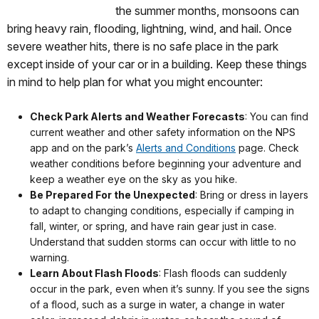
the summer months, monsoons can
bring heavy rain, flooding, lightning, wind, and hail. Once
severe weather hits, there is no safe place in the park
except inside of your car or in a building. Keep these things
in mind to help plan for what you might encounter:
Check Park Alerts and Weather Forecasts
: You can find
current weather and other safety information on the NPS
app and on the park’s
Alerts and Conditions
page. Check
weather conditions before beginning your adventure and
keep a weather eye on the sky as you hike.
Be Prepared For the Unexpected
: Bring or dress in layers
to adapt to changing conditions, especially if camping in
fall, winter, or spring, and have rain gear just in case.
Understand that sudden storms can occur with little to no
warning.
Learn About Flash Floods
: Flash floods can suddenly
occur in the park, even when it’s sunny. If you see the signs
of a flood, such as a surge in water, a change in water