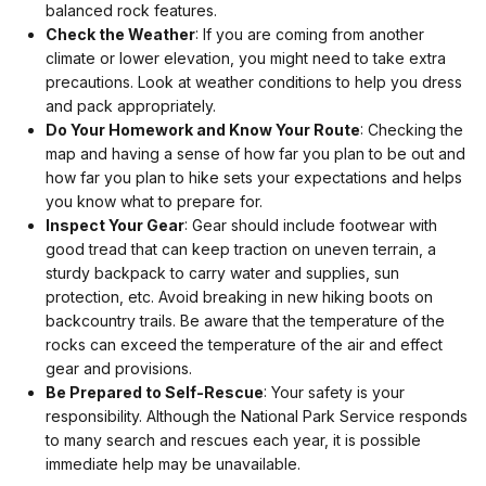
balanced rock features.
Check the Weather
: If you are coming from another
climate or lower elevation, you might need to take extra
precautions. Look at weather conditions to help you dress
and pack appropriately.
Do Your Homework and Know Your Route
: Checking the
map and having a sense of how far you plan to be out and
how far you plan to hike sets your expectations and helps
you know what to prepare for.
Inspect Your Gear
: Gear should include footwear with
good tread that can keep traction on uneven terrain, a
sturdy backpack to carry water and supplies, sun
protection, etc. Avoid breaking in new hiking boots on
backcountry trails. Be aware that the temperature of the
rocks can exceed the temperature of the air and effect
gear and provisions.
Be Prepared to Self-Rescue
: Your safety is your
responsibility. Although the National Park Service responds
to many search and rescues each year, it is possible
immediate help may be unavailable.