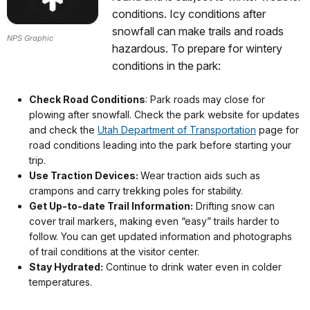
conditions. Icy conditions after
snowfall can make trails and roads
NPS Graphic
hazardous. To prepare for wintery
conditions in the park:
Check Road Conditions
: Park roads may close for
plowing after snowfall. Check the park website for updates
and check the
Utah Department of Transportation
page for
road conditions leading into the park before starting your
trip.
Use Traction Devices:
Wear traction aids such as
crampons and carry trekking poles for stability.
Get Up-to-date Trail Information:
Drifting snow can
cover trail markers, making even “easy” trails harder to
follow. You can get updated information and photographs
of trail conditions at the visitor center.
Stay Hydrated:
Continue to drink water even in colder
temperatures.