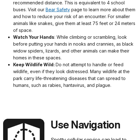
recommended distance. This is equivalent to 4 school
buses. Visit our
Bear Safety
page to learn more about them
and how to reduce your risk of an encounter. For smaller
animals like snakes, give them at least 75 feet or 24 meters
of space.
Watch Your Hands
: While climbing or scrambling, look
before putting your hands in nooks and crannies, as black
widow spiders, lizards, and other animals can make their
homes in these spaces.
Keep Wildlife Wild:
Do not attempt to handle or feed
wildlife, even if they look distressed. Many wildlife at the
park carry life-threatening diseases that can spread to
humans, such as rabies, hantavirus, and plague.
Use Navigation
Spotty cellular service can lead to