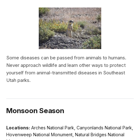
Some diseases can be passed from animals to humans.
Never approach wildlife and learn other ways to protect
yourself from animal-transmitted diseases in Southeast
Utah parks.
Monsoon Season
Locations:
Arches National Park, Canyonlands National Park,
Hovenweep National Monument, Natural Bridges National