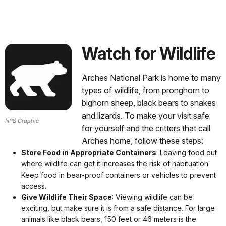
Watch for Wildlife
Arches National Park is home to many
types of wildlife, from pronghorn to
bighorn sheep, black bears to snakes
and lizards. To make your visit safe
NPS Graphic
for yourself and the critters that call
Arches home, follow these steps:
Store Food in Appropriate Containers
: Leaving food out
where wildlife can get it increases the risk of habituation.
Keep food in bear-proof containers or vehicles to prevent
access.
Give Wildlife Their Space
: Viewing wildlife can be
exciting, but make sure it is from a safe distance. For large
animals like black bears, 150 feet or 46 meters is the