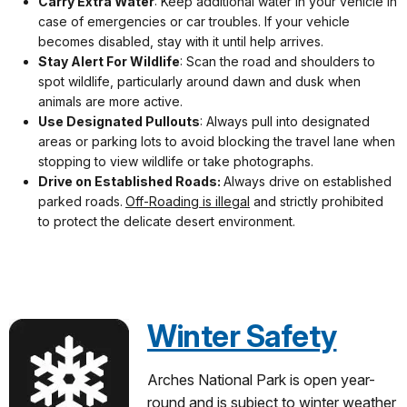
Carry Extra Water
: Keep additional water in your vehicle in
case of emergencies or car troubles. If your vehicle
becomes disabled, stay with it until help arrives.
Stay Alert For Wildlife
: Scan the road and shoulders to
spot wildlife, particularly around dawn and dusk when
animals are more active.
Use Designated Pullouts
: Always pull into designated
areas or parking lots to avoid blocking the travel lane when
stopping to view wildlife or take photographs.
Drive on Established Roads:
Always drive on established
parked roads.
Off-Roading is illegal
and strictly prohibited
to protect the delicate desert environment.
Winter Safety
Arches National Park is open year-
round and is subject to winter weather