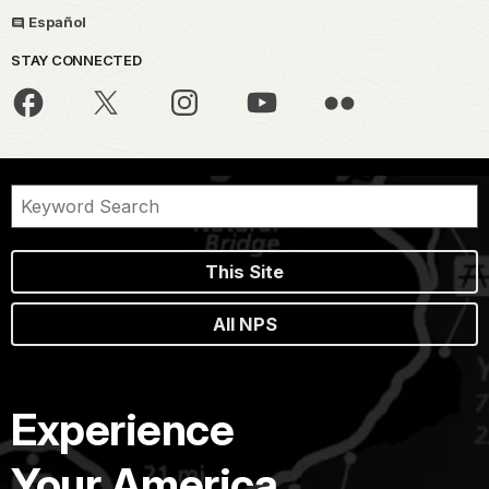
Español
STAY CONNECTED
This Site
All NPS
Experience
Your America.