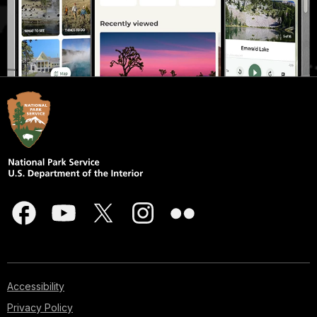
Accessibility
Privacy Policy