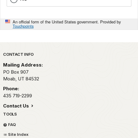
An official form of the United States government. Provided by
Touchpoints
Park footer
CONTACT INFO
Mailing Address:
PO Box 907
Moab,
UT
84532
Phone:
435 719-2299
Contact Us
TOOLS
FAQ
Site Index