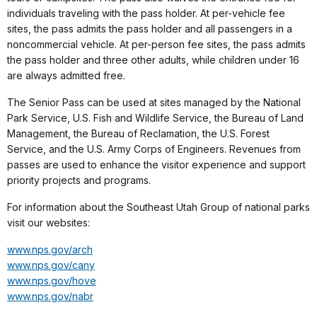
individuals traveling with the pass holder. At per-vehicle fee
sites, the pass admits the pass holder and all passengers in a
noncommercial vehicle. At per-person fee sites, the pass admits
the pass holder and three other adults, while children under 16
are always admitted free.
The Senior Pass can be used at sites managed by the National
Park Service, U.S. Fish and Wildlife Service, the Bureau of Land
Management, the Bureau of Reclamation, the U.S. Forest
Service, and the U.S. Army Corps of Engineers. Revenues from
passes are used to enhance the visitor experience and support
priority projects and programs.
For information about the Southeast Utah Group of national parks
visit our websites:
www.nps.gov/arch
www.nps.gov/cany
www.nps.gov/hove
www.nps.gov/nabr