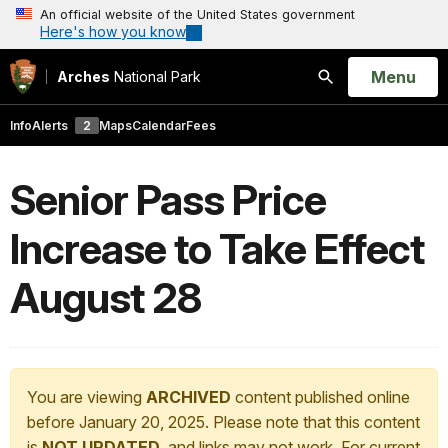
An official website of the United States government
Here's how you know
Open
Menu
Arches
National Park
Search
Info
Alerts
2
Maps
Calendar
Fees
Senior Pass Price
Increase to Take Effect
August 28
You are viewing
ARCHIVED
content published online
before January 20, 2025. Please note that this content
is
NOT UPDATED
, and links may not work. For current