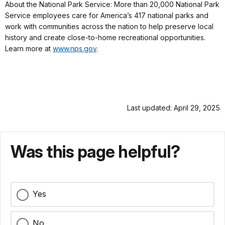
About the National Park Service: More than 20,000 National Park
Service employees care for America’s 417 national parks and
work with communities across the nation to help preserve local
history and create close-to-home recreational opportunities.
Learn more at
www.nps.gov
.
Last updated: April 29, 2025
Was this page helpful?
Yes
No