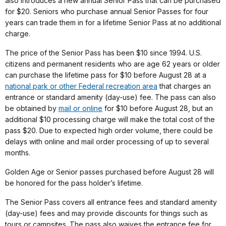
also introduces a new annual Senior Pass that can be purchased
for $20. Seniors who purchase annual Senior Passes for four
years can trade them in for a lifetime Senior Pass at no additional
charge.
The price of the Senior Pass has been $10 since 1994. U.S.
citizens and permanent residents who are age 62 years or older
can purchase the lifetime pass for $10 before August 28 at a
national park or other Federal recreation area
that charges an
entrance or standard amenity (day-use) fee. The pass can also
be obtained by
mail or online
for $10 before August 28, but an
additional $10 processing charge will make the total cost of the
pass $20. Due to expected high order volume, there could be
delays with online and mail order processing of up to several
months.
Golden Age or Senior passes purchased before August 28 will
be honored for the pass holder’s lifetime.
The Senior Pass covers all entrance fees and standard amenity
(day-use) fees and may provide discounts for things such as
tours or campsites. The pass also waives the entrance fee for