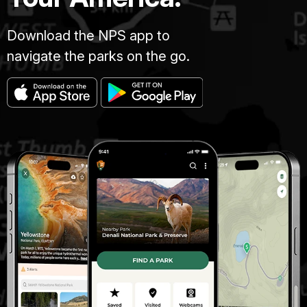
Download the NPS app to
navigate the parks on the go.