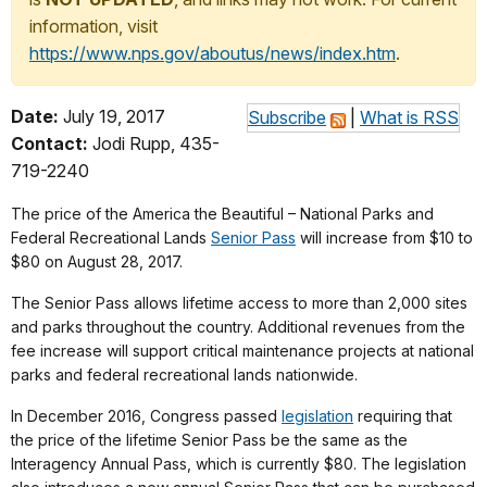
information, visit
https://www.nps.gov/aboutus/news/index.htm
.
Date:
July 19, 2017
Subscribe
|
What is RSS
Contact:
Jodi Rupp, 435-
719-2240
The price of the America the Beautiful – National Parks and
Federal Recreational Lands
Senior Pass
will increase from $10 to
$80 on August 28, 2017.
The Senior Pass allows lifetime access to more than 2,000 sites
and parks throughout the country. Additional revenues from the
fee increase will support critical maintenance projects at national
parks and federal recreational lands nationwide.
In December 2016, Congress passed
legislation
requiring that
the price of the lifetime Senior Pass be the same as the
Interagency Annual Pass, which is currently $80. The legislation