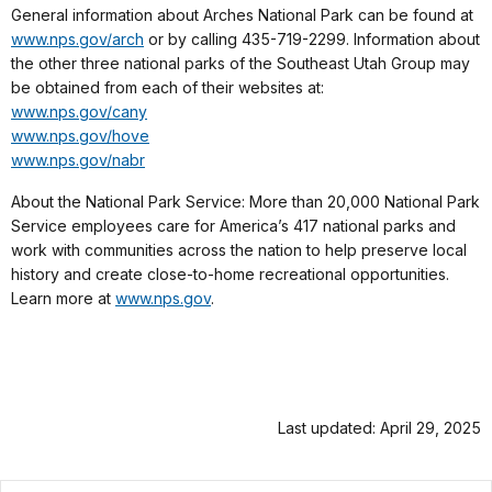
General information about Arches National Park can be found at
www.nps.gov/arch
or by calling 435-719-2299. Information about
the other three national parks of the Southeast Utah Group may
be obtained from each of their websites at:
www.nps.gov/cany
www.nps.gov/hove
www.nps.gov/nabr
About the National Park Service: More than 20,000 National Park
Service employees care for America’s 417 national parks and
work with communities across the nation to help preserve local
history and create close-to-home recreational opportunities.
Learn more at
www.nps.gov
.
Last updated: April 29, 2025