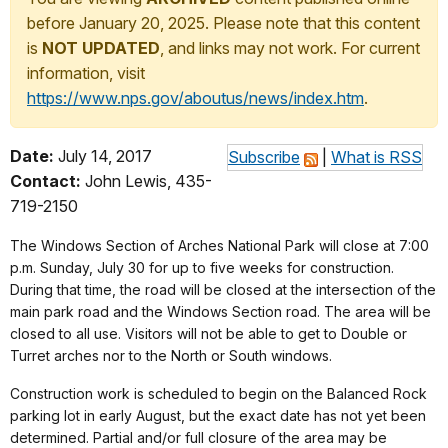
before January 20, 2025. Please note that this content
is
NOT UPDATED
, and links may not work. For current
information, visit
https://www.nps.gov/aboutus/news/index.htm
.
Date:
July 14, 2017
Subscribe
|
What is RSS
Contact:
John Lewis, 435-
719-2150
The Windows Section of Arches National Park will close at 7:00
p.m. Sunday, July 30 for up to five weeks for construction.
During that time, the road will be closed at the intersection of the
main park road and the Windows Section road. The area will be
closed to all use. Visitors will not be able to get to Double or
Turret arches nor to the North or South windows.
Construction work is scheduled to begin on the Balanced Rock
parking lot in early August, but the exact date has not yet been
determined. Partial and/or full closure of the area may be