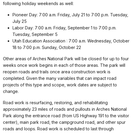
following holiday weekends as well:
Pioneer Day: 7:00 a.m. Friday, July 21 to 7:00 p.m. Tuesday,
July 25
Labor Day: 7:00 a.m. Friday, September 1 to 7:00 p.m.
Tuesday, September 5
Utah Education Association : 7:00 a.m. Wednesday, October
18 to 7:00 p.m. Sunday, October 22
Other areas of Arches National Park will be closed for up to four
weeks once work begins in each of those areas. The park will
reopen roads and trails once area construction work is
completed. Given the many variables that can impact road
projects of this type and scope, work dates are subject to
change.
Road work is resurfacing, restoring, and rehabilitating
approximately 23 miles of roads and pullouts in Arches National
Park along the entrance road (from US Highway 191 to the visitor
center), main park road, the campground road, and other spur
roads and loops. Road work is scheduled to last through