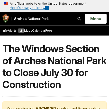
An official website of the United States government
Here's how you know
Open
Menu
Arches
National Park
Search
Info
Alerts
2
Maps
Calendar
Fees
The Windows Section
of Arches National Park
to Close July 30 for
Construction
You are viewing
ARCHIVED
content published online