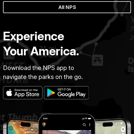
All NPS
Experience
Your America.
Download the NPS app to
navigate the parks on the go.