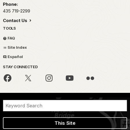
Phone:
435 719-2299
Contact Us
TOOLS
FAQ
Site Index
Español
STAY CONNECTED
This Site