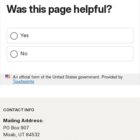
Was this page helpful?
Yes
No
An official form of the United States government. Provided by
Touchpoints
Park footer
CONTACT INFO
Mailing Address:
PO Box 907
Moab,
UT
84532