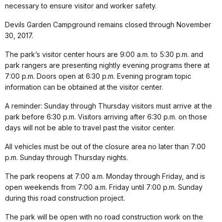
necessary to ensure visitor and worker safety.
Devils Garden Campground remains closed through November
30, 2017.
The park’s visitor center hours are 9:00 a.m. to 5:30 p.m. and
park rangers are presenting nightly evening programs there at
7:00 p.m. Doors open at 6:30 p.m. Evening program topic
information can be obtained at the visitor center.
A reminder: Sunday through Thursday visitors must arrive at the
park before 6:30 p.m. Visitors arriving after 6:30 p.m. on those
days will not be able to travel past the visitor center.
All vehicles must be out of the closure area no later than 7:00
p.m. Sunday through Thursday nights.
The park reopens at 7:00 a.m. Monday through Friday, and is
open weekends from 7:00 a.m. Friday until 7:00 p.m. Sunday
during this road construction project.
The park will be open with no road construction work on the