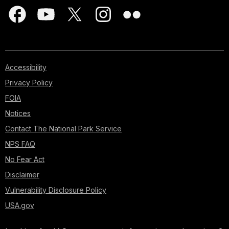
Accessibility
Privacy Policy
FOIA
Notices
Contact The National Park Service
NPS FAQ
No Fear Act
Disclaimer
Vulnerability Disclosure Policy
USA.gov