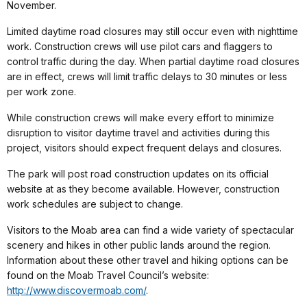
November.
Limited daytime road closures may still occur even with nighttime
work. Construction crews will use pilot cars and flaggers to
control traffic during the day. When partial daytime road closures
are in effect, crews will limit traffic delays to 30 minutes or less
per work zone.
While construction crews will make every effort to minimize
disruption to visitor daytime travel and activities during this
project, visitors should expect frequent delays and closures.
The park will post road construction updates on its official
website at as they become available. However, construction
work schedules are subject to change.
Visitors to the Moab area can find a wide variety of spectacular
scenery and hikes in other public lands around the region.
Information about these other travel and hiking options can be
found on the Moab Travel Council’s website:
http://www.discovermoab.com/
.