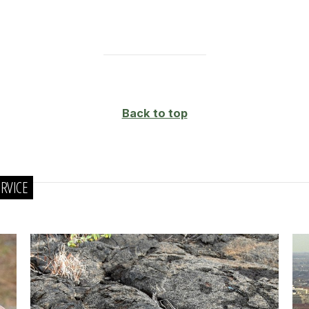
Back to top
RVICE