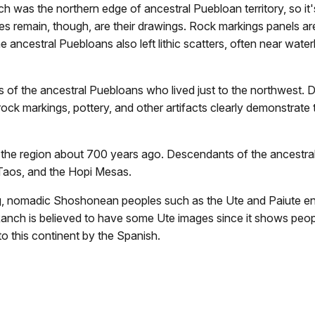
was the northern edge of ancestral Puebloan territory, so it's 
oes remain, though, are their drawings. Rock markings panels a
the ancestral Puebloans also left lithic scatters, often near 
f the ancestral Puebloans who lived just to the northwest. Di
ock markings, pottery, and other artifacts clearly demonstrate 
g the region about 700 years ago. Descendants of the ancestral
 Taos, and the Hopi Mesas.
, nomadic Shoshonean peoples such as the Ute and Paiute ente
anch is believed to have some Ute images since it shows peop
o this continent by the Spanish.