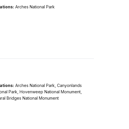
ations:
Arches National Park
ations:
Arches National Park, Canyonlands
ional Park, Hovenweep National Monument,
ural Bridges National Monument