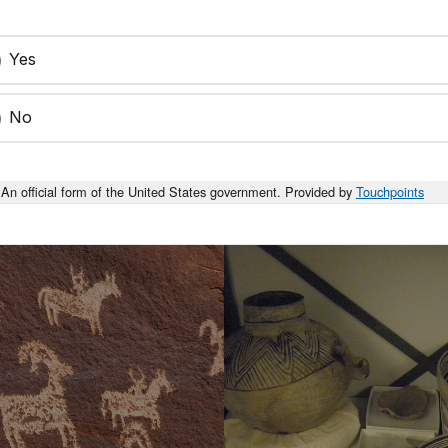
Yes
No
An official form of the United States government. Provided by
Touchpoints