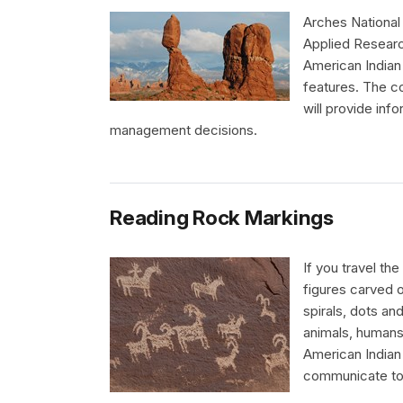
Arches National
Applied Research
American Indian 
features. The 
will provide inf
management decisions.
Reading Rock Markings
If you travel t
figures carved o
spirals, dots an
animals, human
American Indian 
communicate to