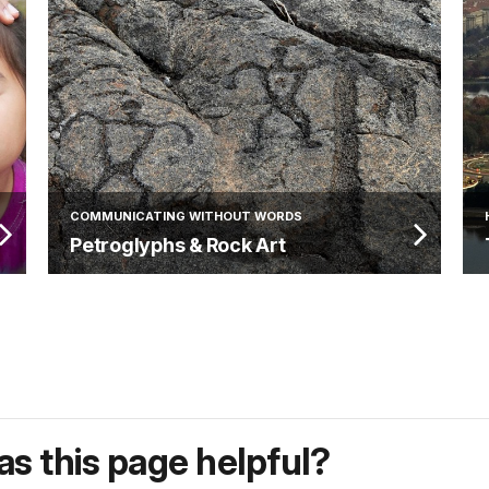
COMMUNICATING WITHOUT WORDS
Petroglyphs & Rock Art
s this page helpful?