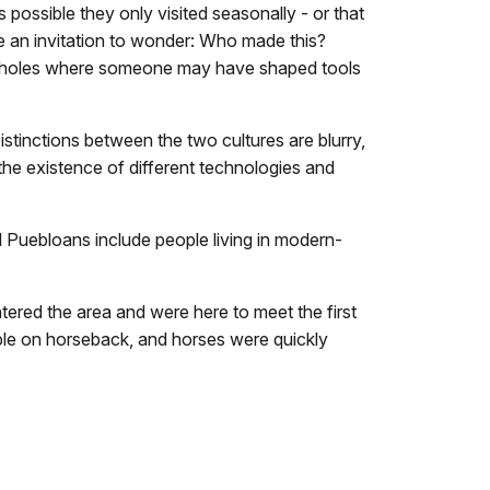
possible they only visited seasonally - or that
re an invitation to wonder: Who made this?
waterholes where someone may have shaped tools
stinctions between the two cultures are blurry,
the existence of different technologies and
 Puebloans include people living in modern-
red the area and were here to meet the first
le on horseback, and horses were quickly