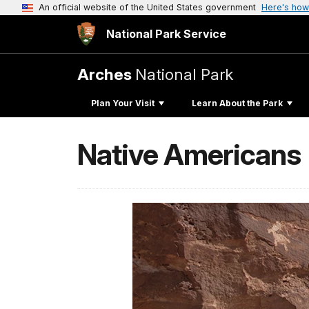
An official website of the United States government
Here's how
National Park Service
Arches
National Park
Plan Your Visit
Learn About the Park
Native Americans