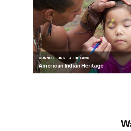
CONNECTIONS TO THE LAND
American Indian Heritage
Wa