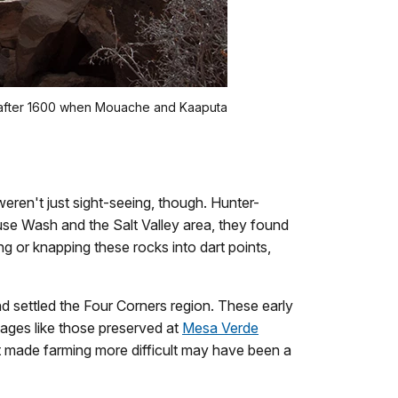
d after 1600 when Mouache and Kaaputa
eren't just sight-seeing, though. Hunter-
use Wash and the Salt Valley area, they found
g or knapping these rocks into dart points,
d settled the Four Corners region. These early
lages like those preserved at
Mesa Verde
 made farming more difficult may have been a