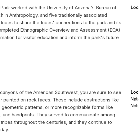
 Park worked with the University of Arizona's Bureau of
Loc
 in Anthropology, and five traditionally associated
tribes to share the tribes' connections to the park and its
completed Ethnographic Overview and Assessment (EOA)
ormation for visitor education and inform the park's future
he canyons of the American Southwest, you are sure to see
Loc
Nat
r painted on rock faces. These include abstractions like
Nat
d geometric patterns, or more recognizable forms like
s, and handprints. They served to communicate among
tribes throughout the centuries, and they continue to
day.