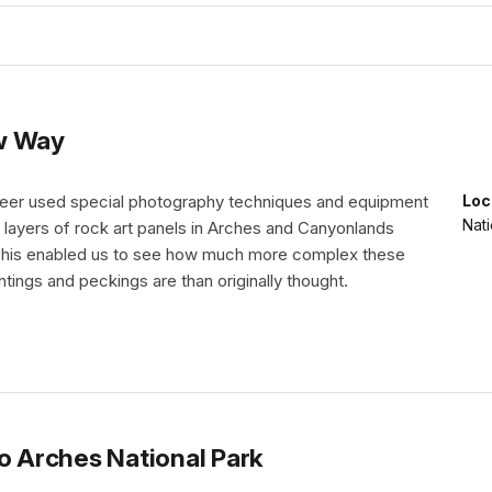
ew Way
nteer used special photography techniques and equipment
Loc
Nati
 layers of rock art panels in Arches and Canyonlands
 This enabled us to see how much more complex these
ntings and peckings are than originally thought.
to Arches National Park