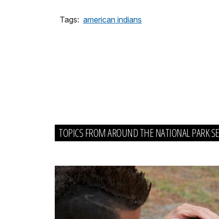
Tags:
american indians
TOPICS FROM AROUND THE NATIONAL PARK SE