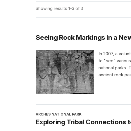
Showing results 1-3 of 3
Seeing Rock Markings in a N
In 2007, a volu
to "see" various
national parks.
ancient rock pai
ARCHES NATIONAL PARK
Exploring Tribal Connections 