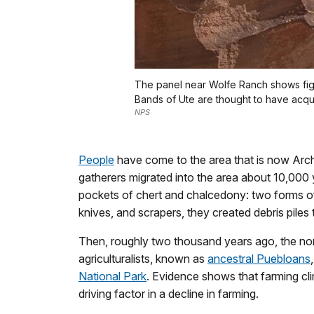
The panel near Wolfe Ranch shows fig
Bands of Ute are thought to have acqu
NPS
People
have come to the area that is now Arche
gatherers migrated into the area about 10,000
pockets of chert and chalcedony: two forms of 
knives, and scrapers, they created debris piles th
Then, roughly two thousand years ago, the noma
agriculturalists, known as
ancestral Puebloans
National Park
. Evidence shows that farming c
driving factor in a decline in farming.