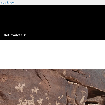
 you know
Get Involved