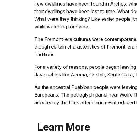
Few dwellings have been found in Arches, which 
their dwellings have been lost to time. What d
What were they thinking? Like earlier people, 
while watching for game.
The Fremont-era cultures were contemporaries o
though certain characteristics of Fremont-era r
traditions.
For a variety of reasons, people began leavin
day pueblos like Acoma, Cochiti, Santa Clara,
As the ancestral Puebloan people were leaving
Europeans. The petroglyph panel near Wolfe R
adopted by the Utes after being re-introduced t
Learn More