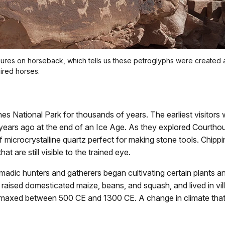
ures on horseback, which tells us these petroglyphs were create
ired horses.
s National Park for thousands of years. The earliest visitors w
 years ago at the end of an Ice Age. As they explored Courtho
microcrystalline quartz perfect for making stone tools. Chippin
at are still visible to the trained eye.
dic hunters and gatherers began cultivating certain plants an
, raised domesticated maize, beans, and squash, and lived in vil
limaxed between 500 CE and 1300 CE. A change in climate that