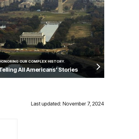
HONORING OUR COMPLEX HISTORY.
Telling All Americans' Stories
Last updated: November 7, 2024