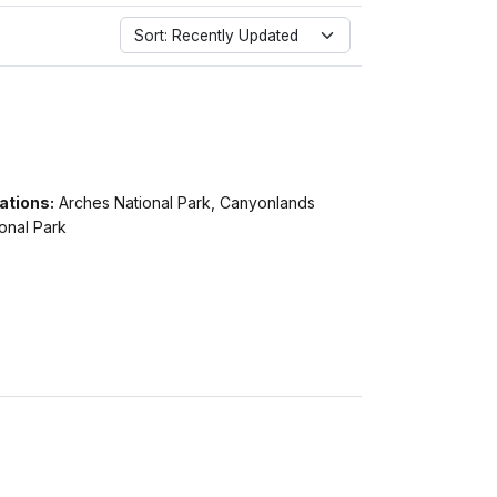
Sort: Recently Updated
ations:
Arches National Park, Canyonlands
onal Park