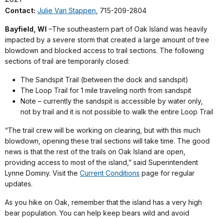
Contact:
Julie Van Stappen
, 715-209-2804
Bayfield, WI
–The southeastern part of Oak Island was heavily
impacted by a severe storm that created a large amount of tree
blowdown and blocked access to trail sections. The following
sections of trail are temporarily closed:
The Sandspit Trail (between the dock and sandspit)
The Loop Trail for 1 mile traveling north from sandspit
Note – currently the sandspit is accessible by water only,
not by trail and it is not possible to walk the entire Loop Trail
“The trail crew will be working on clearing, but with this much
blowdown, opening these trail sections will take time. The good
news is that the rest of the trails on Oak Island are open,
providing access to most of the island,” said Superintendent
Lynne Dominy. Visit the
Current Conditions
page for regular
updates.
As you hike on Oak, remember that the island has a very high
bear population. You can help keep bears wild and avoid