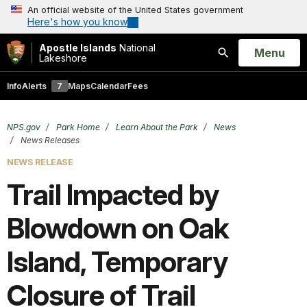
An official website of the United States government
Here's how you know
Apostle Islands
National
Open
Menu
Lakeshore
Search
Info
Alerts
7
Maps
Calendar
Fees
NPS.gov
Park Home
Learn About the Park
News
News Releases
NEWS RELEASE
Trail Impacted by
Blowdown on Oak
Island, Temporary
Closure of Trail