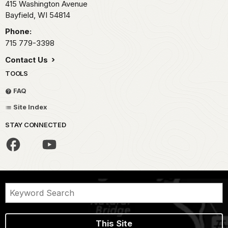
415 Washington Avenue
Bayfield,
WI
54814
Phone:
715 779-3398
Contact Us
TOOLS
FAQ
Site Index
STAY CONNECTED
This Site