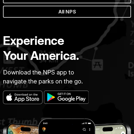
All NPS
Experience
Your America.
Download the NPS app to
navigate the parks on the go.