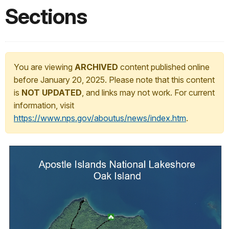
Sections
You are viewing
ARCHIVED
content published online
before January 20, 2025. Please note that this content
is
NOT UPDATED
, and links may not work. For current
information, visit
https://www.nps.gov/aboutus/news/index.htm
.