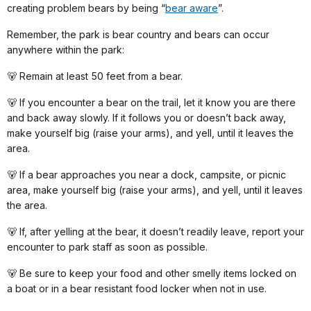
creating problem bears by being “
bear aware
”.
Remember, the park is bear country and bears can occur
anywhere within the park:
🐻 Remain at least 50 feet from a bear.
🐻 If you encounter a bear on the trail, let it know you are there
and back away slowly. If it follows you or doesn’t back away,
make yourself big (raise your arms), and yell, until it leaves the
area.
🐻 If a bear approaches you near a dock, campsite, or picnic
area, make yourself big (raise your arms), and yell, until it leaves
the area.
🐻 If, after yelling at the bear, it doesn’t readily leave, report your
encounter to park staff as soon as possible.
🐻 Be sure to keep your food and other smelly items locked on
a boat or in a bear resistant food locker when not in use.