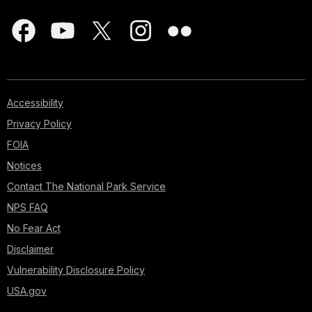
Accessibility
Privacy Policy
FOIA
Notices
Contact The National Park Service
NPS FAQ
No Fear Act
Disclaimer
Vulnerability Disclosure Policy
USA.gov