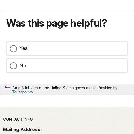
Was this page helpful?
Yes
No
An official form of the United States government. Provided by
Touchpoints
Park footer
CONTACT INFO
Mailing Address: