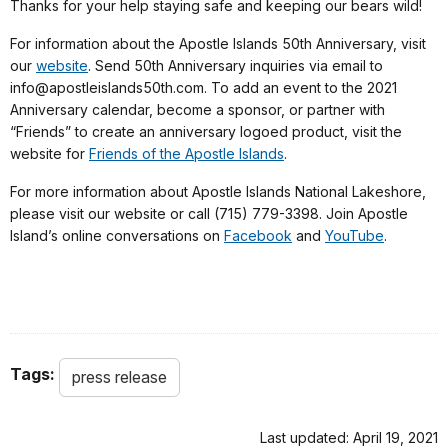
Thanks for your help staying safe and keeping our bears wild!
For information about the Apostle Islands 50th Anniversary, visit
our
website
. Send 50th Anniversary inquiries via email to
info@apostleislands50th.com. To add an event to the 2021
Anniversary calendar, become a sponsor, or partner with
“Friends” to create an anniversary logoed product, visit the
website for
Friends of the Apostle Islands
.
For more information about Apostle Islands National Lakeshore,
please visit our website or call (715) 779-3398. Join Apostle
Island’s online conversations on
Facebook
and
YouTube
.
Tags:
press release
Last updated: April 19, 2021