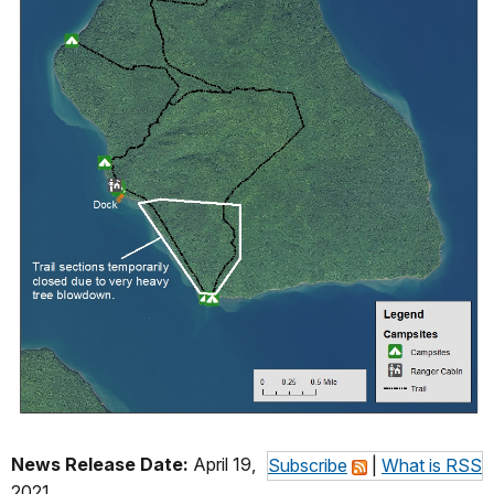
News Release Date:
April 19,
Subscribe
|
What is RSS
2021