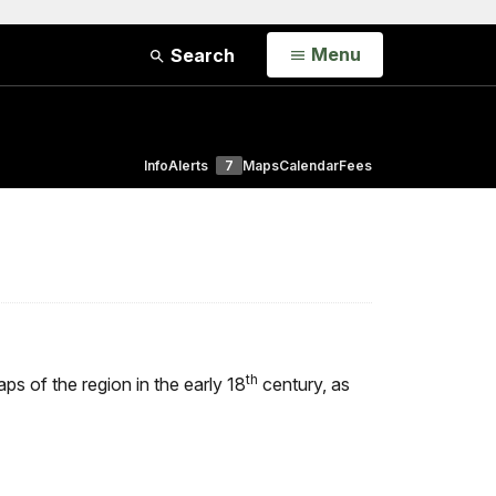
Open
Menu
Search
Info
Alerts
7
Maps
Calendar
Fees
th
ps of the region in the early 18
century, as