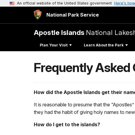
An official website of the United States government
Here's how
National Park Service
Apostle Islands
National Lakes
Plan Your Visit
Learn About the Park
Frequently Asked
How did the Apostle Islands get their nam
It is reasonable to presume that the “Apostles”
they had the habit of giving holy names to new
How do I get to the islands?