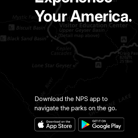
Your America.
Download the NPS app to
navigate the parks on the go.