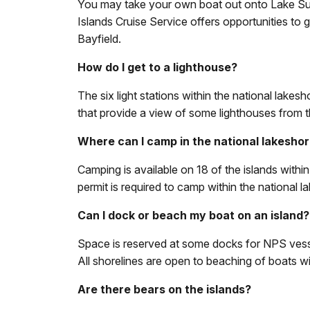
You may take your own boat out onto Lake Super
Islands Cruise Service offers opportunities to g
Bayfield.
How do I get to a lighthouse?
The six light stations within the national lake
that provide a view of some lighthouses from th
Where can I camp in the national lakesho
Camping is available on 18 of the islands with
permit is required to camp within the national l
Can I dock or beach my boat on an island?
Space is reserved at some docks for NPS vessel
All shorelines are open to beaching of boats wi
Are there bears on the islands?