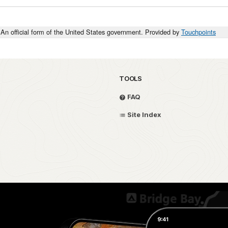
An official form of the United States government. Provided by
Touchpoints
TOOLS
FAQ
Site Index