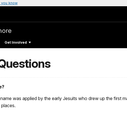
 you know
hore
Get Involved
 Questions
e?
 name was applied by the early Jesuits who drew up the first ma
 places.