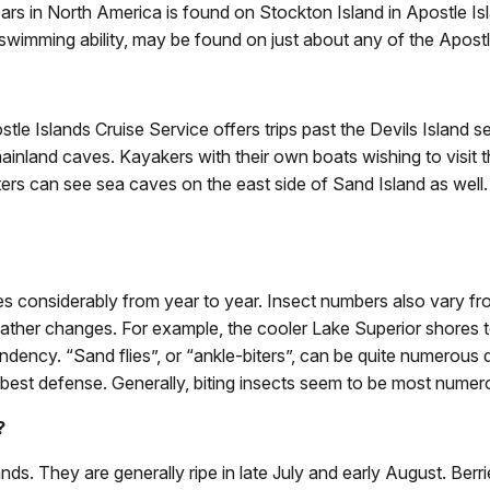
ars in North America is found on Stockton Island in Apostle Is
 swimming ability, may be found on just about any of the Apostl
le Islands Cruise Service offers trips past the Devils Island s
mainland caves. Kayakers with their own boats wishing to visit 
rs can see sea caves on the east side of Sand Island as well.
s considerably from year to year. Insect numbers also vary fro
eather changes. For example, the cooler Lake Superior shores 
endency. “Sand flies”, or “ankle-biters”, can be quite numerous 
 best defense. Generally, biting insects seem to be most numero
?
ands. They are generally ripe in late July and early August. Berr