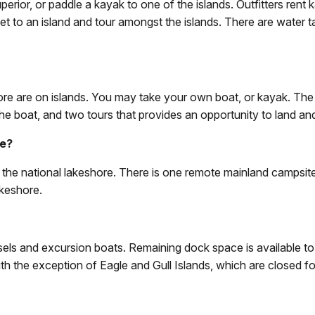
ior, or paddle a kayak to one of the islands. Outfitters rent 
et to an island and tour amongst the islands. There are water tax
shore are on islands. You may take your own boat, or kayak. The
e boat, and two tours that provides an opportunity to land and 
re?
in the national lakeshore. There is one remote mainland campsi
akeshore.
s and excursion boats. Remaining dock space is available to th
th the exception of Eagle and Gull Islands, which are closed for