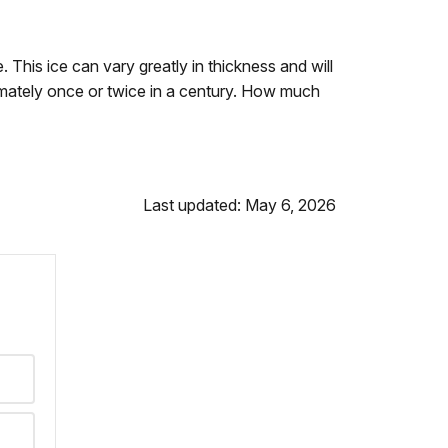
. This ice can vary greatly in thickness and will
mately once or twice in a century. How much
Last updated: May 6, 2026