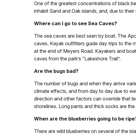
One of the greatest concentrations of black be
inhabit Sand and Oak islands, and, due to their
Where can I go to see Sea Caves?
The sea caves are best seen by boat. The Apost
caves. Kayak outfitters guide day trips to the 
at the end of Meyers Road. Kayakers and boate
caves from the park’s “Lakeshore Trail”.
Are the bugs bad?
The number of bugs and when they arrive varie
climate effects, and from day to day due to w
direction and other factors can override that t
shorelines. Long pants and thick socks are the
When are the blueberries going to be ripe
There are wild blueberries on several of the isl