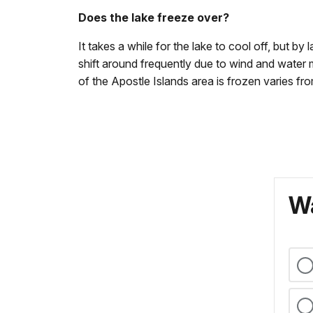
Does the lake freeze over?
It takes a while for the lake to cool off, but b
shift around frequently due to wind and wate
of the Apostle Islands area is frozen varies f
Wa