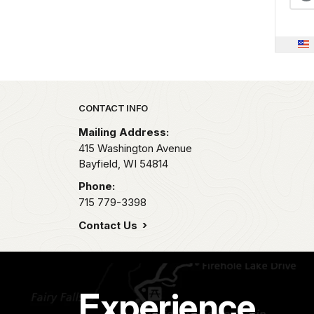
Park footer
CONTACT INFO
Mailing Address:
415 Washington Avenue
Bayfield,
WI
54814
Phone:
715 779-3398
Contact Us
Experience