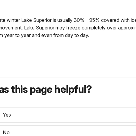
y late winter Lake Superior is usually 30% - 95% covered with ice
r movement. Lake Superior may freeze completely over approxi
rom year to year and even from day to day.
s this page helpful?
Yes
No