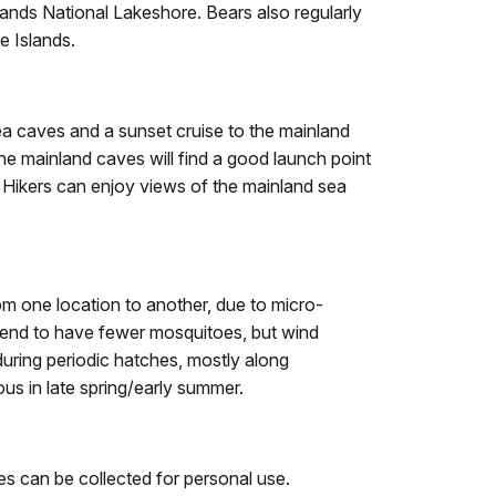
lands National Lakeshore. Bears also regularly
e Islands.
ea caves and a sunset cruise to the mainland
the mainland caves will find a good launch point
 Hikers can enjoy views of the mainland sea
m one location to another, due to micro-
tend to have fewer mosquitoes, but wind
during periodic hatches, mostly along
us in late spring/early summer.
ies can be collected for personal use.