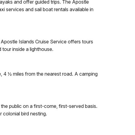
kayaks and offer guided trips. The Apostle
i services and sail boat rentals available in
 Apostle Islands Cruise Service offers tours
tour inside a lighthouse.
te, 4 ½ miles from the nearest road. A camping
e public on a first-come, first-served basis.
 colonial bird nesting.