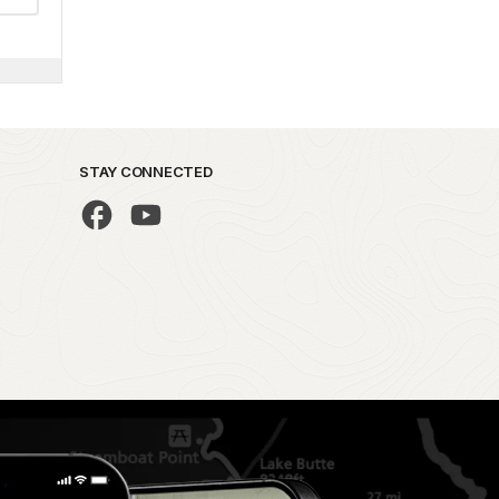
STAY CONNECTED