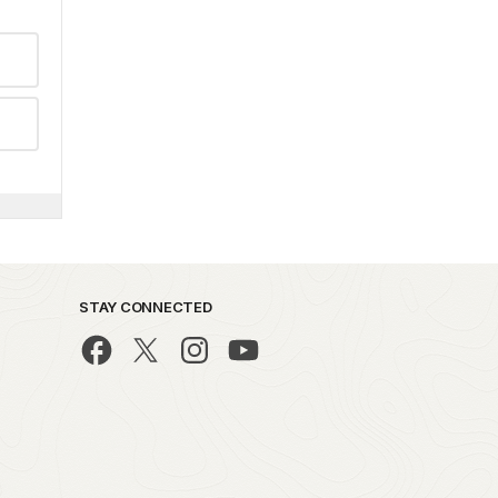
STAY CONNECTED