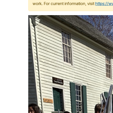
work. For current information, visit
https://