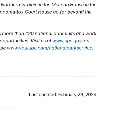
f Northern Virginia in the McLean House in the
f Appomattox Court House go far beyond the
 more than 420 national park units and work
pportunities. Visit us at
www.nps.gov
,
on
ube
www.youtube.com/nationalparkservice
.
Last updated: February 28, 2024