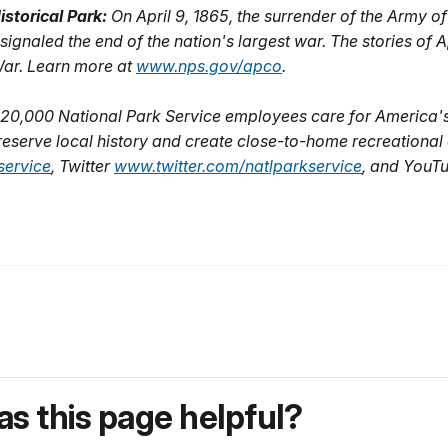
storical Park:
On April 9, 1865, the surrender of the Army o
signaled the end of the nation's largest war. The stories o
l War. Learn more at
www.nps.gov/apco
.
20,000 National Park Service employees care for America's
eserve local history and create close-to-home recreational o
ervice
, Twitter
www.twitter.com/natlparkservice
, and YouT
s this page helpful?