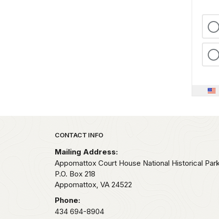
Park footer
CONTACT INFO
Mailing Address:
Appomattox Court House National Historical Par
P.O. Box 218
Appomattox,
VA
24522
Phone:
434 694-8904