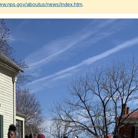
www.nps.gov/aboutus/news/index.htm
.