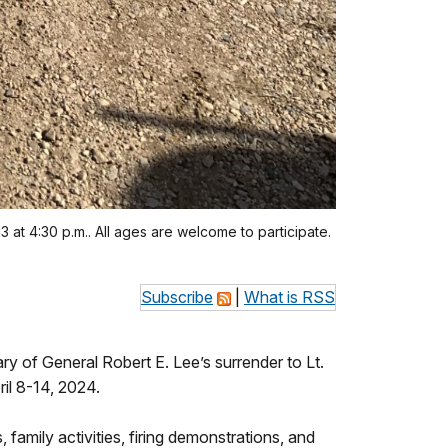
3 at 4:30 p.m.. All ages are welcome to participate.
Subscribe
|
What is RSS
 of General Robert E. Lee’s surrender to Lt.
il 8-14, 2024.
amily activities, firing demonstrations, and