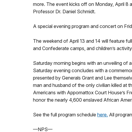
more. The event kicks off on Monday, April 8 at
Professor Dr. Daniel Schmidt.
A special evening program and concert on Friday
The weekend of April 13 and 14 will feature full
and Confederate camps, and children’s activity
Saturday morning begins with an unveiling of 
Saturday evening concludes with a commemorativ
presented by Generals Grant and Lee themselv
man and husband of the only civilian killed at 
Americans with Appomattox Court House’s Fre
honor the nearly 4,600 enslaved African Ame
See the full program schedule
here.
All program
—NPS—