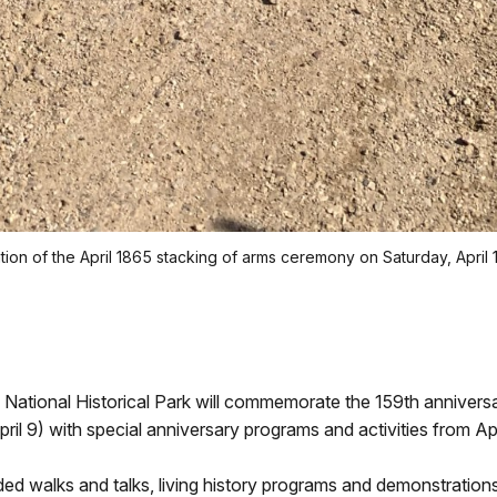
eation of the April 1865 stacking of arms ceremony on Saturday, April 1
tional Historical Park will commemorate the 159th anniversary
l 9) with special anniversary programs and activities from Apr
 walks and talks, living history programs and demonstrations, f