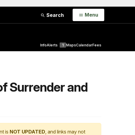
Open
Menu
Search
Info
Alerts
1
Maps
Calendar
Fees
f Surrender and
nt is
NOT UPDATED
, and links may not