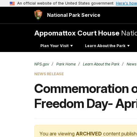
An official website of the United States government
Here's how
National Park Service
Appomattox Court House
Natio
Plan Your Visit
Learn About the Park
NPS.gov
Park Home
Learn About the Park
News
NEWS RELEASE
Commemoration of 
Freedom Day- Apri
You are viewing
ARCHIVED
content publish