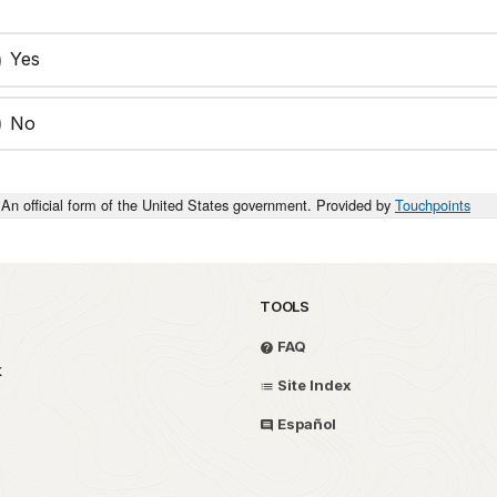
Yes
No
An official form of the United States government. Provided by
Touchpoints
TOOLS
FAQ
k
Site Index
Español