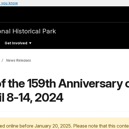
 you know
nal Historical Park
Get Involved
News Releases
the 159th Anniversary o
l 8-14, 2024
ed online before January 20, 2025. Please note that this conte