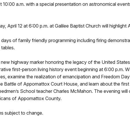
 10:00 a.m. with a special presentation on astronomical events 
, April 12 at 6:00 p.m. at Galilee Baptist Church will highlig
 days of family friendly programming including firing demonstrat
 tables.
a new highway marker honoring the legacy of the United State
e first-person living history event beginning at 6:00 p.m. Wi
es, examine the realization of emancipation and Freedom Day
the Battle of Appomattox Court House, and learn about the first
edmen’s School teacher Charles McMahon. The evening will co
ricans of Appomattox County.
s subject to change.