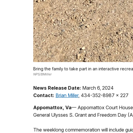
Bring the family to take part in an interactive recr
NPS/BMiller
News Release Date:
March 6, 2024
Contact:
Brian Miller
, 434-352-8987 x 227
Appomattox, Va
— Appomattox Court House Na
General Ulysses S. Grant and Freedom Day (Apri
The weeklong commemoration will include guided