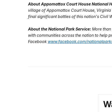
About Appomattox Court House National Hi
village of Appomattox Court House, Virginia 
final significant battles of this nation's Civi
About the National Park Service:
More than 
with communities across the nation to help pr
Facebook
www.facebook.com/nationalparks
Wa