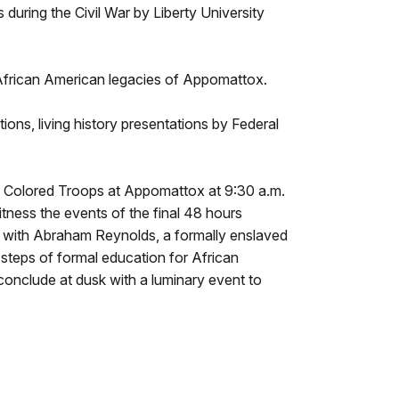
during the Civil War by Liberty University
ht African American legacies of Appomattox.
ions, living history presentations by Federal
s Colored Troops at Appomattox at 9:30 a.m.
tness the events of the final 48 hours
 with Abraham Reynolds, a formally enslaved
 steps of formal education for African
nclude at dusk with a luminary event to