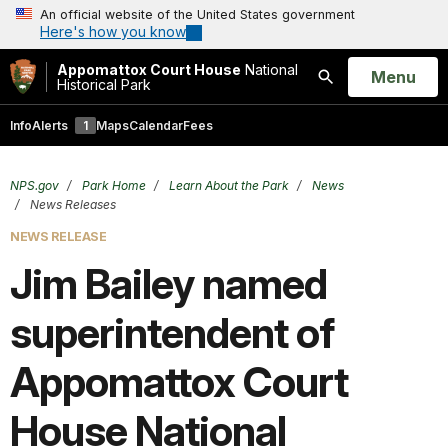
An official website of the United States government
Here's how you know
Appomattox Court House
National
Open
Menu
Historical Park
Search
Info
Alerts
1
Maps
Calendar
Fees
NPS.gov
Park Home
Learn About the Park
News
News Releases
NEWS RELEASE
Jim Bailey named
superintendent of
Appomattox Court
House National