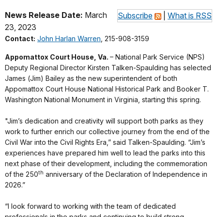
News Release Date:
March
Subscribe
|
What is RSS
23, 2023
Contact:
John Harlan Warren
, 215-908-3159
Appomattox Court House, Va.
– National Park Service (NPS)
Deputy Regional Director Kirsten Talken-Spaulding has selected
James (Jim) Bailey as the new superintendent of both
Appomattox Court House National Historical Park and Booker T.
Washington National Monument in Virginia, starting this spring.
"Jim’s dedication and creativity will support both parks as they
work to further enrich our collective journey from the end of the
Civil War into the Civil Rights Era,” said Talken-Spaulding. “Jim’s
experiences have prepared him well to lead the parks into this
next phase of their development, including the commemoration
th
of the 250
anniversary of the Declaration of Independence in
2026.”
“I look forward to working with the team of dedicated
professionals in the parks and continuing to build strong