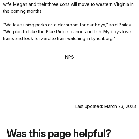
wife Megan and their three sons will move to western Virginia in
the coming months.
“We love using parks as a classroom for our boys,” said Bailey.
“We plan to hike the Blue Ridge, canoe and fish. My boys love
trains and look forward to train watching in Lynchburg.”
-NPS-
Last updated: March 23, 2023
Was this page helpful?