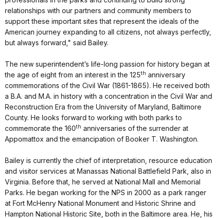
relationships with our partners and community members to
support these important sites that represent the ideals of the
American journey expanding to all citizens, not always perfectly,
but always forward," said Bailey.
The new superintendent’s life-long passion for history began at
th
the age of eight from an interest in the 125
anniversary
commemorations of the Civil War (1861-1865). He received both
a B.A. and M.A. in history with a concentration in the Civil War and
Reconstruction Era from the University of Maryland, Baltimore
County. He looks forward to working with both parks to
th
commemorate the 160
anniversaries of the surrender at
Appomattox and the emancipation of Booker T. Washington.
Bailey is currently the chief of interpretation, resource education
and visitor services at Manassas National Battlefield Park, also in
Virginia. Before that, he served at National Mall and Memorial
Parks. He began working for the NPS in 2000 as a park ranger
at Fort McHenry National Monument and Historic Shrine and
Hampton National Historic Site, both in the Baltimore area. He, his