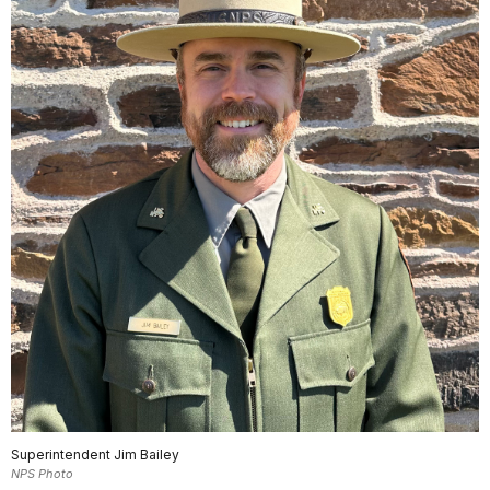
Superintendent Jim Bailey
NPS Photo