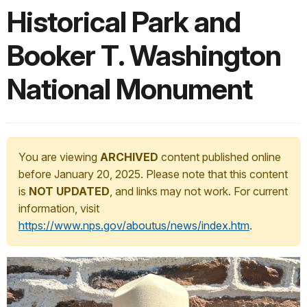
Historical Park and
Booker T. Washington
National Monument
You are viewing
ARCHIVED
content published online
before January 20, 2025. Please note that this content
is
NOT UPDATED
, and links may not work. For current
information, visit
https://www.nps.gov/aboutus/news/index.htm
.