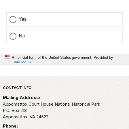
Yes
No
An official form of the United States government. Provided by
Touchpoints
Park footer
CONTACT INFO
Mailing Address:
Appomattox Court House National Historical Park
P.O. Box 218
Appomattox,
VA
24522
Phone: