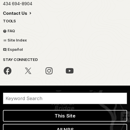
434 694-8904
Contact Us
TOOLS
FAQ
Site Index
Español
STAY CONNECTED
This Site
All NPS