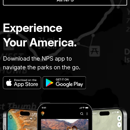
Experience
Your America.
Download the NPS app to
navigate the parks on the go.