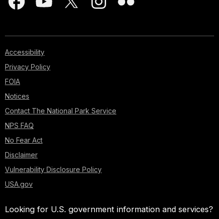
Accessibility
Privacy Policy
FOIA
Notices
Contact The National Park Service
NPS FAQ
No Fear Act
Disclaimer
Vulnerability Disclosure Policy
USA.gov
Looking for U.S. government information and services?