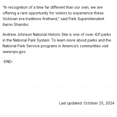
“In recognition of a time far different than our own, we are
offering a rare opportunity for visitors to experience these
Victorian era traditions firsthand,” said Park Superintendent
Aaron Shandor.
Andrew Johnson National Historic Site is one of over 431 parks
in the National Park System. To learn more about parks and the
National Park Service programs in America’s communities visit
www.nps.gov.
-END-
Last updated: October 25, 2024