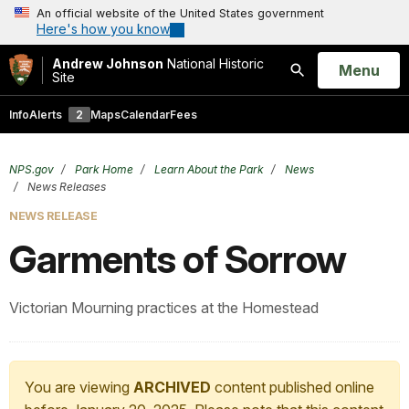
An official website of the United States government
Here's how you know
Andrew Johnson
National Historic
Open
Menu
Site
Search
Info
Alerts
2
Maps
Calendar
Fees
NPS.gov
Park Home
Learn About the Park
News
News Releases
NEWS RELEASE
Garments of Sorrow
Victorian Mourning practices at the Homestead
You are viewing
ARCHIVED
content published online