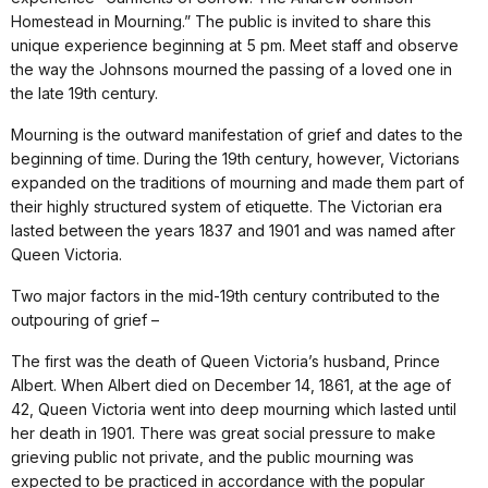
Homestead in Mourning.” The public is invited to share this
unique experience beginning at 5 pm. Meet staff and observe
the way the Johnsons mourned the passing of a loved one in
the late 19th century.
Mourning is the outward manifestation of grief and dates to the
beginning of time. During the 19th century, however, Victorians
expanded on the traditions of mourning and made them part of
their highly structured system of etiquette. The Victorian era
lasted between the years 1837 and 1901 and was named after
Queen Victoria.
Two major factors in the mid-19th century contributed to the
outpouring of grief –
The first was the death of Queen Victoria’s husband, Prince
Albert. When Albert died on December 14, 1861, at the age of
42, Queen Victoria went into deep mourning which lasted until
her death in 1901. There was great social pressure to make
grieving public not private, and the public mourning was
expected to be practiced in accordance with the popular