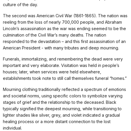
culture of the day.
The second was American Civil War (1861-1865). The nation was
reeling from the loss of nearly 700,000 people, and Abraham
Lincoln’s assassination as the war was ending seemed to be the
culmination of the Civil War’s many deaths. The nation
responded to the devastation – and this first assassination of an
American President - with many tributes and deep mourning.
Funerals, immortalizing, and remembering the dead were very
important and very elaborate. Visitation was held in people’s
houses; later, when services were held elsewhere,
establishments took note to still call themselves funeral “homes.”
Mourning clothing traditionally reflected a spectrum of emotions
and societal norms, using specific colors to symbolize varying
stages of grief and the relationship to the deceased. Black
typically signified the deepest mourning, while transitioning to
lighter shades like silver, grey, and violet indicated a gradual
healing process or a more distant connection to the lost
individual.