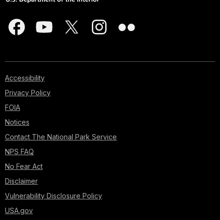
Accessibility
Privacy Policy
FOIA
Notices
Contact The National Park Service
NPS FAQ
No Fear Act
Disclaimer
Vulnerability Disclosure Policy
USA.gov