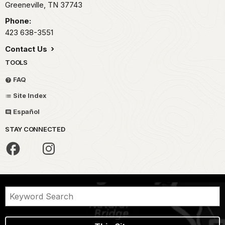
Greeneville,
TN
37743
Phone:
423 638-3551
Contact Us
TOOLS
FAQ
Site Index
Español
STAY CONNECTED