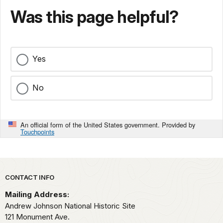
Was this page helpful?
Yes
No
An official form of the United States government. Provided by
Touchpoints
Park footer
CONTACT INFO
Mailing Address:
Andrew Johnson National Historic Site
121 Monument Ave.