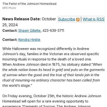
The Parlor of the Johnson Homestead
NPS Photo
News Release Date:
October
Subscribe
|
What is RSS
25, 2024
Contact:
Shawn Gillette
, 423-639-3711
Contact:
Kendra Hinkle
While Halloween was recognized differently in Andrew
Johnson’s day, families in the Victorian era observed specific
mourning rituals in response to the death of a loved one.
When Andrew Johnson died in 1875, his obituary stated:
“When
the whole nation bows its head in grief and puts on the garments
of sorrow-when the good and the true of their lands join in the
ritual of mourning-no ordinary character has been called from
this world’s stage.”
On Friday evening, October 25th, the historic Andrew Johnson
Homestead will open for a rare evening opportunity to
experience “Garments of Sorrow: The Andrew Johnson