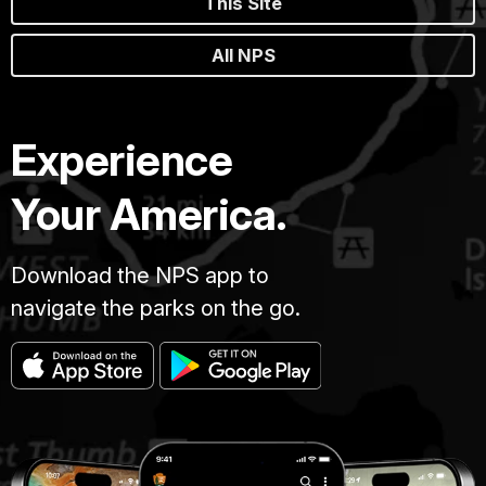
This Site
All NPS
Experience
Your America.
Download the NPS app to
navigate the parks on the go.