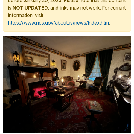
before January 20, 2025. Please note that this content
is
NOT UPDATED
, and links may not work. For current
information, visit
https://www.nps.gov/aboutus/news/index.htm
.