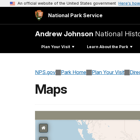
An official website of the United States government
Here's how
National Park Service
Andrew Johnson
National Histo
Plan Your Visit
Learn About the Park
NPS.gov
Park Home
Plan Your Visit
Dire
Maps