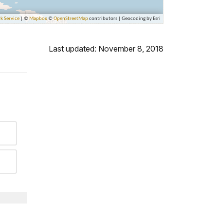
Last updated: November 8, 2018