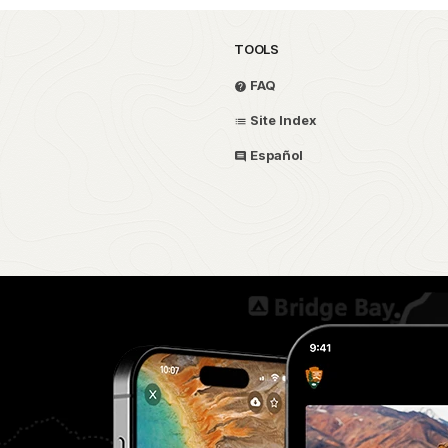
TOOLS
FAQ
Site Index
Español