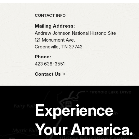
Park footer
CONTACT INFO
Mailing Address:
Andrew Johnson National Historic Site
121 Monument Ave.
Greeneville,
TN
37743
Phone:
423 638-3551
Contact Us
Experience
Your America.