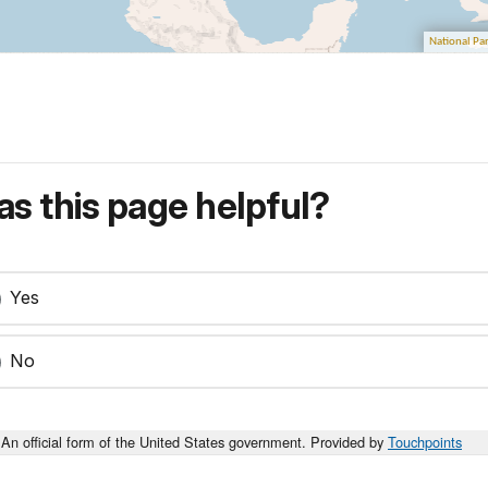
s this page helpful?
Yes
No
An official form of the United States government. Provided by
Touchpoints