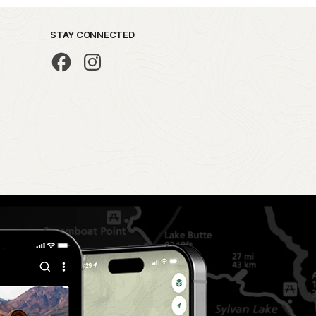
STAY CONNECTED