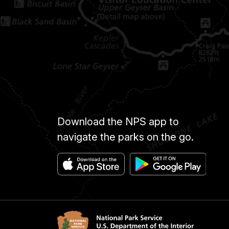
Download the NPS app to
navigate the parks on the go.