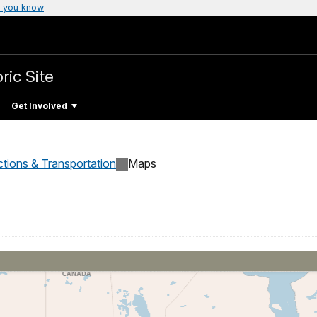
 you know
ric Site
Get Involved
ctions & Transportation
Maps