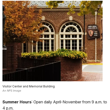
Visitor Center and Memorial Building
An NPS Image
Summer Hours
: Open daily April-November from 9 a.m. to
4 p.m.