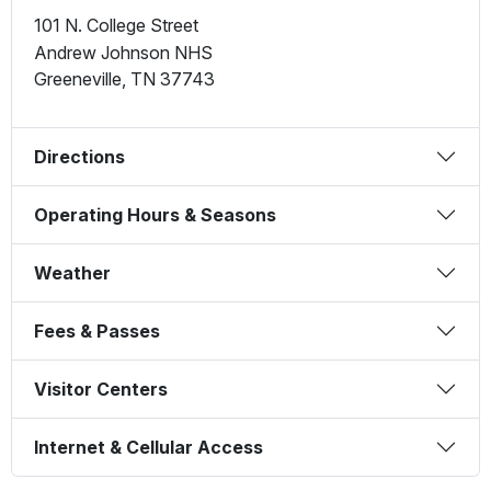
101 N. College Street
Andrew Johnson NHS
Greeneville
,
TN
37743
Directions
Operating Hours & Seasons
Weather
Fees & Passes
Visitor Centers
Internet & Cellular Access