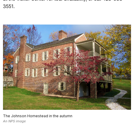
3551.
The Johnson Homestead in the autumn
An NPS image