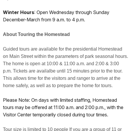
Winter Hours
: Open Wednesday through Sunday
December-March from 9 a.m. to 4 p.m.
About Touring the Homestead
Guided tours are available for the presidential Homestead
on Main Street within the parameters of park seasonal hours.
The home is open at 10:00 & 11:00 a.m. and 2:00 & 3:00
p.m. Tickets are availalbe until 15 minutes prior to the tour.
This allows time for the visitors and ranger to arrive at the
home safely, as well as to prepare the home for tours.
Please Note: On days with limited staffing, Homestead
tours may be offered at 11:00 a.m. and 2:00 p.m., with the
Visitor Center temporarily closed during tour times.
Tour size is limited to 10 people If you are a group of 11 or