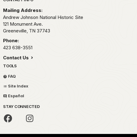
Park footer
Mailing Address:
Andrew Johnson National Historic Site
121 Monument Ave.
Greeneville,
TN
37743
Phone:
423 638-3551
Contact Us
TOOLS
FAQ
Site Index
Español
STAY CONNECTED