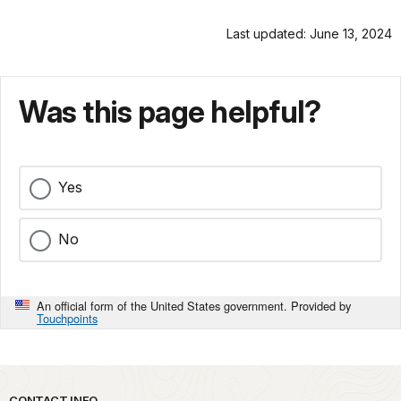
Last updated: June 13, 2024
Was this page helpful?
Yes
No
An official form of the United States government. Provided by
Touchpoints
CONTACT INFO