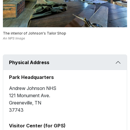
The interior of Johnson's Tailor Shop
An NPS Image
Physical Address
Park Headquarters
Andrew Johnson NHS
121 Monument Ave.
Greeneville, TN
37743
Visitor Center (for GPS)