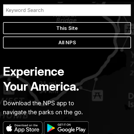
This Site
All NPS
Experience
Your America.
Download the NPS app to
navigate the parks on the go.