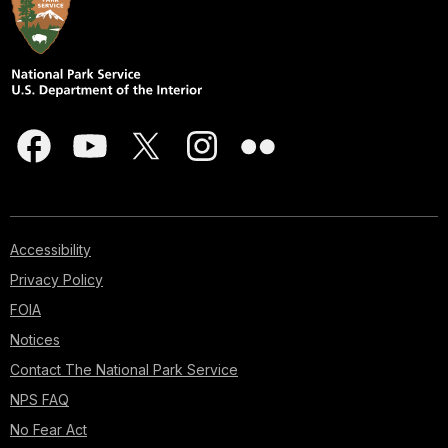
Accessibility
Privacy Policy
FOIA
Notices
Contact The National Park Service
NPS FAQ
No Fear Act