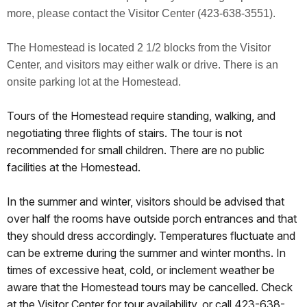
more, please contact the Visitor Center (423-638-3551).
The Homestead is located 2 1/2 blocks from the Visitor
Center, and visitors may either walk or drive. There is an
onsite parking lot at the Homestead.
Tours of the Homestead require standing, walking, and
negotiating three flights of stairs. The tour is not
recommended for small children. There are no public
facilities at the Homestead.
In the summer and winter, visitors should be advised that
over half the rooms have outside porch entrances and that
they should dress accordingly. Temperatures fluctuate and
can be extreme during the summer and winter months. In
times of excessive heat, cold, or inclement weather be
aware that the Homestead tours may be cancelled. Check
at the Visitor Center for tour availability, or call 423-638-