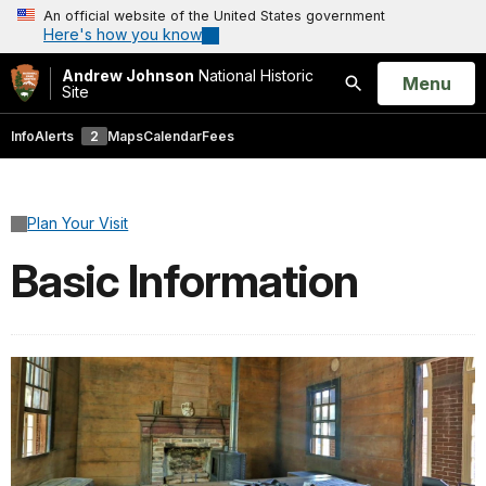
An official website of the United States government
Here's how you know
Andrew Johnson
National Historic
Open
Menu
Site
Search
Info
Alerts
2
Maps
Calendar
Fees
Plan Your Visit
Basic Information