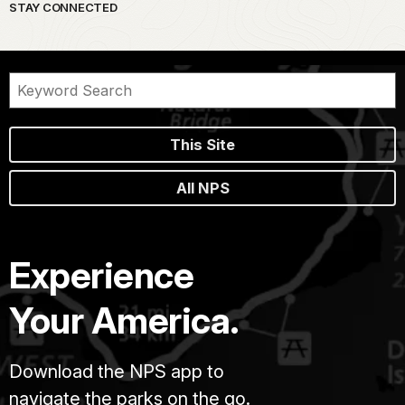
STAY CONNECTED
This Site
All NPS
Experience
Your America.
Download the NPS app to
navigate the parks on the go.