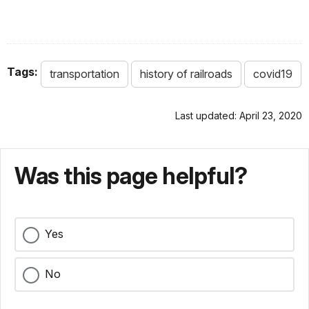
Tags:
transportation
history of railroads
covid19
Last updated: April 23, 2020
Was this page helpful?
Yes
No