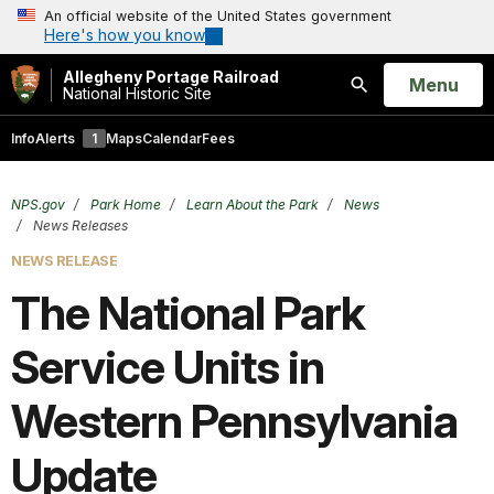
An official website of the United States government
Here's how you know
Allegheny Portage Railroad
Open
Menu
National Historic Site
Search
Info
Alerts
1
Maps
Calendar
Fees
NPS.gov
Park Home
Learn About the Park
News
News Releases
NEWS RELEASE
The National Park
Service Units in
Western Pennsylvania
Update