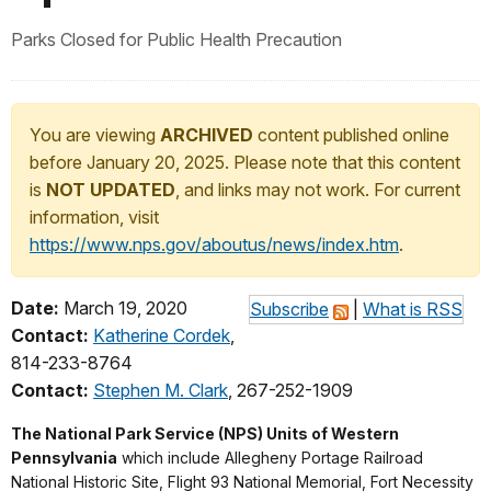
Parks Closed for Public Health Precaution
You are viewing
ARCHIVED
content published online
before January 20, 2025. Please note that this content
is
NOT UPDATED
, and links may not work. For current
information, visit
https://www.nps.gov/aboutus/news/index.htm
.
Date:
March 19, 2020
Subscribe
|
What is RSS
Contact:
Katherine Cordek
,
814-233-8764
Contact:
Stephen M. Clark
, 267-252-1909
The National Park Service (NPS) Units of Western
Pennsylvania
which include Allegheny Portage Railroad
National Historic Site, Flight 93 National Memorial, Fort Necessity