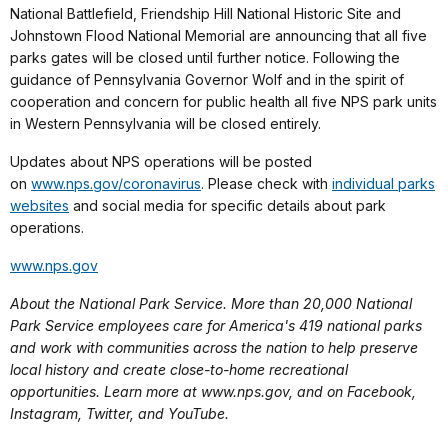
National Battlefield, Friendship Hill National Historic Site and
Johnstown Flood National Memorial are announcing that all five
parks gates will be closed until further notice. Following the
guidance of Pennsylvania Governor Wolf and in the spirit of
cooperation and concern for public health all five NPS park units
in Western Pennsylvania will be closed entirely.
Updates about NPS operations will be posted
on
www.nps.gov/coronavirus
. Please check with
individual parks
websites
and social media for specific details about park
operations.
www.nps.gov
About the National Park Service. More than 20,000 National
Park Service employees care for America's 419 national parks
and work with communities across the nation to help preserve
local history and create close-to-home recreational
opportunities. Learn more at www.nps.gov, and on Facebook,
Instagram, Twitter, and YouTube.