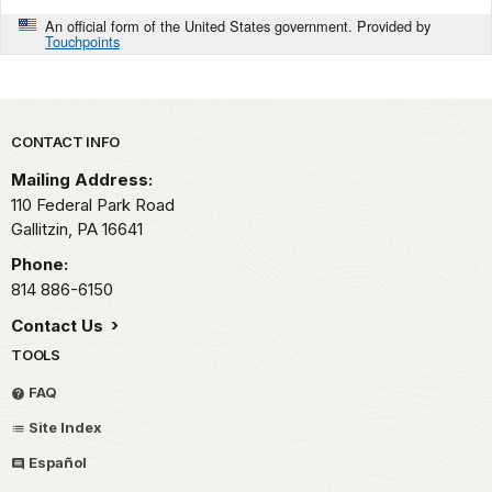
An official form of the United States government. Provided by
Touchpoints
Park footer
CONTACT INFO
Mailing Address:
110 Federal Park Road
Gallitzin,
PA
16641
Phone:
814 886-6150
Contact Us
TOOLS
FAQ
Site Index
Español