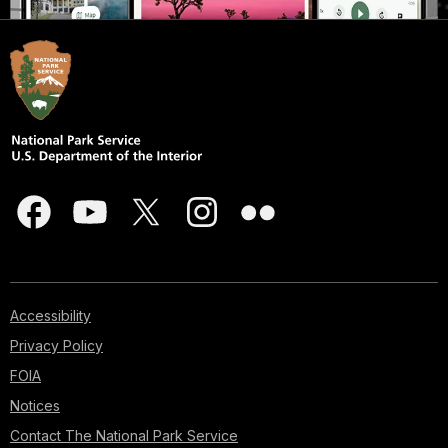
Accessibility
Privacy Policy
FOIA
Notices
Contact The National Park Service