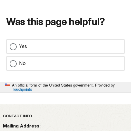
Was this page helpful?
Yes
No
An official form of the United States government. Provided by
Touchpoints
Park footer
CONTACT INFO
Mailing Address: