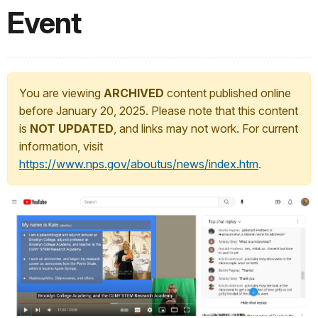
Event
You are viewing
ARCHIVED
content published online
before January 20, 2025. Please note that this content
is
NOT UPDATED
, and links may not work. For current
information, visit
https://www.nps.gov/aboutus/news/index.htm
.