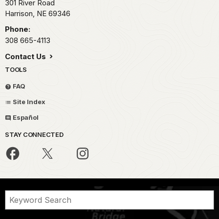
301 River Road
Harrison,
NE
69346
Phone:
308 665-4113
Contact Us
TOOLS
FAQ
Site Index
Español
STAY CONNECTED