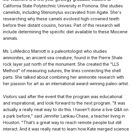
California State Polytechnic University in Pomona. She studies
camelids, including Stenomylus excavated from Agate. She's
researching why these camels evolved high-crowned teeth
before their distant cousins, horses. Part of this research will
include determining the specific diet available to these Miocene
animals.
Ms. LoMedico Marriott is a paleontologist who studies
ammonites, an ancient sea creature, found in the Pierre Shale
rock layer just north of the monument. She created the "LLS
Method" of measuring sutures, the lines connecting the shell
parts. She talked about combining her ammonite research with
her passion for art as an international award-winning paleo-artist.
Visitors said after the event that the program was educational
and inspirational, and look forward to the next program. "It was
actually a really neat way to do this. I haven’t done a live Q&A on
a park before," said Jennifer Lankau-Chase, a teacher living in
Houston. "That’s a great way to reach remote people but still
interact. And it was really neat to learn how Kate merged science