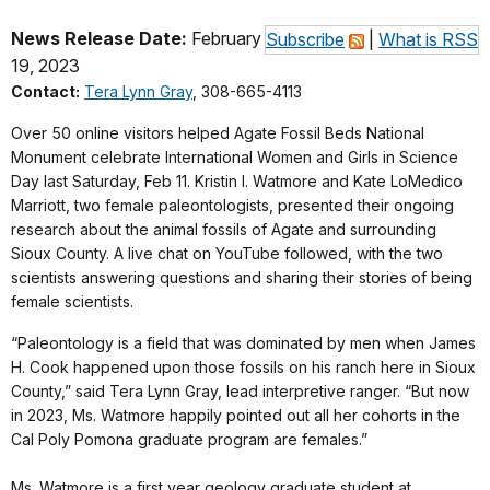
News Release Date:
February
Subscribe
|
What is RSS
19, 2023
Contact:
Tera Lynn Gray
, 308-665-4113
Over 50 online visitors helped Agate Fossil Beds National
Monument celebrate International Women and Girls in Science
Day last Saturday, Feb 11. Kristin I. Watmore and Kate LoMedico
Marriott, two female paleontologists, presented their ongoing
research about the animal fossils of Agate and surrounding
Sioux County. A live chat on YouTube followed, with the two
scientists answering questions and sharing their stories of being
female scientists.
“Paleontology is a field that was dominated by men when James
H. Cook happened upon those fossils on his ranch here in Sioux
County,” said Tera Lynn Gray, lead interpretive ranger. “But now
in 2023, Ms. Watmore happily pointed out all her cohorts in the
Cal Poly Pomona graduate program are females.”
Ms. Watmore is a first year geology graduate student at