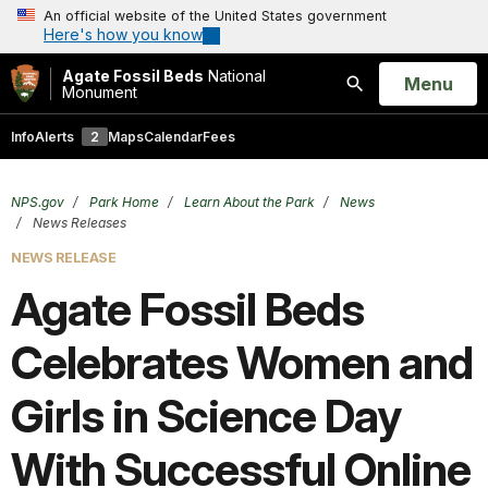
An official website of the United States government
Here's how you know
Agate Fossil Beds
National
Open
Menu
Monument
Search
Info
Alerts
2
Maps
Calendar
Fees
NPS.gov
Park Home
Learn About the Park
News
News Releases
NEWS RELEASE
Agate Fossil Beds
Celebrates Women and
Girls in Science Day
With Successful Online