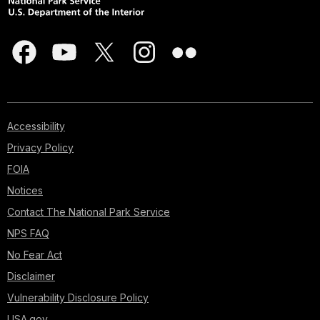
Accessibility
Privacy Policy
FOIA
Notices
Contact The National Park Service
NPS FAQ
No Fear Act
Disclaimer
Vulnerability Disclosure Policy
USA.gov