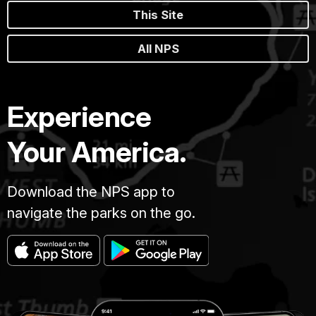
This Site
All NPS
Experience
Your America.
Download the NPS app to
navigate the parks on the go.