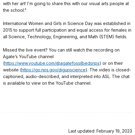
with her art! I'm going to share this with our visual arts people at
the school."
International Women and Girls in Science Day was established in
2015 to support full participation and equal access for females in
all Science, Technology, Engineering, and Math (STEM) fields.
Missed the live event? You can still watch the recording on
Agate’s YouTube channel
(
https://www.youtube.com/@agatefossilbedsnps
) or on their
website (
https://go.nps.gov/digupscience
). The video is closed-
captioned, audio-described, and interpreted into ASL. The chat
is available to view on the YouTube channel.
Last updated: February 19, 2023